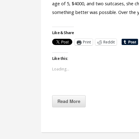
age of 5, $4000, and two suitcases, she ch
something better was possible. Over the y
Like & Share
Print
Reddit
Like this:
Loading...
Read More