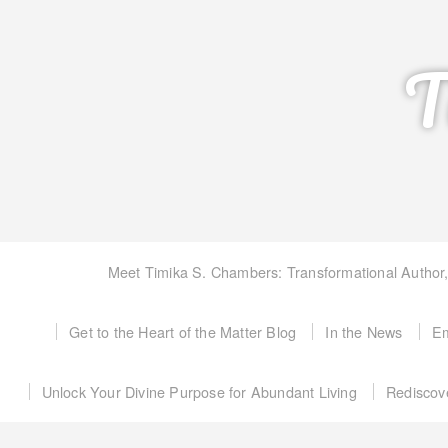
T
Meet Timika S. Chambers: Transformational Author
Get to the Heart of the Matter Blog
In the News
Em
Unlock Your Divine Purpose for Abundant Living
Rediscov