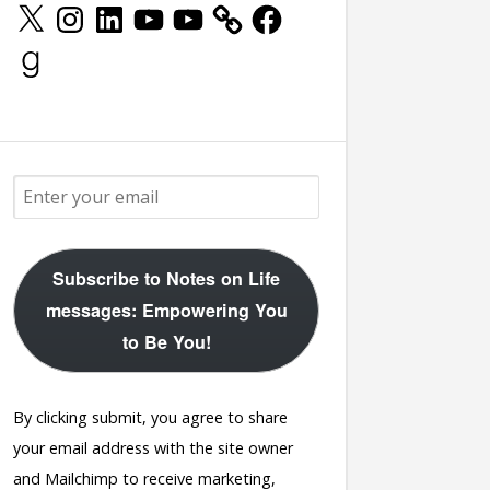
X
Instagram
LinkedIn
YouTube
YouTube
Facebook
Goodreads
Subscribe to Notes on Life
messages: Empowering You
to Be You!
By clicking submit, you agree to share
your email address with the site owner
and Mailchimp to receive marketing,