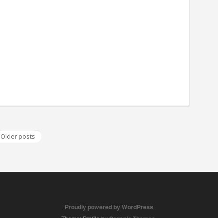
Older posts
Proudly powered by WordPress