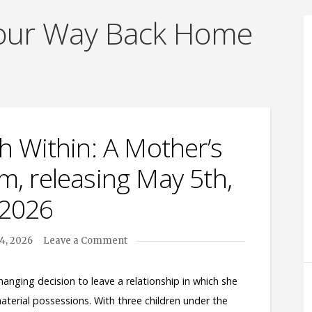
Your Way Back Home
h Within: A Mother’s
, releasing May 5th,
2026
14, 2026
Leave a Comment
anging decision to leave a relationship in which she
aterial possessions. With three children under the