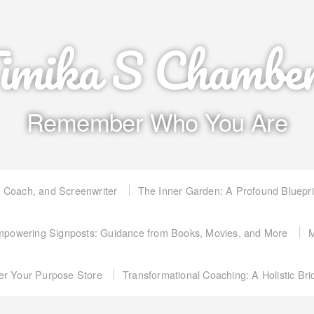
imika S Chambe
Remember Who You Are
, Coach, and Screenwriter
The Inner Garden: A Profound Bluepr
powering Signposts: Guidance from Books, Movies, and More
M
er Your Purpose Store
Transformational Coaching: A Holistic Br