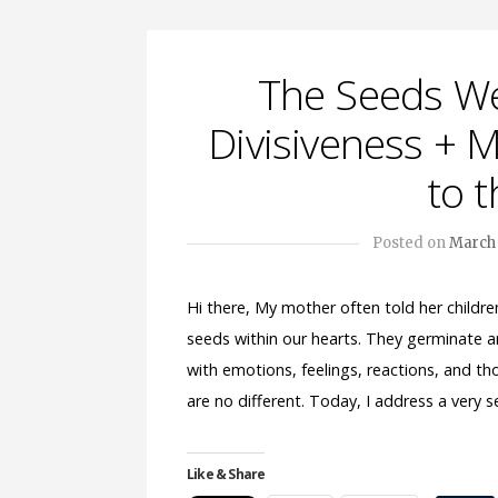
The Seeds We
Divisiveness +
to t
Posted on
March 
Hi there, My mother often told her childr
seeds within our hearts. They germinate 
with emotions, feelings, reactions, and th
are no different. Today, I address a very
Like & Share