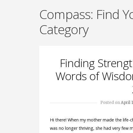
Compass: Find 
Category
Finding Strengt
Words of Wisdom
Posted on
April 
Hi there! When my mother made the life-ch
was no longer thriving, she had very few m