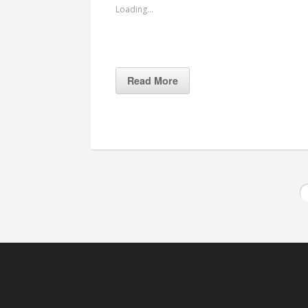
Loading...
Read More