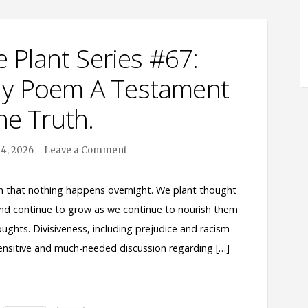
 Plant Series #67:
 My Poem A Testament
he Truth.
4, 2026
Leave a Comment
en that nothing happens overnight. We plant thought
and continue to grow as we continue to nourish them
oughts. Divisiveness, including prejudice and racism
 sensitive and much-needed discussion regarding […]