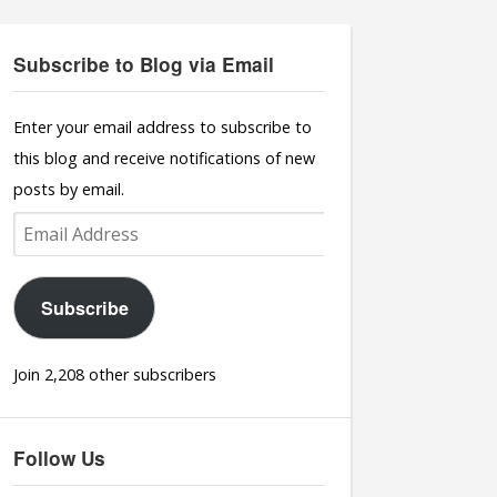
Subscribe to Blog via Email
Enter your email address to subscribe to
this blog and receive notifications of new
posts by email.
Email
Address
Subscribe
Join 2,208 other subscribers
Follow Us