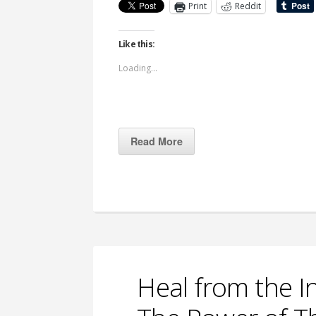
Print
Reddit
Like this:
Loading...
Read More
Heal from the I