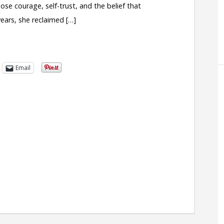
ose courage, self-trust, and the belief that
ears, she reclaimed […]
Email