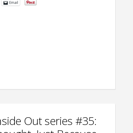
Email
nside Out series #35: