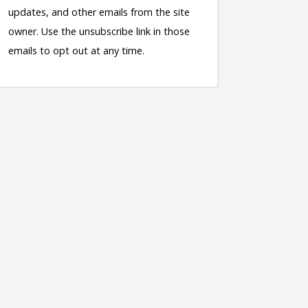
updates, and other emails from the site
owner. Use the unsubscribe link in those
emails to opt out at any time.