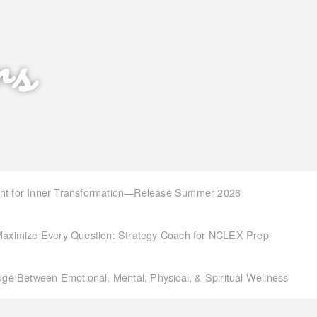
rs
int for Inner Transformation—Release Summer 2026
aximize Every Question: Strategy Coach for NCLEX Prep
idge Between Emotional, Mental, Physical, & Spiritual Wellness