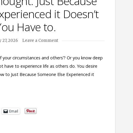
hought. Just Because
perienced it Doesn’t
ou Have to.
 27, 2026
Leave a Comment
 of your circumstances and others’? Or you know deep
ot have to experience life as others do. You desire
now to Just Because Someone Else Experienced it
Email