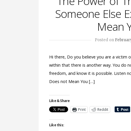
The Power of T
Someone Else Ex
Mean Y
Posted on
February
Hi there, Do you believe you are a victim
within that there is another way. You do n
freedom, and know it is possible. Listen 
Does not Mean You […]
Like & Share
Print
Reddit
Like this: