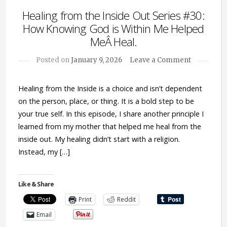
Healing from the Inside Out Series #30:
How Knowing God is Within Me Helped
MeÂ Heal.
Posted on
January 9, 2026
Leave a Comment
Healing from the Inside is a choice and isn’t dependent
on the person, place, or thing. It is a bold step to be
your true self. In this episode, I share another principle I
learned from my mother that helped me heal from the
inside out. My healing didn’t start with a religion.
Instead, my […]
Like & Share
Print
Reddit
Email