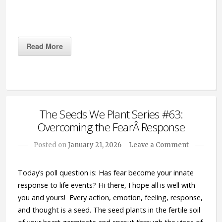
Read More
The Seeds We Plant Series #63:
Overcoming the FearÂ Response
Posted on
January 21, 2026
Leave a Comment
Today’s poll question is: Has fear become your innate
response to life events? Hi there, I hope all is well with
you and yours! Every action, emotion, feeling, response,
and thought is a seed. The seed plants in the fertile soil