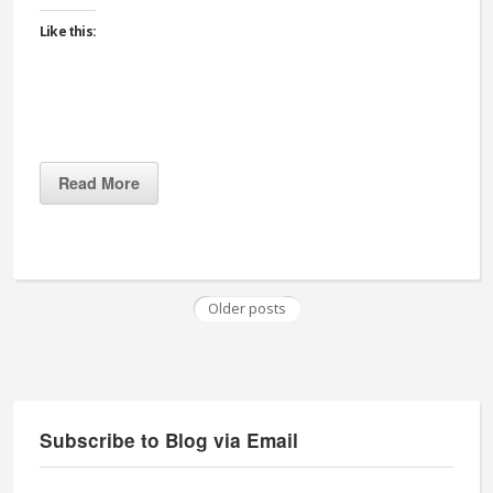
Like this:
Read More
Older posts
Subscribe to Blog via Email