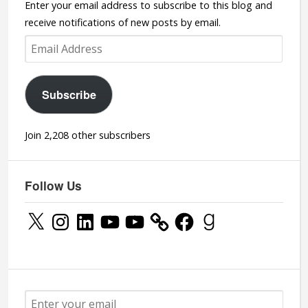
Enter your email address to subscribe to this blog and
receive notifications of new posts by email.
Email
Address
Subscribe
Join 2,208 other subscribers
Follow Us
X
Instagram
LinkedIn
YouTube
YouTube
Facebook
Goodreads