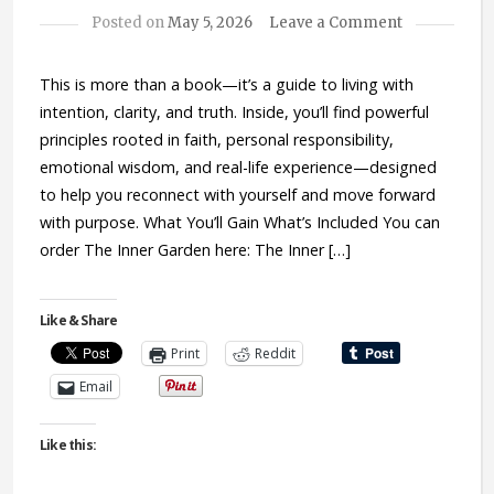
Posted on
May 5, 2026
Leave a Comment
This is more than a book—it’s a guide to living with
intention, clarity, and truth. Inside, you’ll find powerful
principles rooted in faith, personal responsibility,
emotional wisdom, and real-life experience—designed
to help you reconnect with yourself and move forward
with purpose. What You’ll Gain What’s Included You can
order The Inner Garden here: The Inner […]
Like & Share
Print
Reddit
Email
Like this: