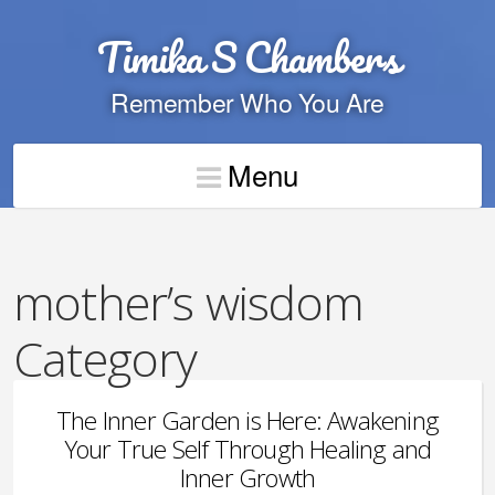
Timika S Chambers
Remember Who You Are
Menu
mother’s wisdom
Category
The Inner Garden is Here: Awakening
Your True Self Through Healing and
Inner Growth