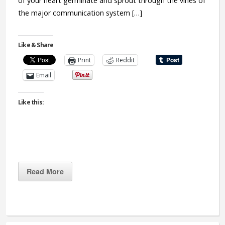
of your heart germinate and sprout through the vines of
the major communication system […]
Like & Share
Print
Reddit
Email
Like this:
Read More