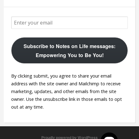
Subscribe to Notes on Life messages:
Empowering You to Be You!
By clicking submit, you agree to share your email
address with the site owner and Mailchimp to receive
marketing, updates, and other emails from the site
owner. Use the unsubscribe link in those emails to opt
out at any time.
Proudly powered by WordPress