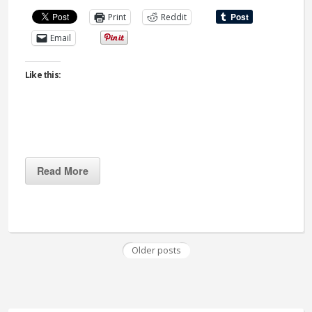
Print
Reddit
Email
Like this:
Read More
Older posts