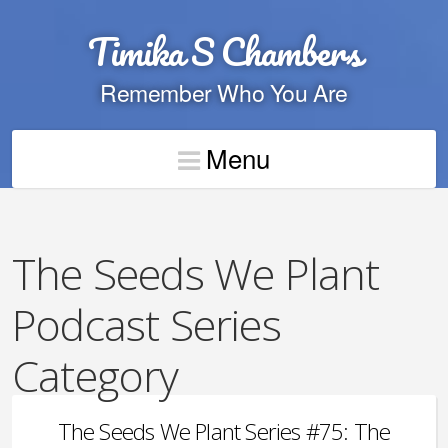
Timika S Chambers
Remember Who You Are
Menu
The Seeds We Plant
Podcast Series
Category
The Seeds We Plant Series #75: The