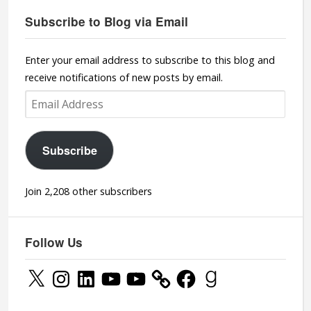
Subscribe to Blog via Email
Enter your email address to subscribe to this blog and
receive notifications of new posts by email.
Email
Address
Subscribe
Join 2,208 other subscribers
Follow Us
X
Instagram
LinkedIn
YouTube
YouTube
Facebook
Goodreads