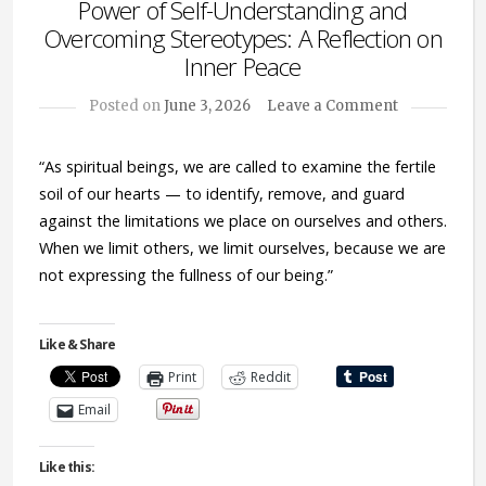
Power of Self-Understanding and
Overcoming Stereotypes: A Reflection on
Inner Peace
Posted on
June 3, 2026
Leave a Comment
“As spiritual beings, we are called to examine the fertile
soil of our hearts — to identify, remove, and guard
against the limitations we place on ourselves and others.
When we limit others, we limit ourselves, because we are
not expressing the fullness of our being.”
Like & Share
Print
Reddit
Email
Like this: