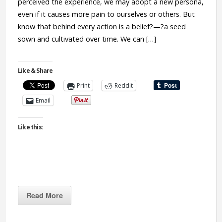
perceived the experience, we may adopt a new persona,
even if it causes more pain to ourselves or others. But
know that behind every action is a belief?—?a seed
sown and cultivated over time. We can […]
Like & Share
Print
Reddit
Email
Like this:
Read More