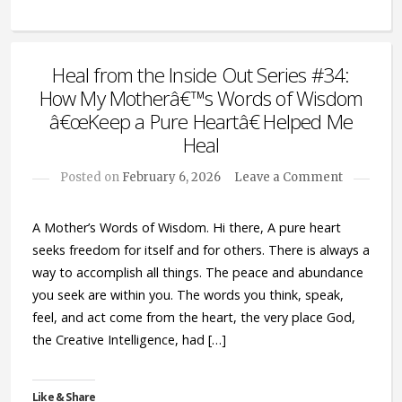
Heal from the Inside Out Series #34:
How My Motherâ€™s Words of Wisdom
â€œKeep a Pure Heartâ€ Helped Me
Heal
Posted on
February 6, 2026
Leave a Comment
A Mother’s Words of Wisdom. Hi there, A pure heart
seeks freedom for itself and for others. There is always a
way to accomplish all things. The peace and abundance
you seek are within you. The words you think, speak,
feel, and act come from the heart, the very place God,
the Creative Intelligence, had […]
Like & Share