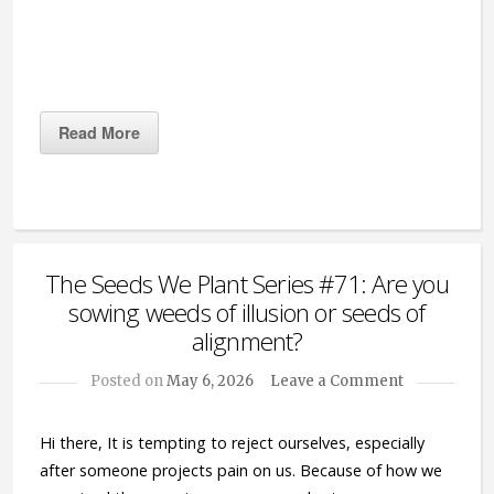
Read More
The Seeds We Plant Series #71: Are you
sowing weeds of illusion or seeds of
alignment?
Posted on
May 6, 2026
Leave a Comment
Hi there, It is tempting to reject ourselves, especially
after someone projects pain on us. Because of how we