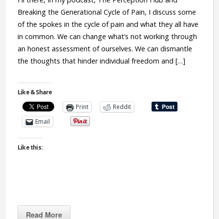
Breaking the Generational Cycle of Pain, I discuss some
of the spokes in the cycle of pain and what they all have
in common. We can change what’s not working through
an honest assessment of ourselves. We can dismantle
the thoughts that hinder individual freedom and […]
Like & Share
Print
Reddit
Email
Like this:
Read More