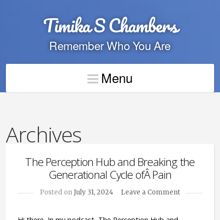
Timika S Chambers
Remember Who You Are
Menu
Archives
The Perception Hub and Breaking the
Generational Cycle ofÂ Pain
Posted on
July 31, 2024
Leave a Comment
Hi there, In my podcast, The Perception Hub and