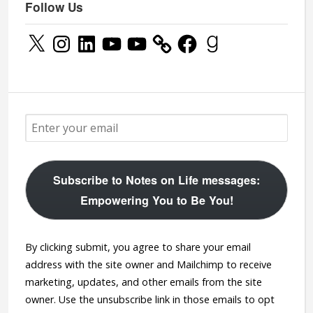
Follow Us
X
Instagram
LinkedIn
YouTube
YouTube
Facebook
Goodreads
Subscribe to Notes on Life messages:
Empowering You to Be You!
By clicking submit, you agree to share your email
address with the site owner and Mailchimp to receive
marketing, updates, and other emails from the site
owner. Use the unsubscribe link in those emails to opt