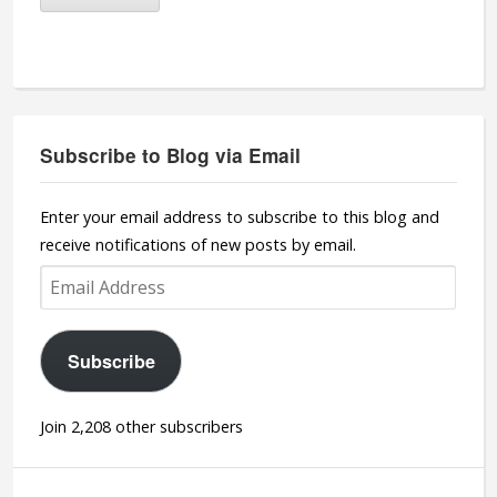
Subscribe to Blog via Email
Enter your email address to subscribe to this blog and
receive notifications of new posts by email.
Email
Address
Subscribe
Join 2,208 other subscribers