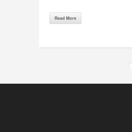
Read More