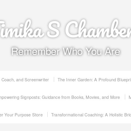
imika S Chambe
Remember Who You Are
, Coach, and Screenwriter
The Inner Garden: A Profound Bluepr
powering Signposts: Guidance from Books, Movies, and More
M
er Your Purpose Store
Transformational Coaching: A Holistic Br