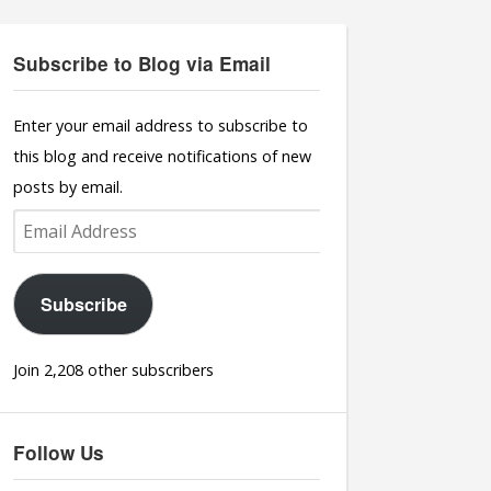
Subscribe to Blog via Email
Enter your email address to subscribe to
this blog and receive notifications of new
posts by email.
Email
Address
Subscribe
Join 2,208 other subscribers
Follow Us