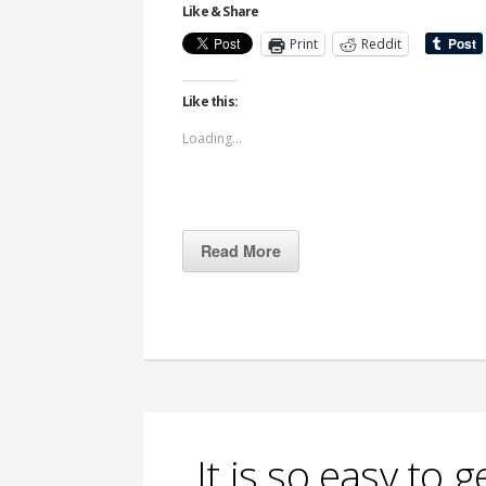
Like & Share
Print
Reddit
Like this:
Loading...
Read More
It is so easy to 