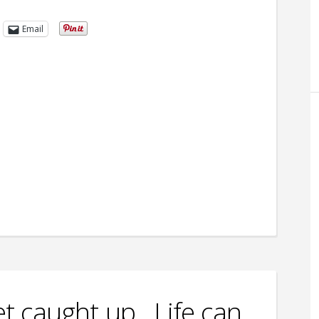
Email
get caught up…Life can