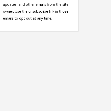
updates, and other emails from the site
owner. Use the unsubscribe link in those
emails to opt out at any time.