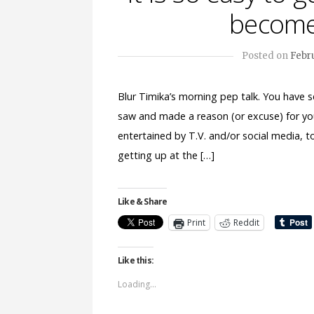
become
Posted on
Febru
Blur Timika’s morning pep talk. You have s
saw and made a reason (or excuse) for yo
entertained by T.V. and/or social media, t
getting up at the […]
Like & Share
Print
Reddit
Like this:
Loading...