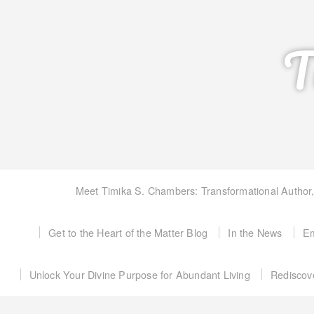
T
Meet Timika S. Chambers: Transformational Author
Get to the Heart of the Matter Blog
In the News
Em
Unlock Your Divine Purpose for Abundant Living
Rediscov