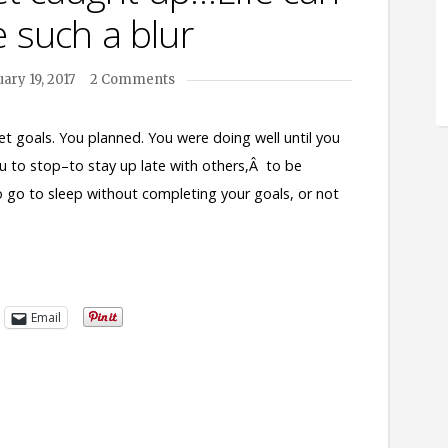
 such a blur
ary 19, 2017
2 Comments
et goals. You planned. You were doing well until you
u to stop–to stay up late with others,Â to be
o go to sleep without completing your goals, or not
Email