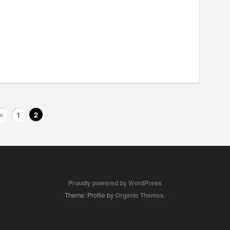
«
1
2
Proudly powered by WordPress
Theme: Profile by
Organic Themes
.