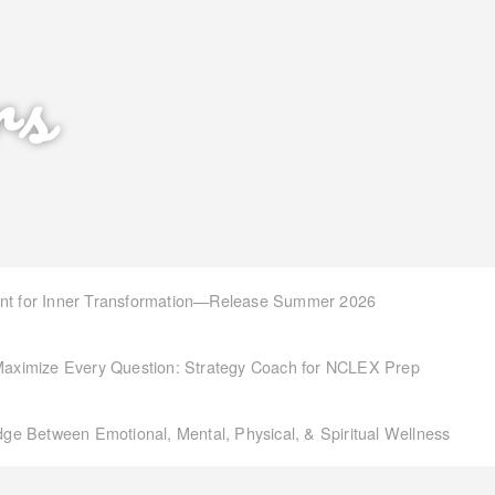
rs
int for Inner Transformation—Release Summer 2026
aximize Every Question: Strategy Coach for NCLEX Prep
idge Between Emotional, Mental, Physical, & Spiritual Wellness