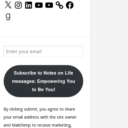
X
Instagram
LinkedIn
YouTube
YouTube
Facebook
Goodreads
Subscribe to Notes on Life
messages: Empowering You
to Be You!
By clicking submit, you agree to share
your email address with the site owner
and Mailchimp to receive marketing,