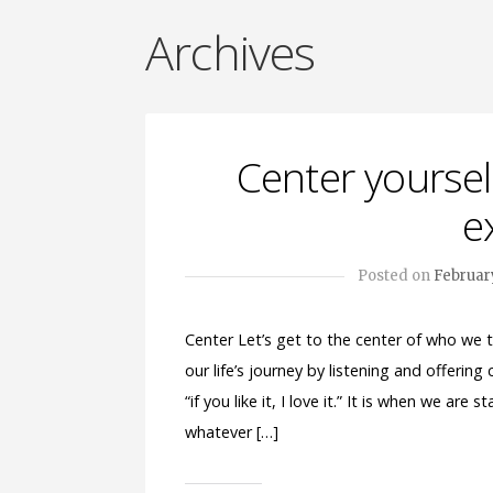
Archives
Center yoursel
e
Posted on
February
Center Let’s get to the center of who we 
our life’s journey by listening and offering
“if you like it, I love it.” It is when we ar
whatever […]