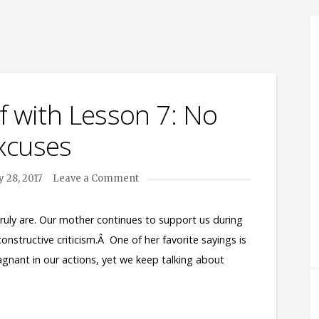
f with Lesson 7: No
xcuses
 28, 2017
Leave a Comment
truly are. Our mother continues to support us during
 constructive criticism.Â One of her favorite sayings is
e stagnant in our actions, yet we keep talking about