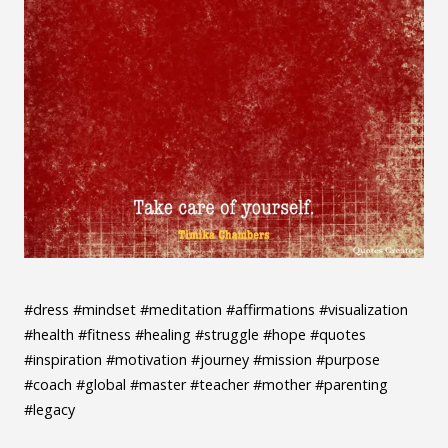
#dress #mindset #meditation #affirmations #visualization
#health #fitness #healing #struggle #hope #quotes
#inspiration #motivation #journey #mission #purpose
#coach #global #master #teacher #mother #parenting
#legacy