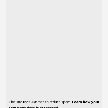
This site uses Akismet to reduce spam.
Learn how your
comment data is processed.