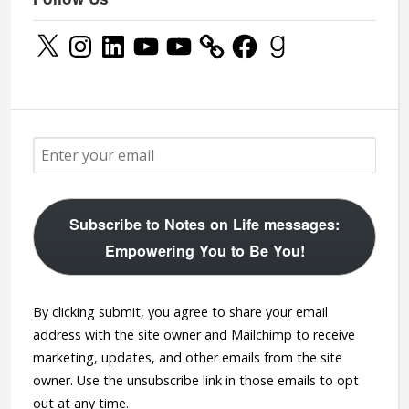
X
Instagram
LinkedIn
YouTube
YouTube
Facebook
Goodreads
Subscribe to Notes on Life messages:
Empowering You to Be You!
By clicking submit, you agree to share your email
address with the site owner and Mailchimp to receive
marketing, updates, and other emails from the site
owner. Use the unsubscribe link in those emails to opt
out at any time.