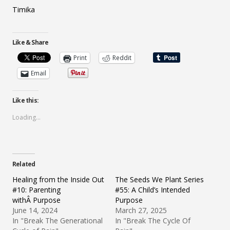
Timika
Like & Share
Print
Reddit
Email
Like this:
Loading...
Related
Healing from the Inside Out
The Seeds We Plant Series
#10: Parenting
#55: A Child’s Intended
withÂ Purpose
Purpose
June 14, 2024
March 27, 2025
In "Break The Generational
In "Break The Cycle Of