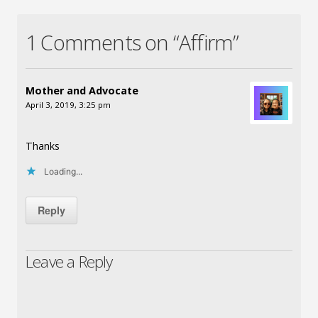
1 Comments on “Affirm”
Mother and Advocate
April 3, 2019, 3:25 pm
Thanks
Loading...
Reply
Leave a Reply