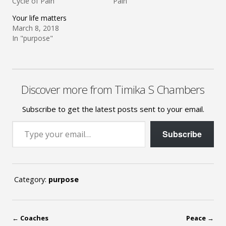
Cycle of Pain"
Pain"
Your life matters
March 8, 2018
In "purpose"
Discover more from Timika S Chambers
Subscribe to get the latest posts sent to your email.
Type your email…
Subscribe
Category:
purpose
←
Coaches
Peace
→