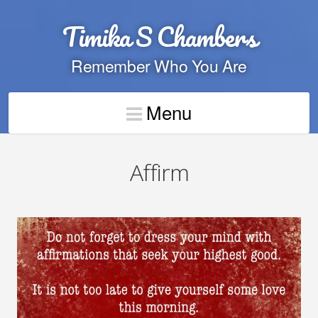
Timika S Chambers
Remember Who You Are
Menu
Affirm