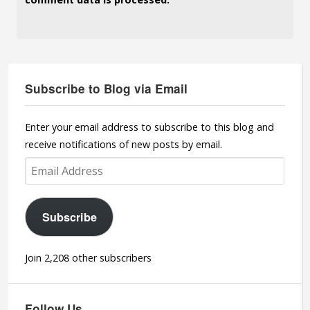
Subscribe to Blog via Email
Enter your email address to subscribe to this blog and
receive notifications of new posts by email.
Email
Address
Subscribe
Join 2,208 other subscribers
Follow Us