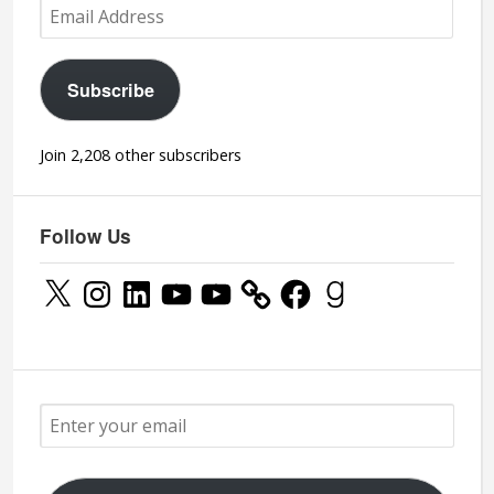
Email
Address
Subscribe
Join 2,208 other subscribers
Follow Us
X
Instagram
LinkedIn
YouTube
YouTube
Facebook
Goodreads