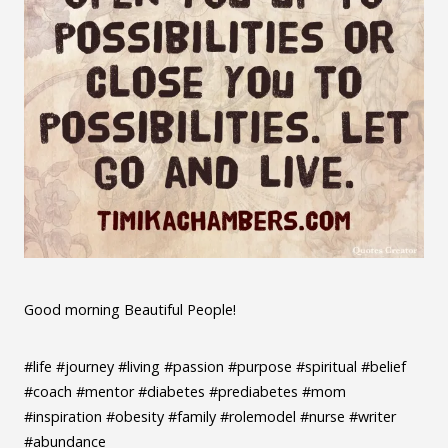
Good morning Beautiful People!
#life #journey #living #passion #purpose #spiritual #belief
#coach #mentor #diabetes #prediabetes #mom
#inspiration #obesity #family #rolemodel #nurse #writer
#abundance