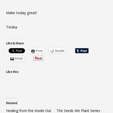
Make today great!
Timika
Like & Share
Print
Reddit
Email
Like this:
Related
Healing from the Inside Out
The Seeds We Plant Series