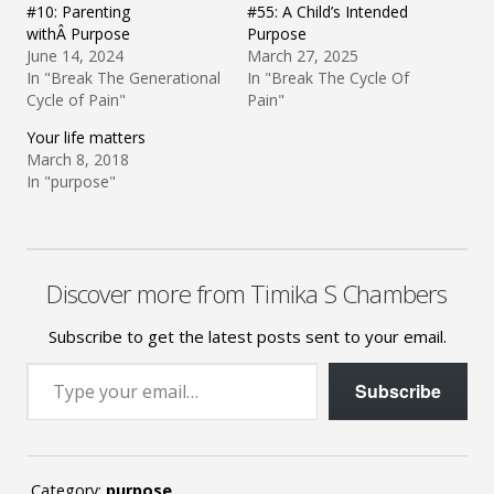
#10: Parenting
#55: A Child’s Intended
withÂ Purpose
Purpose
June 14, 2024
March 27, 2025
In "Break The Generational
In "Break The Cycle Of
Cycle of Pain"
Pain"
Your life matters
March 8, 2018
In "purpose"
Discover more from Timika S Chambers
Subscribe to get the latest posts sent to your email.
Type your email…
Subscribe
Category:
purpose