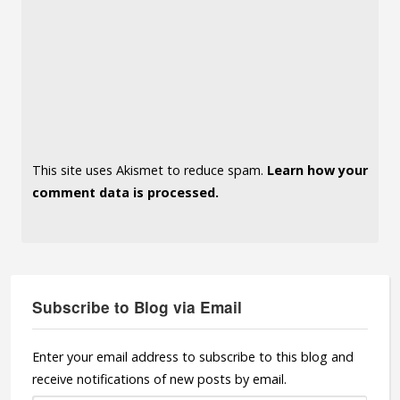
This site uses Akismet to reduce spam.
Learn how your
comment data is processed.
Subscribe to Blog via Email
Enter your email address to subscribe to this blog and
receive notifications of new posts by email.