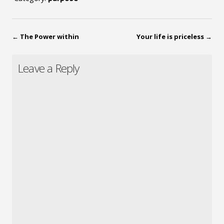
←
The Power within
Your life is priceless
→
Leave a Reply