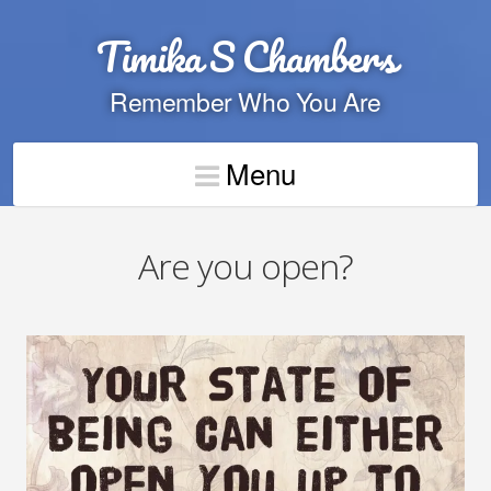
Timika S Chambers
Remember Who You Are
Menu
Are you open?