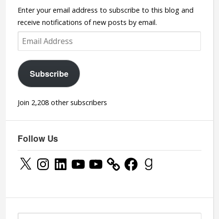
Enter your email address to subscribe to this blog and
receive notifications of new posts by email.
Email
Address
Subscribe
Join 2,208 other subscribers
Follow Us
X
Instagram
LinkedIn
YouTube
YouTube
Facebook
Goodreads