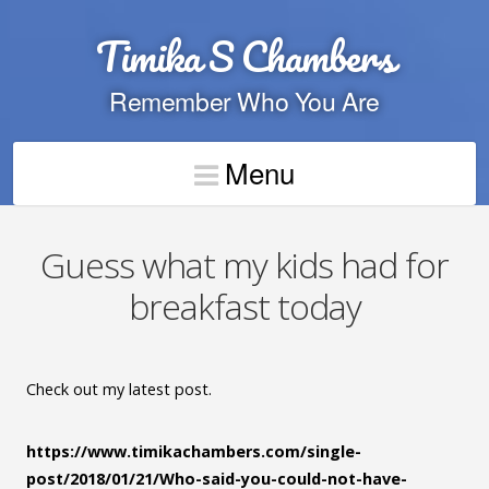
Timika S Chambers
Remember Who You Are
Menu
Guess what my kids had for
breakfast today
Check out my latest post.
https://www.timikachambers.com/single-
post/2018/01/21/Who-said-you-could-not-have-