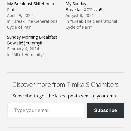
My Breakfast Skillet on a
My Sunday
Plate
Breakfastâ€”Pizza!!
April 29, 2022
August 8, 2021
In "Break The Generational
In "Break The Generational
Cycle of Pain"
Cycle of Pain"
Sunday Morning Breakfast
Bowlsâ€¦Yummy!!
February 4, 2024
In "All of Humanity"
Discover more from Timika S Chambers
Subscribe to get the latest posts sent to your email.
Type your email…
Subscribe