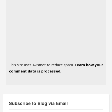
This site uses Akismet to reduce spam.
Learn how your
comment data is processed.
Subscribe to Blog via Email