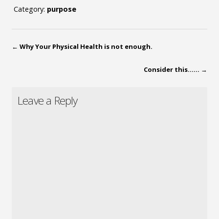
Category:
purpose
←
Why Your Physical Health is not enough.
Consider this……
→
Leave a Reply