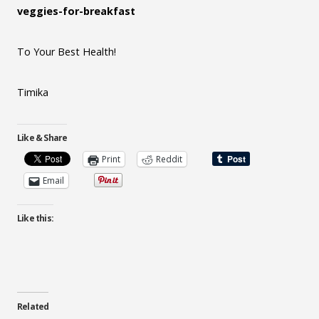
veggies-for-breakfast
To Your Best Health!
Timika
Like & Share
Print
Reddit
Email
Like this:
Related