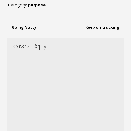
Category:
purpose
←
Going Nutty
Keep on trucking
→
Leave a Reply