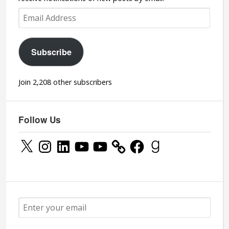
Email
Address
Subscribe
Join 2,208 other subscribers
Follow Us
X
Instagram
LinkedIn
YouTube
YouTube
Facebook
Goodreads