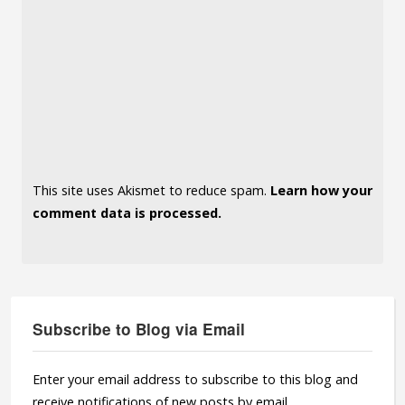
This site uses Akismet to reduce spam.
Learn how your
comment data is processed.
Subscribe to Blog via Email
Enter your email address to subscribe to this blog and
receive notifications of new posts by email.