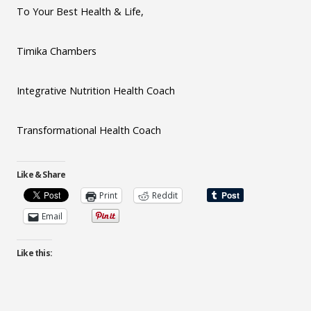
To Your Best Health & Life,
Timika Chambers
Integrative Nutrition Health Coach
Transformational Health Coach
Like & Share
Print
Reddit
Email
Like this: