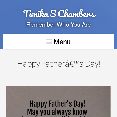
Timika S Chambers
Remember Who You Are
Menu
Happy Fatherâ€™s Day!