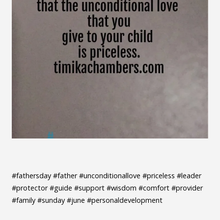
#fathersday #father #unconditionallove #priceless #leader
#protector #guide #support #wisdom #comfort #provider
#family #sunday #june #personaldevelopment