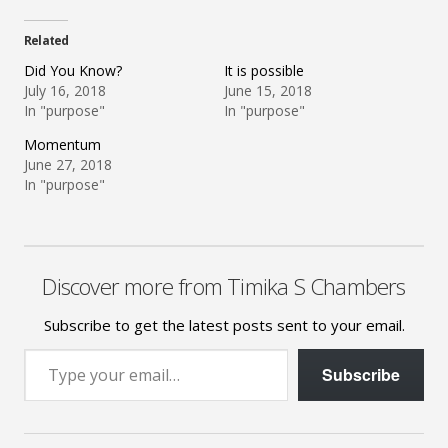
Related
Did You Know?
It is possible
July 16, 2018
June 15, 2018
In "purpose"
In "purpose"
Momentum
June 27, 2018
In "purpose"
Discover more from Timika S Chambers
Subscribe to get the latest posts sent to your email.
Type your email…
Subscribe