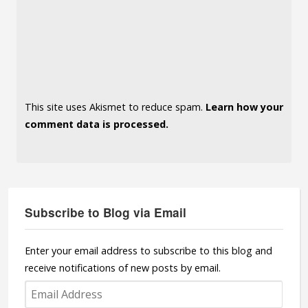
This site uses Akismet to reduce spam.
Learn how your
comment data is processed.
Subscribe to Blog via Email
Enter your email address to subscribe to this blog and
receive notifications of new posts by email.
Email
Address