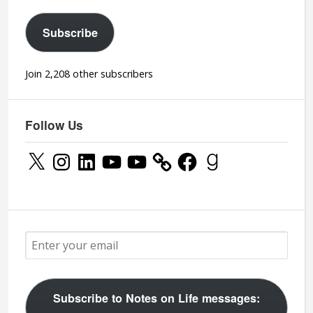
Subscribe
Join 2,208 other subscribers
Follow Us
X
Instagram
LinkedIn
YouTube
YouTube
Facebook
Goodreads
Subscribe to Notes on Life messages: