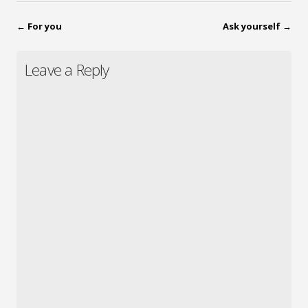
←
For you
Ask yourself
→
Leave a Reply