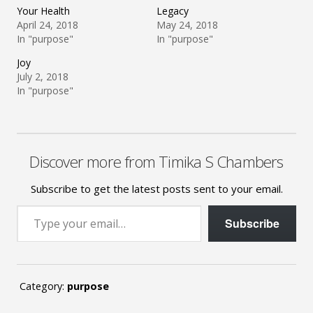
Your Health
Legacy
April 24, 2018
May 24, 2018
In "purpose"
In "purpose"
Joy
July 2, 2018
In "purpose"
Discover more from Timika S Chambers
Subscribe to get the latest posts sent to your email.
Type your email…
Subscribe
Category:
purpose