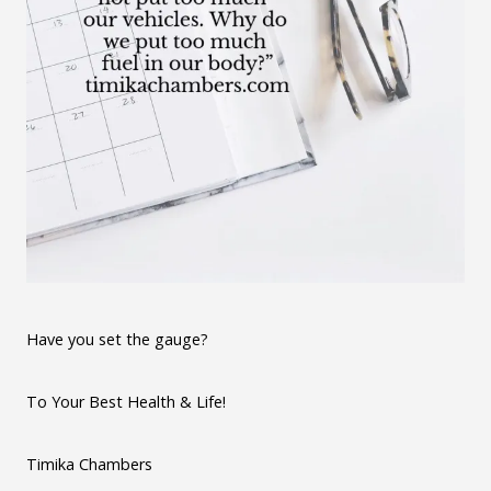
Have you set the gauge?
To Your Best Health & Life!
Timika Chambers