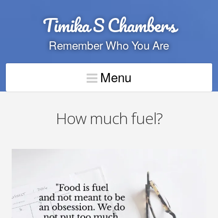
Timika S Chambers
Remember Who You Are
Menu
How much fuel?