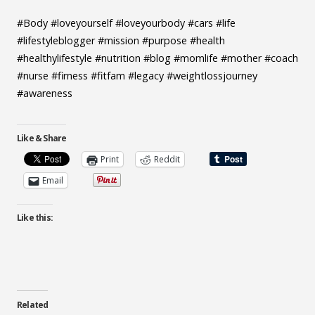
#Body #loveyourself #loveyourbody #cars #life
#lifestyleblogger #mission #purpose #health
#healthylifestyle #nutrition #blog #momlife #mother #coach
#nurse #firness #fitfam #legacy #weightlossjourney
#awareness
Like & Share
Print
Reddit
Email
Like this:
Related