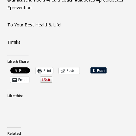
#prevention
To Your Best Health& Life!
Timika
Like & Share
Print
Reddit
Email
Like this:
Related