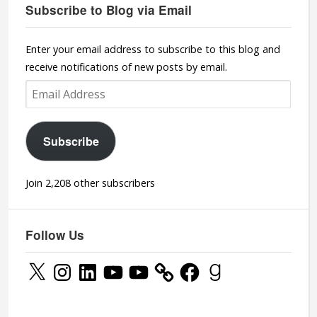
Subscribe to Blog via Email
Enter your email address to subscribe to this blog and
receive notifications of new posts by email.
Email
Address
Subscribe
Join 2,208 other subscribers
Follow Us
X
Instagram
LinkedIn
YouTube
YouTube
Facebook
Goodreads