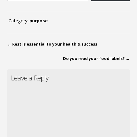
Category:
purpose
←
Rest is essential to your health & success
Do you read your food labels?
→
Leave a Reply