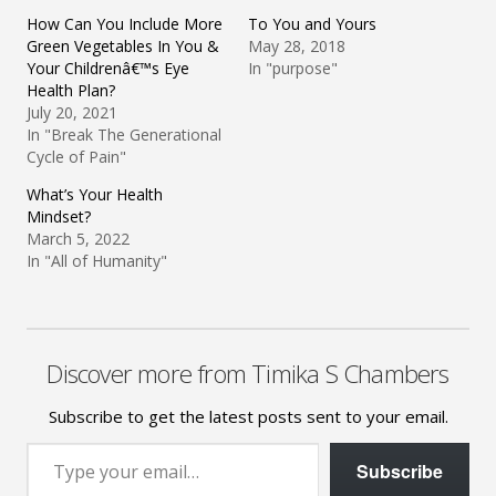
How Can You Include More
To You and Yours
Green Vegetables In You &
May 28, 2018
Your Childrenâ€™s Eye
In "purpose"
Health Plan?
July 20, 2021
In "Break The Generational
Cycle of Pain"
What’s Your Health
Mindset?
March 5, 2022
In "All of Humanity"
Discover more from Timika S Chambers
Subscribe to get the latest posts sent to your email.
Type your email…
Subscribe