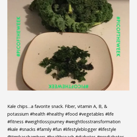
Kale chips…a favorite snack. Fiber, vitamin A, B, &
potassium #health #healthy #food #vegetables #life
#fitness #weightlossjourney #weightlosstransformation
#kale #snacks #family #fun #lifestyleblogger #lifestyle
@timikaschambers #healthcoach #diabetes #prediabetes