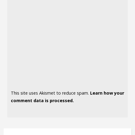
This site uses Akismet to reduce spam.
Learn how your
comment data is processed.