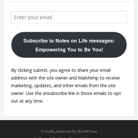
Subscribe to Notes on Life messages:
Empowering You to Be You!
By clicking submit, you agree to share your email
address with the site owner and Mailchimp to receive
marketing, updates, and other emails from the site
owner. Use the unsubscribe link in those emails to opt
out at any time.
Proudly powered by WordPress