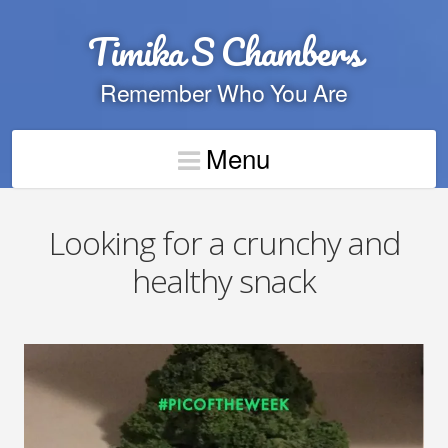
Timika S Chambers
Remember Who You Are
Menu
Looking for a crunchy and
healthy snack