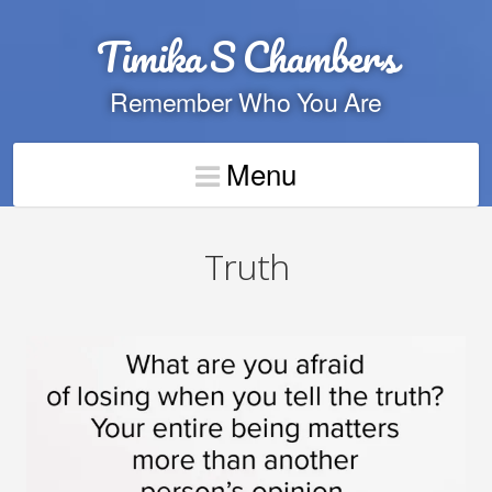
Timika S Chambers
Remember Who You Are
Menu
Truth