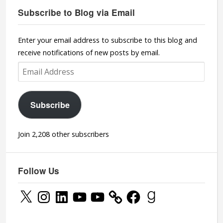
Subscribe to Blog via Email
Enter your email address to subscribe to this blog and
receive notifications of new posts by email.
Email
Address
Subscribe
Join 2,208 other subscribers
Follow Us
X
Instagram
LinkedIn
YouTube
YouTube
Facebook
Goodreads