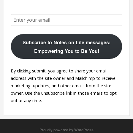
Subscribe to Notes on Life messages:
Empowering You to Be You!
By clicking submit, you agree to share your email
address with the site owner and Mailchimp to receive
marketing, updates, and other emails from the site
owner. Use the unsubscribe link in those emails to opt
out at any time.
Proudly powered by WordPress