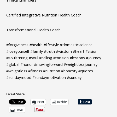
Timika Chambers
Certified Integrative Nutrition Health Coach
Transformational Health Coach
#forgiveness #health #lifestyle #domesticviolence
#loveyourself #family #truth #wisdom #heart #vision
#soulstirring #soul #calling #mission #lessons #journey
#global #honor #movingforward #weightlossjourney
#weightloss #fitness #nutrition #honesty #quotes
#sundaymood #sundaymotivation #sunday
Like & Share
Print
Reddit
Email