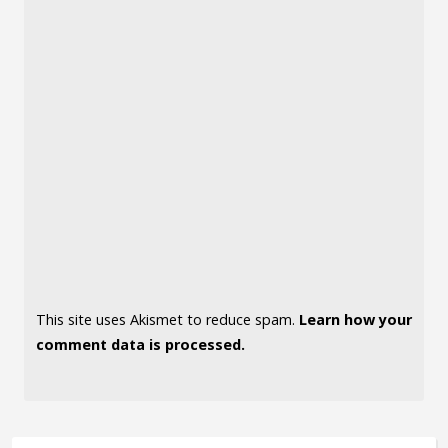
This site uses Akismet to reduce spam.
Learn how your
comment data is processed.