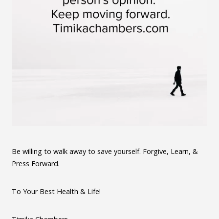
Be willing to walk away to save yourself. Forgive, Learn, &
Press Forward.
To Your Best Health & Life!