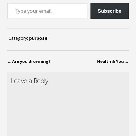
Type your email…
Subscribe
Category:
purpose
←
Are you drowning?
Health & You
→
Leave a Reply