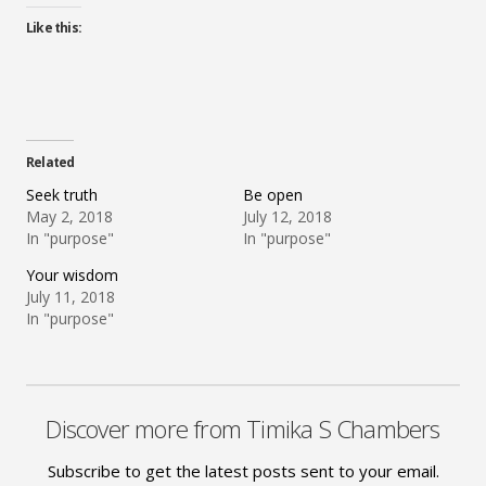
Like this:
Related
Seek truth
Be open
May 2, 2018
July 12, 2018
In "purpose"
In "purpose"
Your wisdom
July 11, 2018
In "purpose"
Discover more from Timika S Chambers
Subscribe to get the latest posts sent to your email.