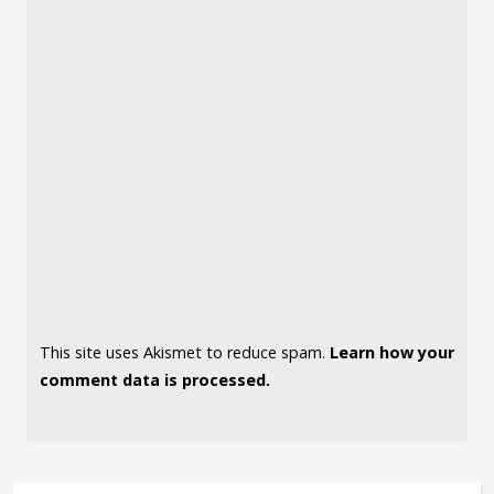
This site uses Akismet to reduce spam.
Learn how your
comment data is processed.