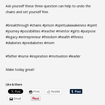
Ask yourself these three question can help to undo the
chains and set yourself free.
#breakthrough #chains #prison #spiritualawakeness #spirit
#journey #possibilities #teacher #mentor #girts #purpose
#legacy #entrepreneur #freedom #health #fitness
#diabetes #prediabetes #mom
#father #nurse #inspiration #motivation #leader
Make today great!
Like & Share
Print
Reddit
Email