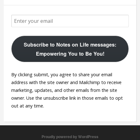
Subscribe to Notes on Life messages:
Empowering You to Be You!
By clicking submit, you agree to share your email
address with the site owner and Mailchimp to receive
marketing, updates, and other emails from the site
owner. Use the unsubscribe link in those emails to opt
out at any time.
Proudly powered by WordPress