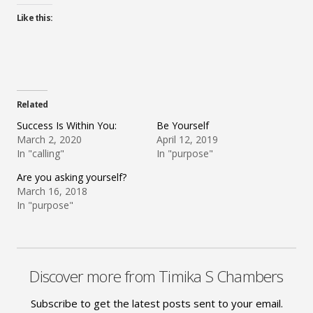
Like this:
Related
Success Is Within You:
Be Yourself
March 2, 2020
April 12, 2019
In "calling"
In "purpose"
Are you asking yourself?
March 16, 2018
In "purpose"
Discover more from Timika S Chambers
Subscribe to get the latest posts sent to your email.