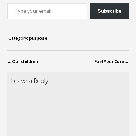
Type your email…
Subscribe
Category:
purpose
←
Our children
Fuel Your Core
→
Leave a Reply