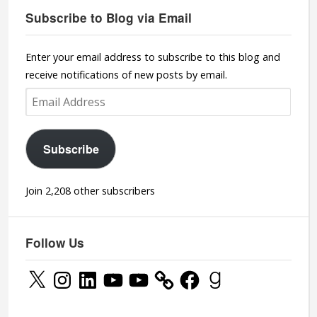
Subscribe to Blog via Email
Enter your email address to subscribe to this blog and
receive notifications of new posts by email.
Email
Address
Subscribe
Join 2,208 other subscribers
Follow Us
X
Instagram
LinkedIn
YouTube
YouTube
Facebook
Goodreads