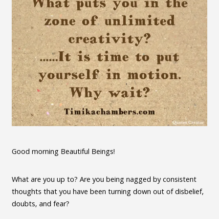
Good morning Beautiful Beings!
What are you up to? Are you being nagged by consistent
thoughts that you have been turning down out of disbelief,
doubts, and fear?