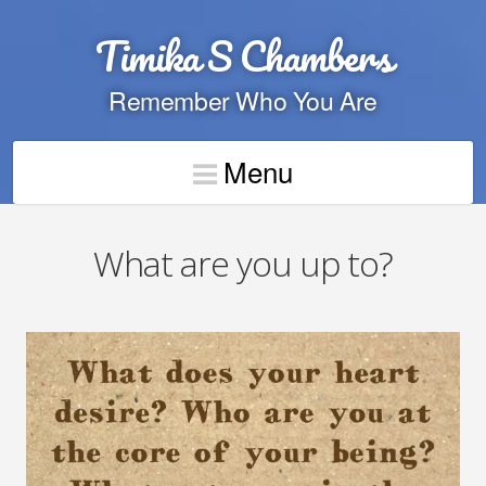
Timika S Chambers
Remember Who You Are
Menu
What are you up to?