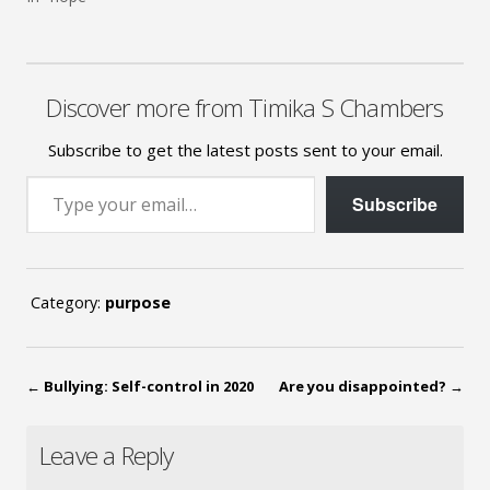
Discover more from Timika S Chambers
Subscribe to get the latest posts sent to your email.
Type your email…
Subscribe
Category:
purpose
←
Bullying: Self-control in 2020
Are you disappointed?
→
Leave a Reply