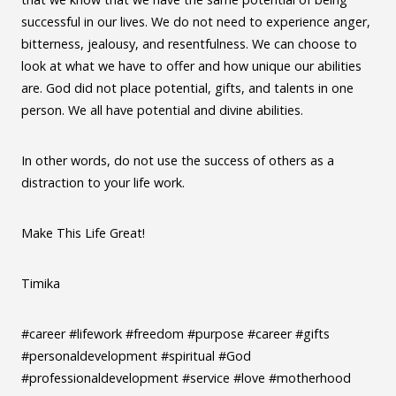
successful in our lives. We do not need to experience anger,
bitterness, jealousy, and resentfulness. We can choose to
look at what we have to offer and how unique our abilities
are. God did not place potential, gifts, and talents in one
person. We all have potential and divine abilities.
In other words, do not use the success of others as a
distraction to your life work.
Make This Life Great!
Timika
#career #lifework #freedom #purpose #career #gifts
#personaldevelopment #spiritual #God
#professionaldevelopment #service #love #motherhood