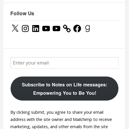
Follow Us
X
Instagram
LinkedIn
YouTube
YouTube
Facebook
Goodreads
Subscribe to Notes on Life messages:
Empowering You to Be You!
By clicking submit, you agree to share your email
address with the site owner and Mailchimp to receive
marketing, updates, and other emails from the site