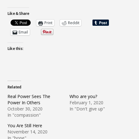
Like & Share
Print
Reddit
Email
Like this:
Related
Real Power Sees The
Who are you?
Power In Others
February 1, 2020
October 30, 2020
In "Don't give up"
In "compassion"
You Are Still Here
November 14, 2020
In "hope"