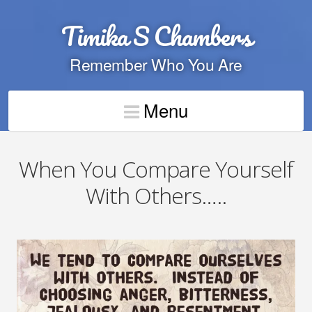
Timika S Chambers
Remember Who You Are
Menu
When You Compare Yourself
With Others…..