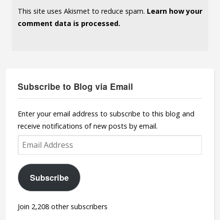
This site uses Akismet to reduce spam.
Learn how your
comment data is processed.
Subscribe to Blog via Email
Enter your email address to subscribe to this blog and
receive notifications of new posts by email.
Email
Address
Subscribe
Join 2,208 other subscribers