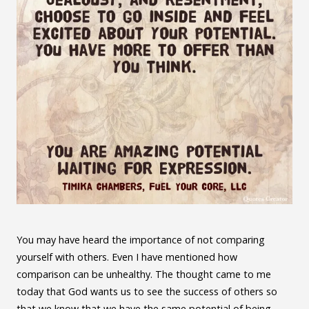
You may have heard the importance of not comparing
yourself with others. Even I have mentioned how
comparison can be unhealthy. The thought came to me
today that God wants us to see the success of others so
that we know that we have the same potential of being