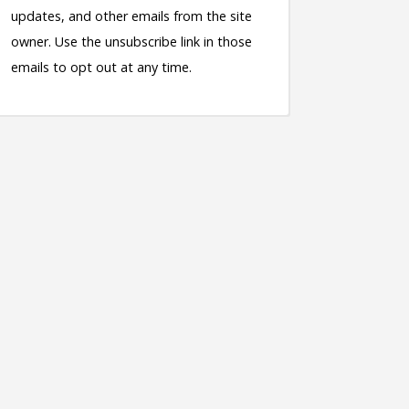
updates, and other emails from the site
owner. Use the unsubscribe link in those
emails to opt out at any time.