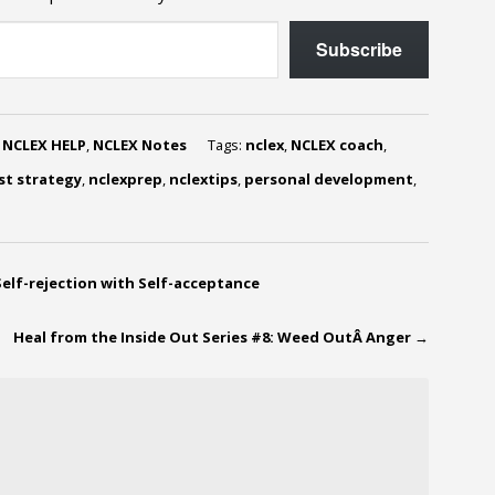
Subscribe
,
NCLEX HELP
,
NCLEX Notes
Tags:
nclex
,
NCLEX coach
,
st strategy
,
nclexprep
,
nclextips
,
personal development
,
Self-rejection with Self-acceptance
Heal from the Inside Out Series #8: Weed OutÂ Anger
→