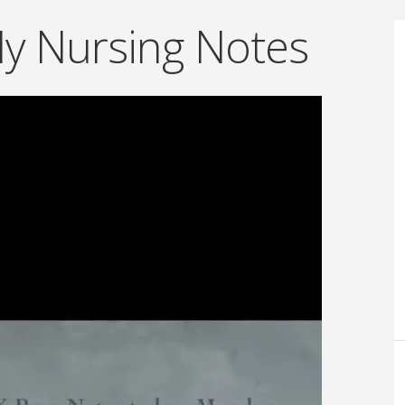
My Nursing Notes