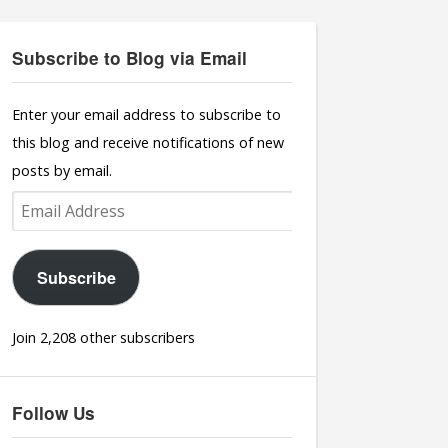
Subscribe to Blog via Email
Enter your email address to subscribe to
this blog and receive notifications of new
posts by email.
Email
Address
Subscribe
Join 2,208 other subscribers
Follow Us