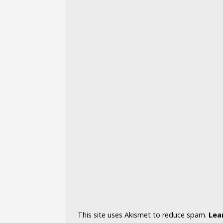
This site uses Akismet to reduce spam.
Lea