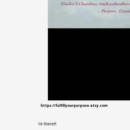
https://fulfillyourpurpose.etsy.com
Hi there!!!