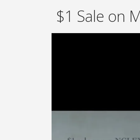
$1 Sale on 