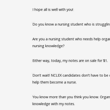
I hope all is well with you!
Do you know a nursing student who is struggli
Are you a nursing student who needs help organ
nursing knowledge?
Either way, today, my notes are on sale for $1.
Don’t wait! NCLEX candidates don’t have to be 
help them become a nurse.
You know more than you think you know. Organiz
knowledge with my notes.