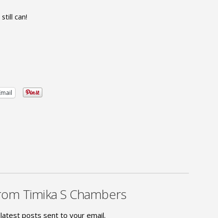
till can!
Email
rom Timika S Chambers
latest posts sent to your email.