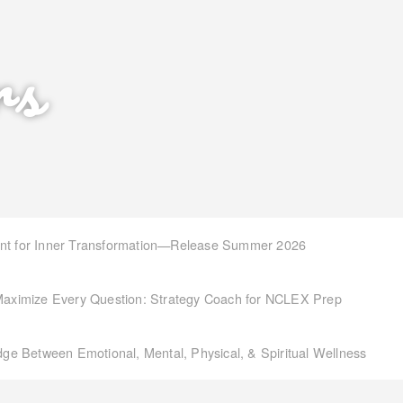
rs
int for Inner Transformation—Release Summer 2026
aximize Every Question: Strategy Coach for NCLEX Prep
idge Between Emotional, Mental, Physical, & Spiritual Wellness