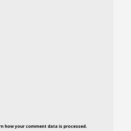
rn how your comment data is processed.