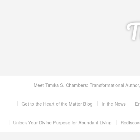
T
Meet Timika S. Chambers: Transformational Author
Get to the Heart of the Matter Blog
In the News
Em
Unlock Your Divine Purpose for Abundant Living
Rediscov