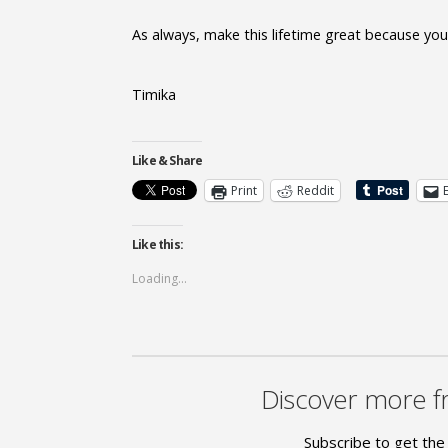
As always, make this lifetime great because you s
Timika
Like & Share
Print
Reddit
Like this:
Loading...
Discover more f
Subscribe to get the 