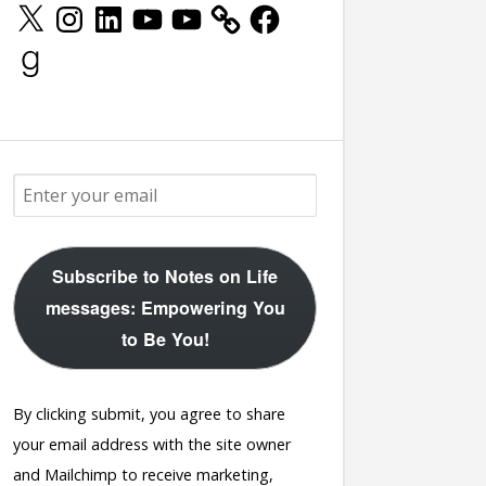
X
Instagram
LinkedIn
YouTube
YouTube
Facebook
Goodreads
Subscribe to Notes on Life
messages: Empowering You
to Be You!
By clicking submit, you agree to share
your email address with the site owner
and Mailchimp to receive marketing,