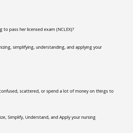
ng to pass her licensed exam (NCLEX)?
izing, simplifying, understanding, and applying your
confused, scattered, or spend a lot of money on things to
e, Simplify, Understand, and Apply your nursing