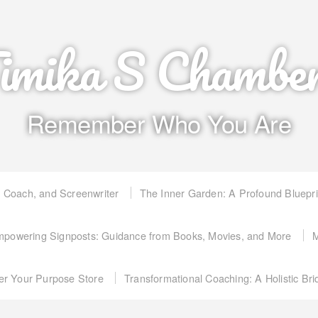
imika S Chambe
Remember Who You Are
, Coach, and Screenwriter
The Inner Garden: A Profound Bluepr
powering Signposts: Guidance from Books, Movies, and More
M
er Your Purpose Store
Transformational Coaching: A Holistic Br