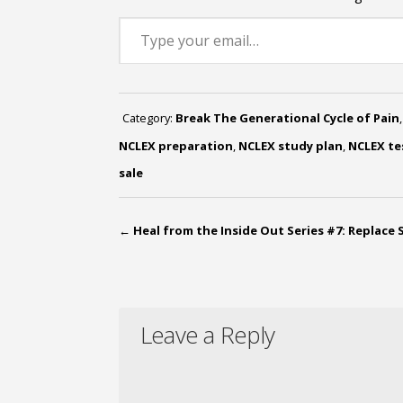
Type your email…
Category:
Break The Generational Cycle of Pain
NCLEX preparation
,
NCLEX study plan
,
NCLEX te
sale
←
Heal from the Inside Out Series #7: Replace 
Leave a Reply