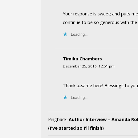
Your response is sweet; and puts me 
continue to be so generous with the 
Loading...
Timika Chambers
December 25, 2016, 12:51 pm
Thank u..same here! Blessings to you
Loading...
Pingback:
Author Interview – Amanda Rob
(I've started so I'll finish)