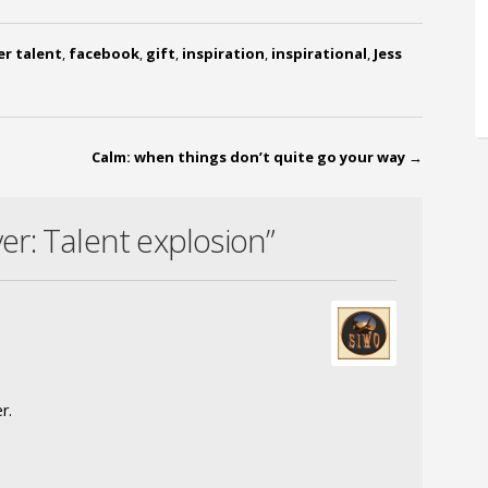
er talent
,
facebook
,
gift
,
inspiration
,
inspirational
,
Jess
Calm: when things don’t quite go your way
→
r: Talent explosion”
r.