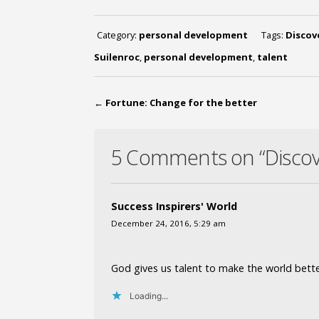
Category:
personal development
Tags:
Discov
Suilenroc
,
personal development
,
talent
←
Fortune: Change for the better
5 Comments on “Discove
Success Inspirers' World
December 24, 2016, 5:29 am
God gives us talent to make the world bette
Loading...