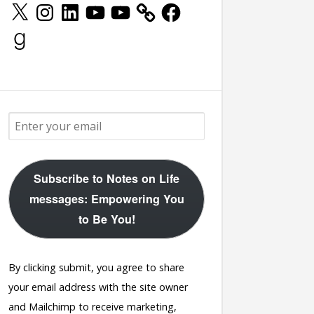
X
Instagram
LinkedIn
YouTube
YouTube
Facebook
Goodreads
Subscribe to Notes on Life
messages: Empowering You
to Be You!
By clicking submit, you agree to share
your email address with the site owner
and Mailchimp to receive marketing,