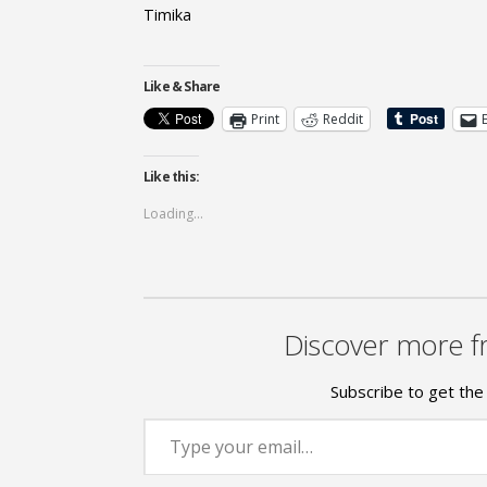
Timika
Like & Share
Print
Reddit
Like this:
Loading...
Discover more f
Subscribe to get the 
Type your email…