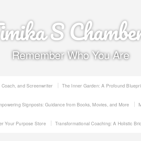
imika S Chambe
Remember Who You Are
, Coach, and Screenwriter
The Inner Garden: A Profound Bluepr
powering Signposts: Guidance from Books, Movies, and More
M
er Your Purpose Store
Transformational Coaching: A Holistic Br