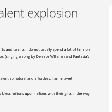
alent explosion
fts and talents. I do not usually spend a lot of time on
nroc (singing a song by Deniece Williams) and Fantasia’s
lent so natural and effortless, I am in awe!!
bless millions upon millions with their gifts in the way