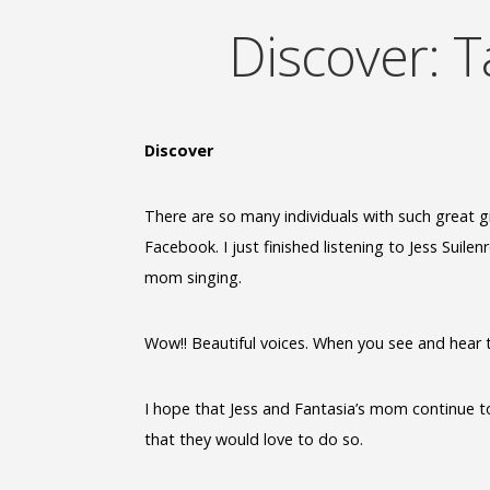
Discover: T
Discover
There are so many individuals with such great gi
Facebook. I just finished listening to Jess Suile
mom singing.
Wow!! Beautiful voices. When you see and hear ta
I hope that Jess and Fantasia’s mom continue to 
that they would love to do so.