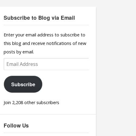
Subscribe to Blog via Email
Enter your email address to subscribe to
this blog and receive notifications of new
posts by email.
Email
Address
Subscribe
Join 2,208 other subscribers
Follow Us