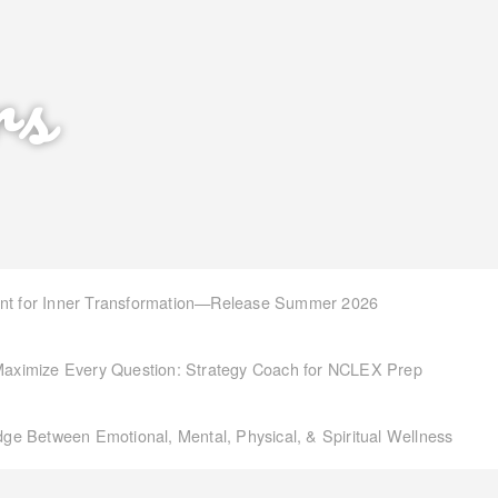
rs
int for Inner Transformation—Release Summer 2026
aximize Every Question: Strategy Coach for NCLEX Prep
idge Between Emotional, Mental, Physical, & Spiritual Wellness