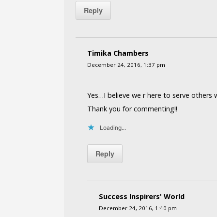
Reply
Timika Chambers
December 24, 2016, 1:37 pm
Yes…I believe we r here to serve others wi
Thank you for commenting!!
Loading...
Reply
Success Inspirers' World
December 24, 2016, 1:40 pm