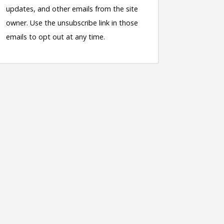
updates, and other emails from the site
owner. Use the unsubscribe link in those
emails to opt out at any time.