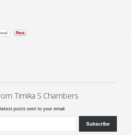
Email
rom Timika S Chambers
latest posts sent to your email.
Subscribe