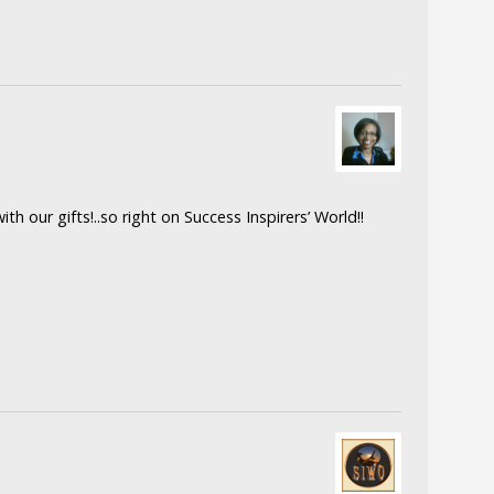
th our gifts!..so right on Success Inspirers’ World!!