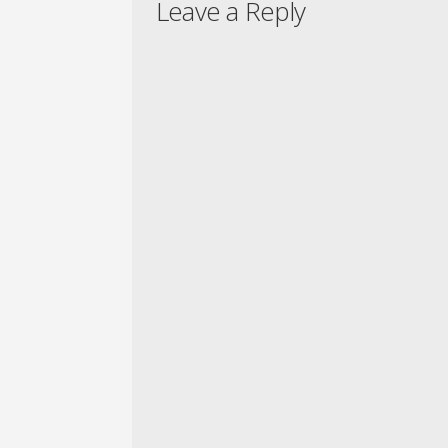
Leave a Reply