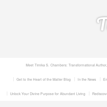
T
Meet Timika S. Chambers: Transformational Author
Get to the Heart of the Matter Blog
In the News
Em
Unlock Your Divine Purpose for Abundant Living
Rediscov