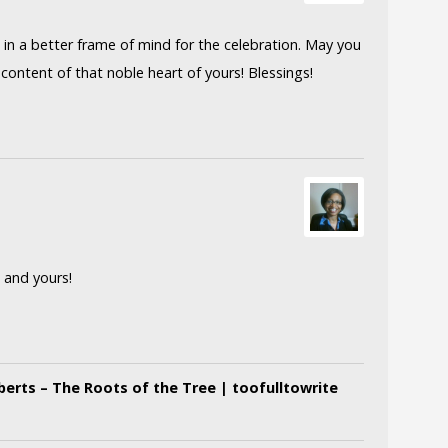
in a better frame of mind for the celebration. May you
content of that noble heart of yours! Blessings!
 and yours!
erts – The Roots of the Tree | toofulltowrite