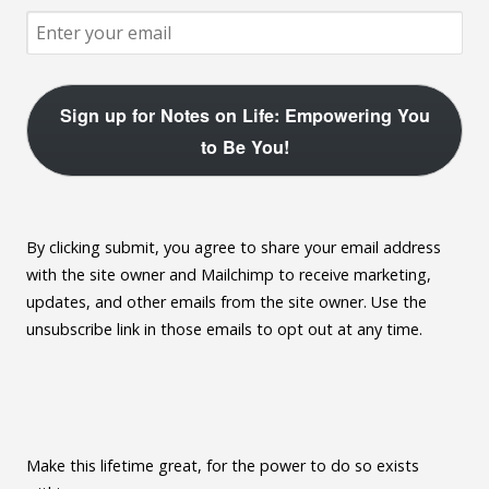
Sign up for Notes on Life: Empowering You
to Be You!
By clicking submit, you agree to share your email address
with the site owner and Mailchimp to receive marketing,
updates, and other emails from the site owner. Use the
unsubscribe link in those emails to opt out at any time.
Make this lifetime great, for the power to do so exists