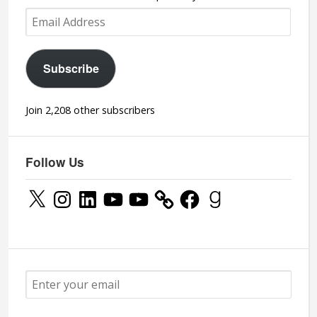
Email
Address
Subscribe
Join 2,208 other subscribers
Follow Us
X
Instagram
LinkedIn
YouTube
YouTube
Facebook
Goodreads