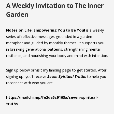
A Weekly Invitation to The Inner
Garden
Notes on Life: Empowering You to Be You!
is a weekly
series of reflective messages grounded in a garden
metaphor and guided by monthly themes. It supports you
in breaking generational patterns, strengthening mental
resilience, and nourishing your body and mind with intention.
Sign up below or visit my landing page to get started. After
signing up, you’ll receive
Seven Spiritual Truths
to help you
reconnect with who you are.
https://mailchi.mp/fe2da5c9163a/seven-spiritual-
truths