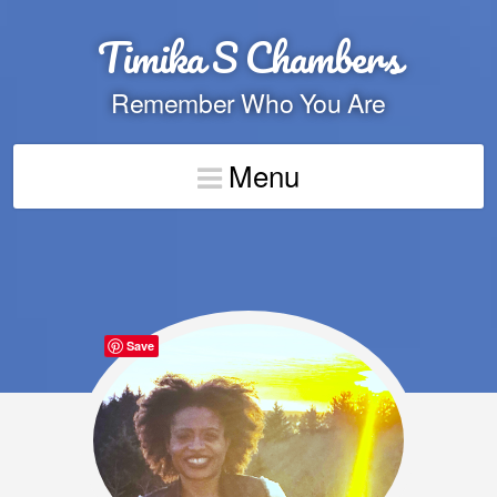
Timika S Chambers
Remember Who You Are
Menu
Save