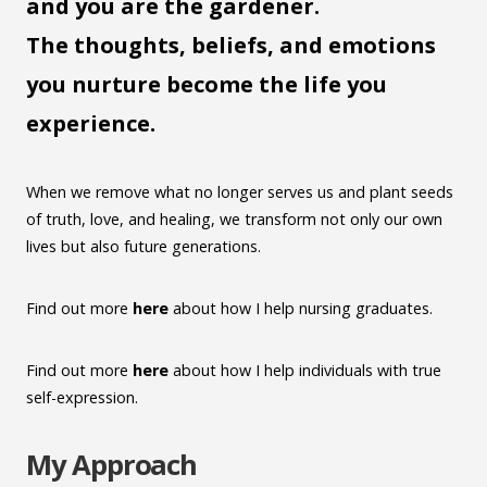
and you are the gardener.
The thoughts, beliefs, and emotions
you nurture become the life you
experience.
When we remove what no longer serves us and plant seeds
of truth, love, and healing, we transform not only our own
lives but also future generations.
Find out more
here
about how I help nursing graduates.
Find out more
here
about how I help individuals with true
self-expression.
My Approach