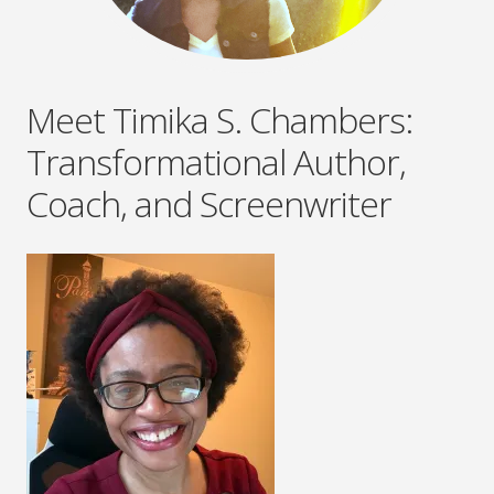
Meet Timika S. Chambers:
Transformational Author,
Coach, and Screenwriter