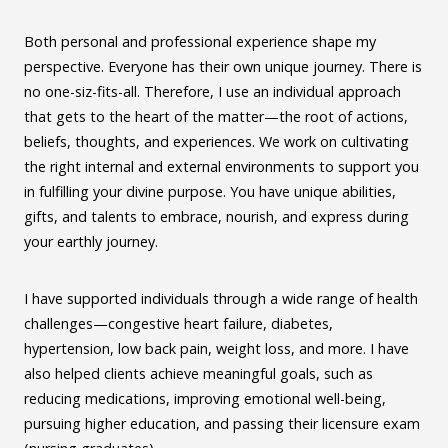
Both personal and professional experience shape my
perspective. Everyone has their own unique journey. There is
no one-siz-fits-all. Therefore, I use an individual approach
that gets to the heart of the matter—the root of actions,
beliefs, thoughts, and experiences. We work on cultivating
the right internal and external environments to support you
in fulfilling your divine purpose. You have unique abilities,
gifts, and talents to embrace, nourish, and express during
your earthly journey.
I have supported individuals through a wide range of health
challenges—congestive heart failure, diabetes,
hypertension, low back pain, weight loss, and more. I have
also helped clients achieve meaningful goals, such as
reducing medications, improving emotional well-being,
pursuing higher education, and passing their licensure exam