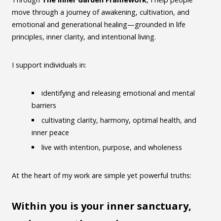
move through a journey of awakening, cultivation, and
emotional and generational healing—grounded in life
principles, inner clarity, and intentional living.
I support individuals in:
identifying and releasing emotional and mental
barriers
cultivating clarity, harmony, optimal health, and
inner peace
live with intention, purpose, and wholeness
At the heart of my work are simple yet powerful truths:
Within you is your inner sanctuary,