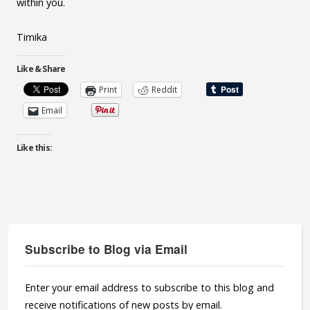
within you.
Timika
Like & Share
Print
Reddit
Email
Like this:
Subscribe to Blog via Email
Enter your email address to subscribe to this blog and
receive notifications of new posts by email.