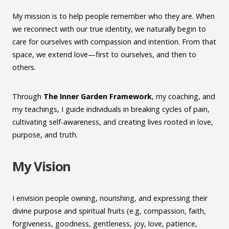
My mission is to help people remember who they are. When
we reconnect with our true identity, we naturally begin to
care for ourselves with compassion and intention. From that
space, we extend love—first to ourselves, and then to
others.
Through
The Inner Garden
Framework
, my coaching, and
my teachings, I guide individuals in breaking cycles of pain,
cultivating self-awareness, and creating lives rooted in love,
purpose, and truth.
My Vision
I envision people owning, nourishing, and expressing their
divine purpose and spiritual fruits (e.g, compassion, faith,
forgiveness, goodness, gentleness, joy, love, patience,