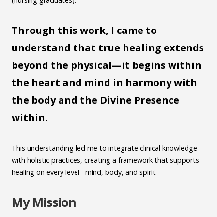
(nursing graduates).
Through this work, I came to
understand that true healing extends
beyond the physical—it begins within
the heart and mind
in harmony with
the body and the Divine Presence
within.
This understanding led me to integrate clinical knowledge
with holistic practices, creating a framework that supports
healing on every level– mind, body, and spirit.
My Mission