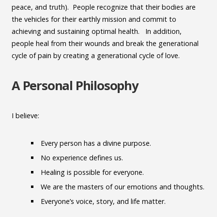
peace, and truth). People recognize that their bodies are
the vehicles for their earthly mission and commit to
achieving and sustaining optimal health. In addition,
people heal from their wounds and break the generational
cycle of pain by creating a generational cycle of love.
A Personal Philosophy
I believe:
Every person has a divine purpose.
No experience defines us.
Healing is possible for everyone.
We are the masters of our emotions and thoughts.
Everyone’s voice, story, and life matter.