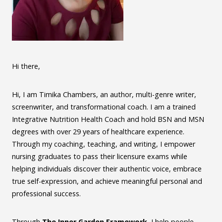
Hi there,
Hi, I am Timika Chambers, an author, multi-genre writer,
screenwriter, and transformational coach. I am a trained
Integrative Nutrition Health Coach and hold BSN and MSN
degrees with over 29 years of healthcare experience.
Through my coaching, teaching, and writing, I empower
nursing graduates to pass their licensure exams while
helping individuals discover their authentic voice, embrace
true self-expression, and achieve meaningful personal and
professional success.
Through
The Inner Garden Framework
, I help people