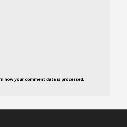
rn how your comment data is processed.