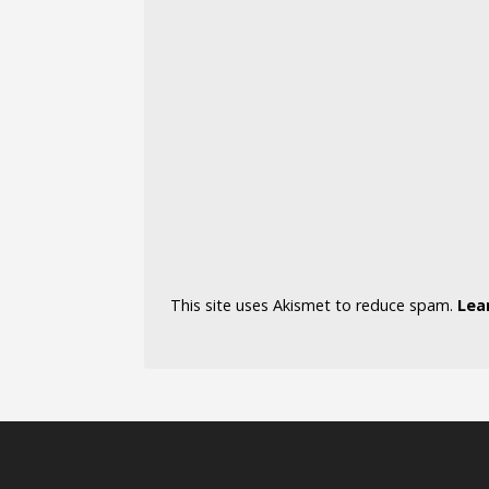
This site uses Akismet to reduce spam.
Lea