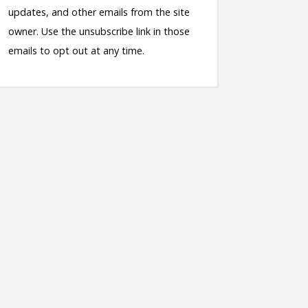
updates, and other emails from the site
owner. Use the unsubscribe link in those
emails to opt out at any time.