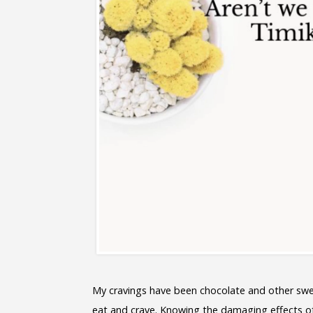
My cravings have been chocolate and other swe
eat and crave. Knowing the damaging effects of