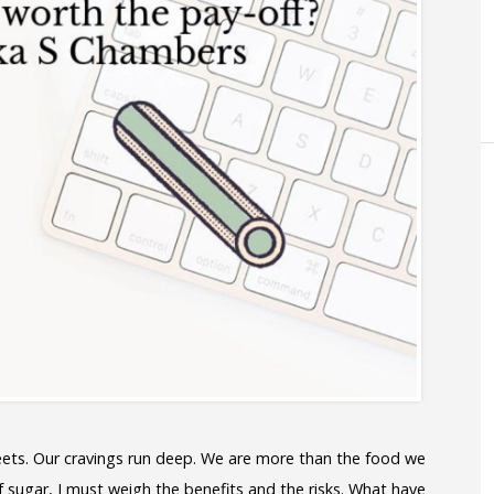
ets. Our cravings run deep. We are more than the food we
 sugar, I must weigh the benefits and the risks. What have