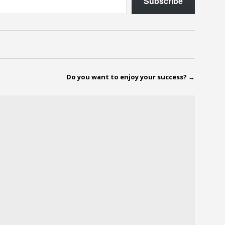
Subscribe
Do you want to enjoy your success?
→