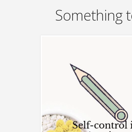
Something t