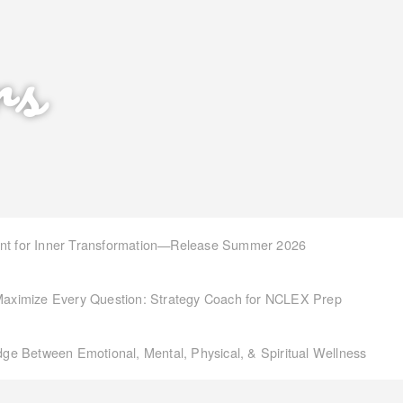
rs
int for Inner Transformation—Release Summer 2026
aximize Every Question: Strategy Coach for NCLEX Prep
idge Between Emotional, Mental, Physical, & Spiritual Wellness