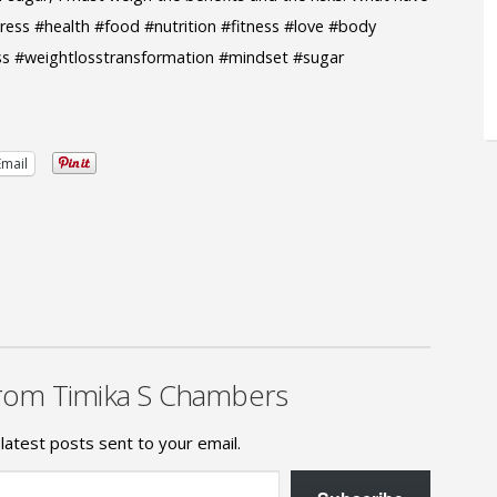
ess #health #food #nutrition #fitness #love #body
ss #weightlosstransformation #mindset #sugar
Email
rom Timika S Chambers
latest posts sent to your email.