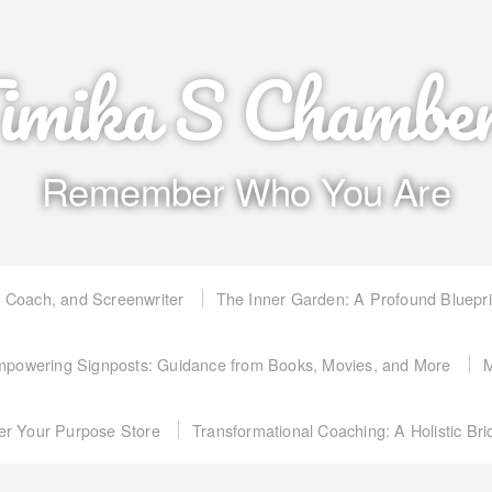
imika S Chambe
Remember Who You Are
, Coach, and Screenwriter
The Inner Garden: A Profound Bluepr
powering Signposts: Guidance from Books, Movies, and More
M
er Your Purpose Store
Transformational Coaching: A Holistic Br