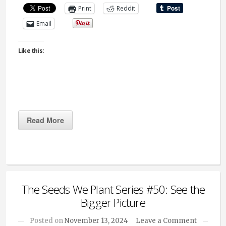
Print
Reddit
Email
Like this:
Read More
The Seeds We Plant Series #50: See the
Bigger Picture
Posted on
November 13, 2024
Leave a Comment