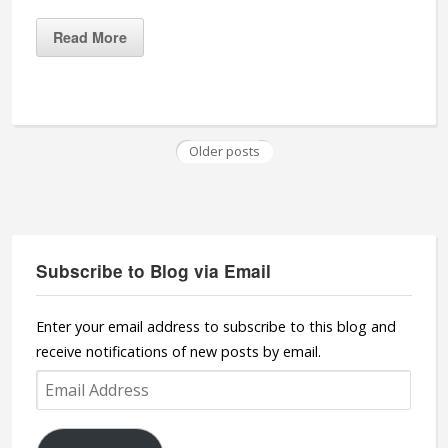
Read More
Older posts
Subscribe to Blog via Email
Enter your email address to subscribe to this blog and
receive notifications of new posts by email.
Email
Address