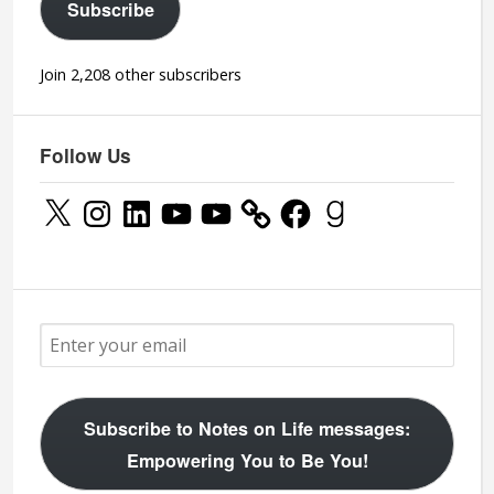
Subscribe
Join 2,208 other subscribers
Follow Us
X
Instagram
LinkedIn
YouTube
YouTube
Facebook
Goodreads
Subscribe to Notes on Life messages:
Empowering You to Be You!