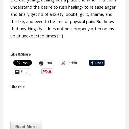
understand the desire to rush healing- to release anger
and finally get rid of anxiety, doubt, guilt, shame, and
the like, and even to be free of physical pain. But know
that anything that does not heal properly often opens
up at unexpected times […]
Like & Share
Print
Reddit
Email
Like this:
Read More