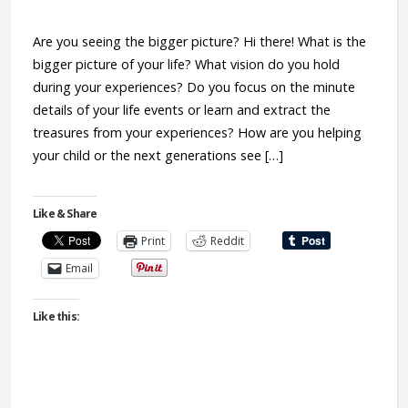
Are you seeing the bigger picture? Hi there! What is the
bigger picture of your life? What vision do you hold
during your experiences? Do you focus on the minute
details of your life events or learn and extract the
treasures from your experiences? How are you helping
your child or the next generations see […]
Like & Share
Print
Reddit
Email
Like this: