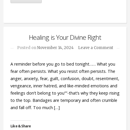
Healing is Your Divine Right
Posted on
November 14, 2024
Leave a Comment
A reminder before you go to bed tonight…… What you
fear often persists. What you resist often persists. The
anger, anxiety, fear, guilt, confusion, doubt, resentment,
vengeance, inner hatred, and like-minded emotions and
feelings don’t belong to you””-that’s why they keep rising
to the top. Bandages are temporary and often crumble
and fall off. Too much […]
Like & Share