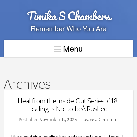
Timika S Chambers
Remember Who You Are
Menu
Archives
Heal from the Inside Out Series #18:
Healing Is Not to beÂ Rushed.
Posted on
November 15, 2024
Leave a Comment
Like everything, healing has a place and time. Hi there, I