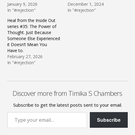
January 9, 2026
December 1, 2024
In "#rejection"
In "#rejection"
Heal from the Inside Out
series #35: The Power of
Thought. Just Because
Someone Else Experienced
it Doesn’t Mean You
Have to.
February 27, 2026
In "#rejection"
Discover more from Timika S Chambers
Subscribe to get the latest posts sent to your email.
Type your email…
Subscribe