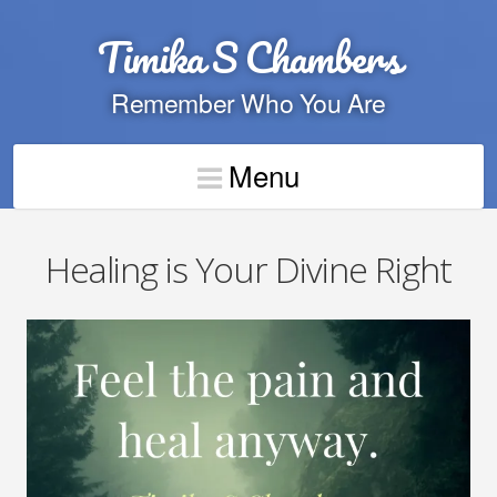
Timika S Chambers
Remember Who You Are
Menu
Healing is Your Divine Right