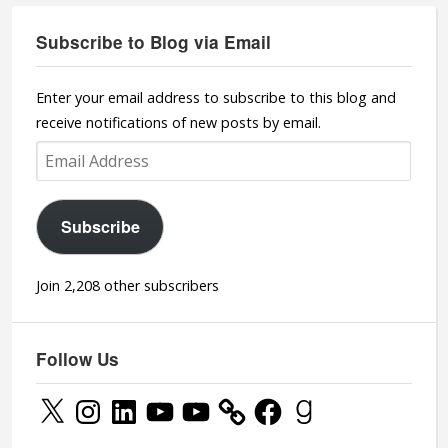
Subscribe to Blog via Email
Enter your email address to subscribe to this blog and
receive notifications of new posts by email.
Email
Address
Subscribe
Join 2,208 other subscribers
Follow Us
X
Instagram
LinkedIn
YouTube
YouTube
Facebook
Goodreads