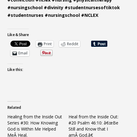
#nursingschool
#divinity
#studentnursesoftiktok
#studentnurses
#nursingschool
#NCLEX
Like & Share
Print
Reddit
Email
Like this:
Related
Healing from the Inside Out
Heal from the Inside Out:
Series #30: How Knowing
#20 Psalm 46:10: â€œBe
God is Within Me Helped
Still and Know that I
MeÂ Heal.
amÂ God.â€