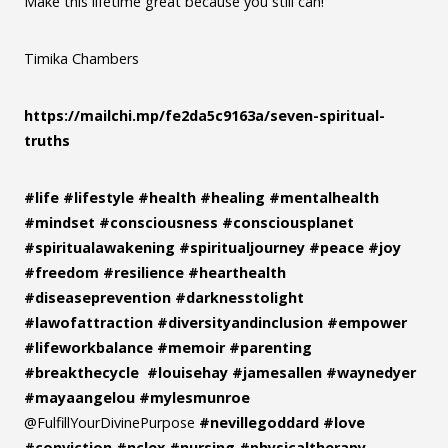
Make this lifetime great because you still can!
Timika Chambers
https://mailchi.mp/fe2da5c9163a/seven-spiritual-
truths
#life
#lifestyle
#health
#healing
#mentalhealth
#mindset
#consciousness
#consciousplanet
#spiritualawakening
#spiritualjourney
#peace
#joy
#freedom
#resilience
#hearthealth
#diseaseprevention
#darknesstolight
#lawofattraction
#diversityandinclusion
#empower
#lifeworkbalance
#memoir
#parenting
#breakthecycle
#louisehay
#jamesallen
#waynedyer
#mayaangelou
#mylesmunroe
@FulfillYourDivinePurpose
#nevillegoddard
#love
#conviction
#nclex
#nursing
#physicaltherapy