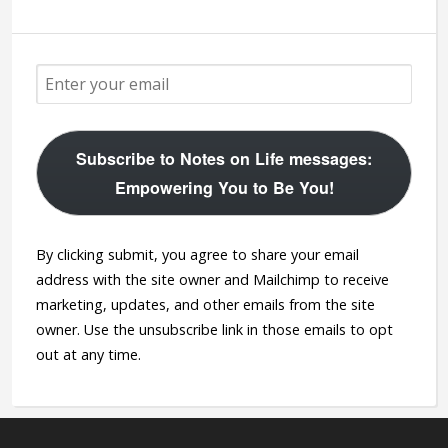
Subscribe to Notes on Life messages:
Empowering You to Be You!
By clicking submit, you agree to share your email
address with the site owner and Mailchimp to receive
marketing, updates, and other emails from the site
owner. Use the unsubscribe link in those emails to opt
out at any time.