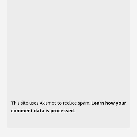
This site uses Akismet to reduce spam.
Learn how your
comment data is processed.