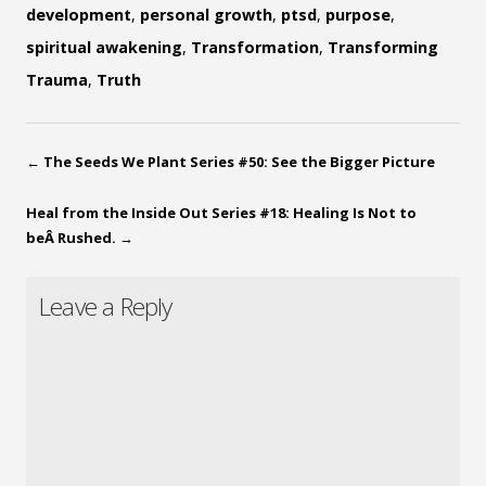
development
,
personal growth
,
ptsd
,
purpose
,
spiritual awakening
,
Transformation
,
Transforming
Trauma
,
Truth
←
The Seeds We Plant Series #50: See the Bigger Picture
Heal from the Inside Out Series #18: Healing Is Not to
beÂ Rushed.
→
Leave a Reply