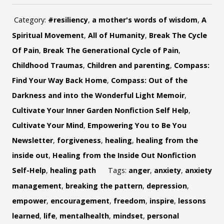
Category:
#resiliency
,
a mother's words of wisdom
,
A
Spiritual Movement
,
All of Humanity
,
Break The Cycle
Of Pain
,
Break The Generational Cycle of Pain
,
Childhood Traumas
,
Children and parenting
,
Compass:
Find Your Way Back Home
,
Compass: Out of the
Darkness and into the Wonderful Light Memoir
,
Cultivate Your Inner Garden Nonfiction Self Help
,
Cultivate Your Mind
,
Empowering You to Be You
Newsletter
,
forgiveness
,
healing
,
healing from the
inside out
,
Healing from the Inside Out Nonfiction
Self-Help
,
healing path
Tags:
anger
,
anxiety
,
anxiety
management
,
breaking the pattern
,
depression
,
empower
,
encouragement
,
freedom
,
inspire
,
lessons
learned
,
life
,
mentalhealth
,
mindset
,
personal