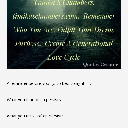
A reminder before you go to bed tonight……
What you fear often persists.
What you resist often persists.