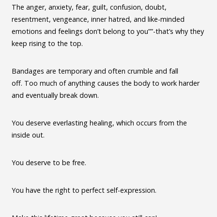
The anger, anxiety, fear, guilt, confusion, doubt,
resentment, vengeance, inner hatred, and like-minded
emotions and feelings don’t belong to you””-that’s why they
keep rising to the top.
Bandages are temporary and often crumble and fall
off. Too much of anything causes the body to work harder
and eventually break down.
You deserve everlasting healing, which occurs from the
inside out.
You deserve to be free.
You have the right to perfect self-expression.