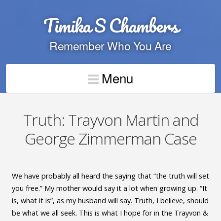
Timika S Chambers
Remember Who You Are
Menu
Truth: Trayvon Martin and
George Zimmerman Case
We have probably all heard the saying that “the truth will set
you free.” My mother would say it a lot when growing up. “It
is, what it is”, as my husband will say. Truth, I believe, should
be what we all seek. This is what I hope for in the Trayvon &