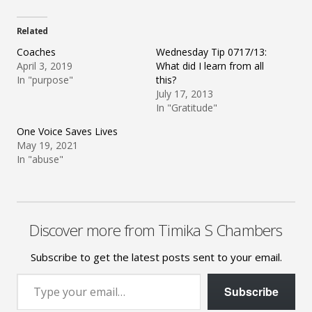
Related
Coaches
Wednesday Tip 0717/13:
April 3, 2019
What did I learn from all
In "purpose"
this?
July 17, 2013
In "Gratitude"
One Voice Saves Lives
May 19, 2021
In "abuse"
Discover more from Timika S Chambers
Subscribe to get the latest posts sent to your email.
Type your email…
Subscribe