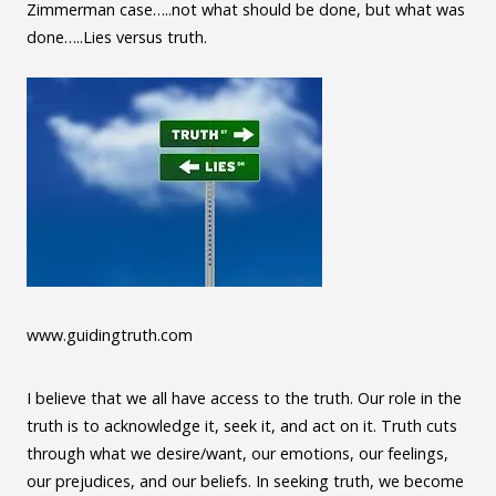
Zimmerman case…..not what should be done, but what was
done…..Lies versus truth.
www.guidingtruth.com
I believe that we all have access to the truth. Our role in the
truth is to acknowledge it, seek it, and act on it. Truth cuts
through what we desire/want, our emotions, our feelings,
our prejudices, and our beliefs. In seeking truth, we become