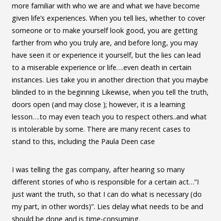
more familiar with who we are and what we have become
given life’s experiences. When you tell lies, whether to cover
someone or to make yourself look good, you are getting
farther from who you truly are, and before long, you may
have seen it or experience it yourself, but the lies can lead
to a miserable experience or life….even death in certain
instances. Lies take you in another direction that you maybe
blinded to in the beginning Likewise, when you tell the truth,
doors open (and may close ); however, it is a learning
lesson….to may even teach you to respect others..and what
is intolerable by some. There are many recent cases to
stand to this, including the Paula Deen case
I was telling the gas company, after hearing so many
different stories of who is responsible for a certain act…”I
just want the truth, so that I can do what is necessary (do
my part, in other words)”. Lies delay what needs to be and
should be done and is time-consuming.