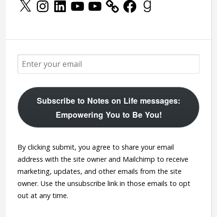
X
Instagram
LinkedIn
YouTube
YouTube
Facebook
Goodreads
Subscribe to Notes on Life messages:
Empowering You to Be You!
By clicking submit, you agree to share your email
address with the site owner and Mailchimp to receive
marketing, updates, and other emails from the site
owner. Use the unsubscribe link in those emails to opt
out at any time.