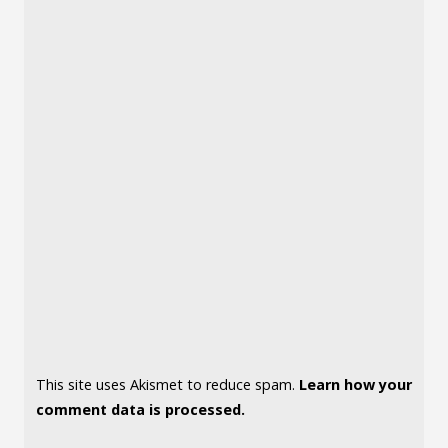
This site uses Akismet to reduce spam.
Learn how your
comment data is processed.