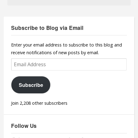
Subscribe to Blog via Email
Enter your email address to subscribe to this blog and
receive notifications of new posts by email.
Email
Address
Subscribe
Join 2,208 other subscribers
Follow Us