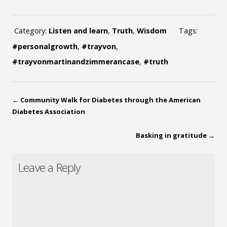
Category:
Listen and learn
,
Truth
,
Wisdom
Tags:
#personalgrowth
,
#trayvon
,
#trayvonmartinandzimmerancase
,
#truth
←
Community Walk for Diabetes through the American
Diabetes Association
Basking in gratitude
→
Leave a Reply