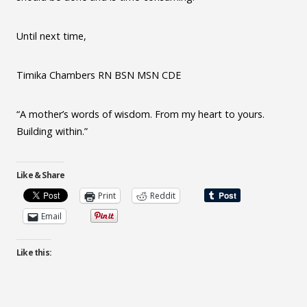
Until next time,
Timika Chambers RN BSN MSN CDE
“A mother’s words of wisdom. From my heart to yours.
Building within.”
Like & Share
Print
Reddit
Email
Like this: