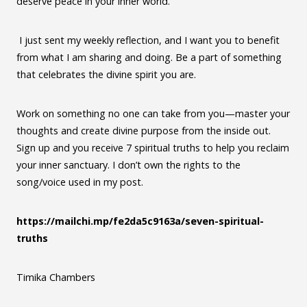
deserve peace in your inner world.
I just sent my weekly reflection, and I want you to benefit
from what I am sharing and doing. Be a part of something
that celebrates the divine spirit you are.
Work on something no one can take from you—master your
thoughts and create divine purpose from the inside out.
Sign up and you receive 7 spiritual truths to help you reclaim
your inner sanctuary. I don’t own the rights to the
song/voice used in my post.
https://mailchi.mp/fe2da5c9163a/seven-spiritual-
truths
Timika Chambers