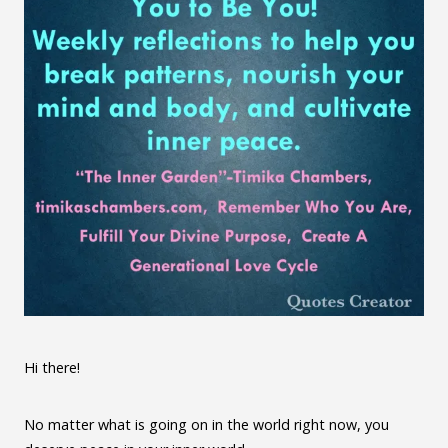
Hi there!
No matter what is going on in the world right now, you