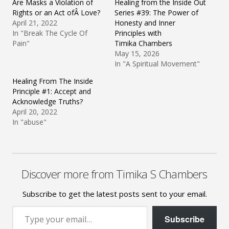
Are Masks a Violation of
Healing from the Inside Out
Rights or an Act ofÂ Love?
Series #39: The Power of
April 21, 2022
Honesty and Inner
In "Break The Cycle Of
Principles with
Pain"
Timika Chambers
May 15, 2026
In "A Spiritual Movement"
Healing From The Inside
Principle #1: Accept and
Acknowledge Truths?
April 20, 2022
In "abuse"
Discover more from Timika S Chambers
Subscribe to get the latest posts sent to your email.
Type your email…
Subscribe