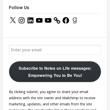
Follow Us
X
Instagram
LinkedIn
YouTube
YouTube
Facebook
Goodreads
Subscribe to Notes on Life messages:
Empowering You to Be You!
By clicking submit, you agree to share your email
address with the site owner and Mailchimp to receive
marketing, updates, and other emails from the site