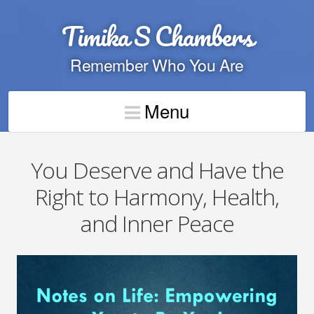
Timika S Chambers
Remember Who You Are
Menu
You Deserve and Have the
Right to Harmony, Health,
and Inner Peace