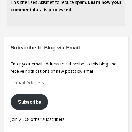
This site uses Akismet to reduce spam.
Learn how your
comment data is processed.
Subscribe to Blog via Email
Enter your email address to subscribe to this blog and
receive notifications of new posts by email.
Email
Address
Subscribe
Join 2,208 other subscribers