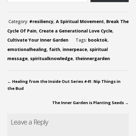
Category:
#resiliency
,
A Spiritual Movement
,
Break The
Cycle Of Pain
,
Create a Generational Love Cycle
,
Cultivate Your Inner Garden
Tags:
booktok
,
emotionalhealing
,
faith
,
innerpeace
,
spiritual
message
,
spiritualknowledge
,
theinnergarden
←
Healing from the Inside Out Series #41: Nip Things in
the Bud
The Inner Garden is Planting Seeds
→
Leave a Reply