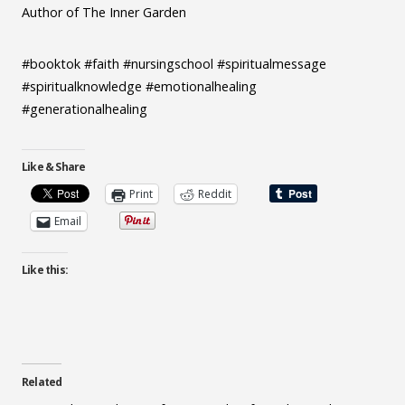
Author of The Inner Garden
#booktok #faith #nursingschool #spiritualmessage
#spiritualknowledge #emotionalhealing
#generationalhealing
Like & Share
Print
Reddit
Email
Like this:
Related