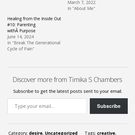
March 7, 2022
In "About Me"
Healing from the Inside Out
#10: Parenting
withÂ Purpose
June 14, 2024
In "Break The Generational
Cycle of Pain"
Discover more from Timika S Chambers
Subscribe to get the latest posts sent to your email.
Type your email…
Subscribe
Category:
desire
,
Uncategorized
Tags:
creative
,