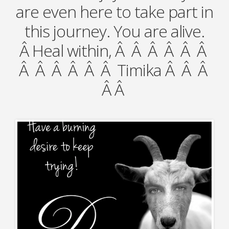
are even here to take part in
this journey. You are alive.
Â Heal within, Â Â Â Â Â Â
Â Â Â Â Â Â Timika Â Â Â
Â Â