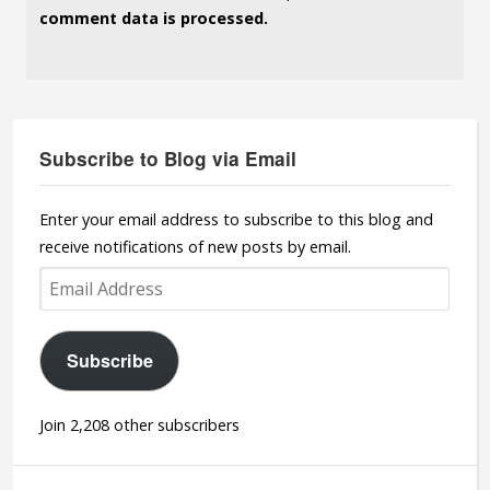
comment data is processed.
Subscribe to Blog via Email
Enter your email address to subscribe to this blog and
receive notifications of new posts by email.
Email
Address
Subscribe
Join 2,208 other subscribers