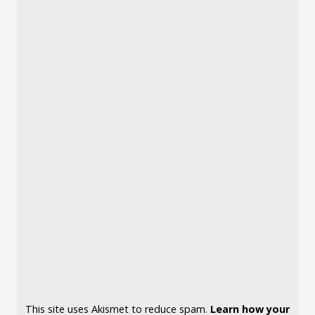
This site uses Akismet to reduce spam.
Learn how your