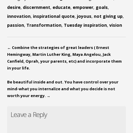
desire
,
discernment
,
educate
,
empower
,
goals
,
innovation
,
inspirational quote
,
joyous
,
not giving up
,
passion
,
Transformation
,
Tuesday inspiration
,
vision
←
Combine the strategies of great leaders ( Ernest
Hemingway, Martin Luther King, Maya Angelou, Jack
Canfield, Oprah, your parents, etc) and incorporate them
in your life.
Be beautiful inside and out. You have control over your
mind-what you internalize and what you decide is not
worth your energy.
→
Leave a Reply