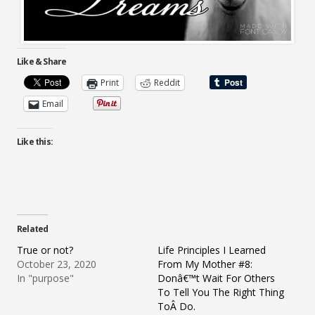
Like & Share
Print
Reddit
Email
Like this:
Related
True or not?
Life Principles I Learned
October 23, 2020
From My Mother #8:
In "purpose"
Donâ€™t Wait For Others
To Tell You The Right Thing
ToÂ Do.