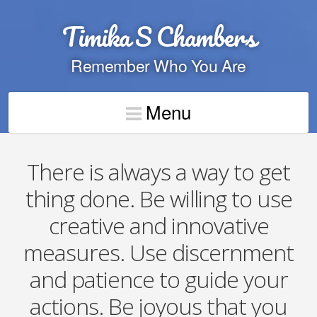
Timika S Chambers
Remember Who You Are
Menu
There is always a way to get
thing done. Be willing to use
creative and innovative
measures. Use discernment
and patience to guide your
actions. Be joyous that you