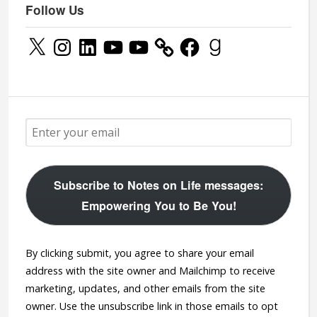
Follow Us
X
Instagram
LinkedIn
YouTube
YouTube
Facebook
Goodreads
Subscribe to Notes on Life messages:
Empowering You to Be You!
By clicking submit, you agree to share your email
address with the site owner and Mailchimp to receive
marketing, updates, and other emails from the site
owner. Use the unsubscribe link in those emails to opt