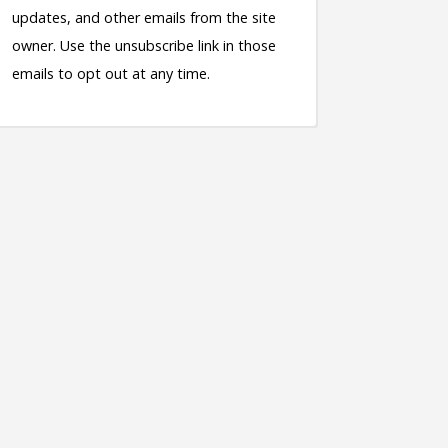
updates, and other emails from the site
owner. Use the unsubscribe link in those
emails to opt out at any time.