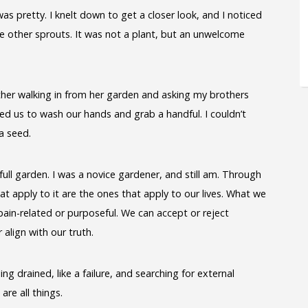
as pretty. I knelt down to get a closer look, and I noticed
e other sprouts. It was not a plant, but an unwelcome
er walking in from her garden and asking my brothers
d us to wash our hands and grab a handful. I couldn’t
a seed.
ull garden. I was a novice gardener, and still am. Through
hat apply to it are the ones that apply to our lives. What we
in-related or purposeful. We can accept or reject
 align with our truth.
ng drained, like a failure, and searching for external
are all things.