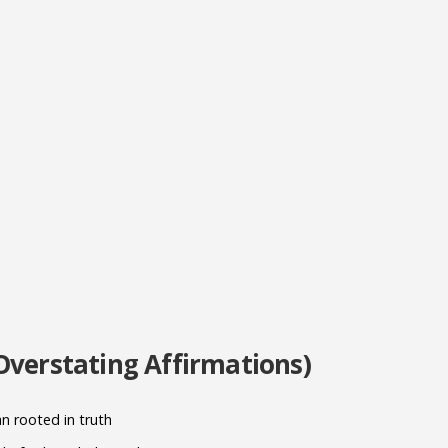
Overstating Affirmations)
an rooted in truth