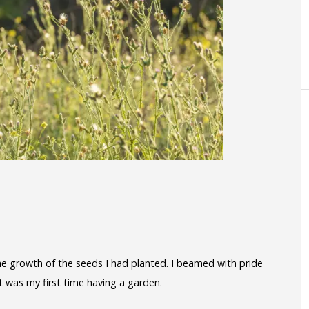
he growth of the seeds I had planted. I beamed with pride
t was my first time having a garden.