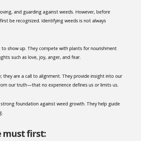
moving, and guarding against weeds. However, before
irst be recognized. Identifying weeds is not always
 to show up. They compete with plants for nourishment
hts such as love, joy, anger, and fear.
e; they are a call to alignment. They provide insight into our
om our truth—that no experience defines us or limits us.
g a strong foundation against weed growth. They help guide
g.
must first: