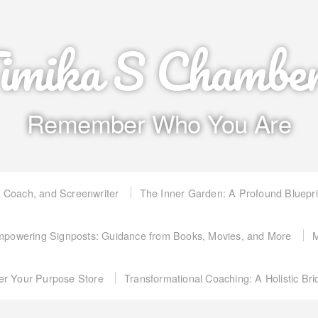
imika S Chambe
Remember Who You Are
, Coach, and Screenwriter
The Inner Garden: A Profound Bluepr
powering Signposts: Guidance from Books, Movies, and More
M
er Your Purpose Store
Transformational Coaching: A Holistic Br