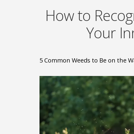
How to Recog
Your I
5 Common Weeds to Be on the W