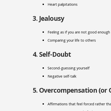
Heart palpitations
3. Jealousy
Feeling as if you are not good enough
Comparing your life to others
4. Self-Doubt
Second-guessing yourself
Negative self-talk
5. Overcompensation (or 
Affirmations that feel forced rather th