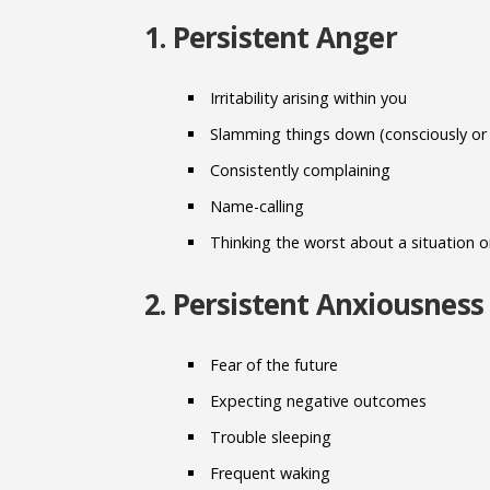
1. Persistent Anger
Irritability arising within you
Slamming things down (consciously or
Consistently complaining
Name-calling
Thinking the worst about a situation 
2. Persistent Anxiousness
Fear of the future
Expecting negative outcomes
Trouble sleeping
Frequent waking