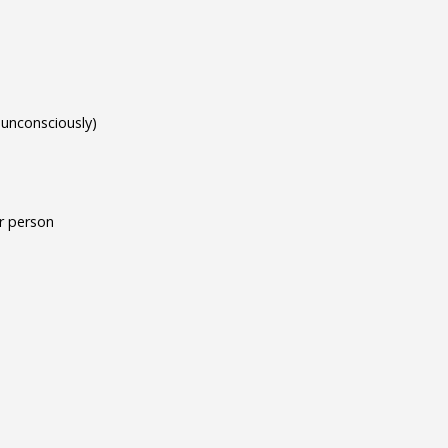
 unconsciously)
or person