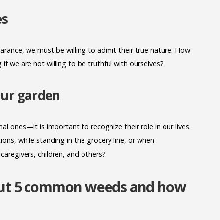
es
rance, we must be willing to admit their true nature. How
f we are not willing to be truthful with ourselves?
your garden
l ones—it is important to recognize their role in our lives.
ons, while standing in the grocery line, or when
 caregivers, children, and others?
bout 5 common weeds and how