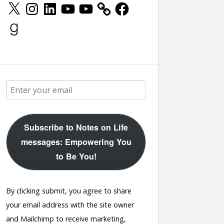
X
Instagram
LinkedIn
YouTube
YouTube
Facebook
Goodreads
Subscribe to Notes on Life
messages: Empowering You
to Be You!
By clicking submit, you agree to share
your email address with the site owner
and Mailchimp to receive marketing,