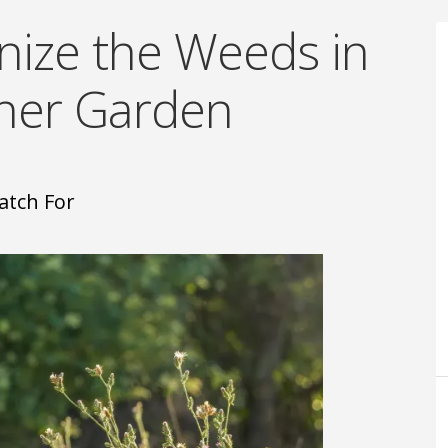
nize the Weeds in
nner Garden
atch For