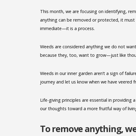
This month, we are focusing on identifying, re
anything can be removed or protected, it must f
immediate—it is a process.
Weeds are considered anything we do not want
because they, too, want to grow—just like thoug
Weeds in our inner garden aren’t a sign of failur
journey and let us know when we have veered fr
Life-giving principles are essential in providin
our thoughts toward a more fruitful way of livin
To remove anything, we 