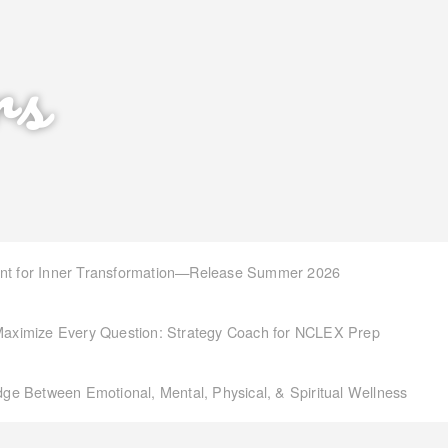
rs
int for Inner Transformation—Release Summer 2026
aximize Every Question: Strategy Coach for NCLEX Prep
idge Between Emotional, Mental, Physical, & Spiritual Wellness