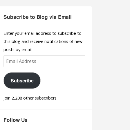
Subscribe to Blog via Email
Enter your email address to subscribe to
this blog and receive notifications of new
posts by email.
Email
Address
Subscribe
Join 2,208 other subscribers
Follow Us