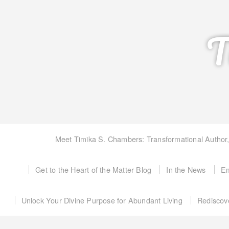
T
Meet Timika S. Chambers: Transformational Author
Get to the Heart of the Matter Blog
In the News
Em
Unlock Your Divine Purpose for Abundant Living
Rediscov