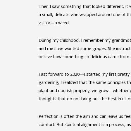
Then I saw something that looked different. It w
a small, delicate vine wrapped around one of th
visitor—a weed.
During my childhood, I remember my grandmoth
and me if we wanted some grapes. She instructe
believe how something so delicious came from 
Fast forward to 2020—I started my first pretty f
gardening, I realized that the same principles t
plant and nourish properly, we grow—whether pa
thoughts that do not bring out the best in us or
Perfection is often the aim and can leave us feeli
comfort. But spiritual alignment is a process, as 