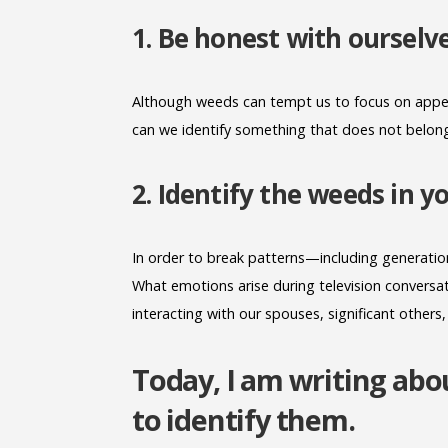
1. Be honest with ourselv
Although weeds can tempt us to focus on appea
can we identify something that does not belong i
2. Identify the weeds in 
In order to break patterns—including generationa
What emotions arise during television conversati
interacting with our spouses, significant others,
Today, I am writing a
to identify them.