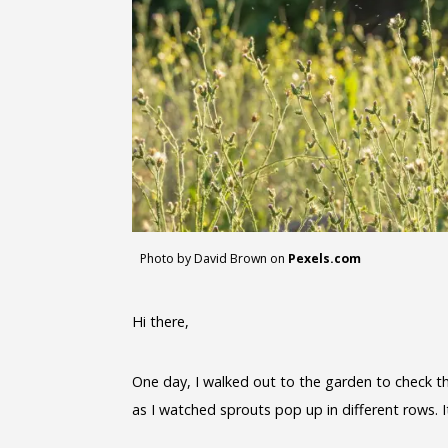
Photo by David Brown on
Pexels.com
Hi there,
One day, I walked out to the garden to check t
as I watched sprouts pop up in different rows. I