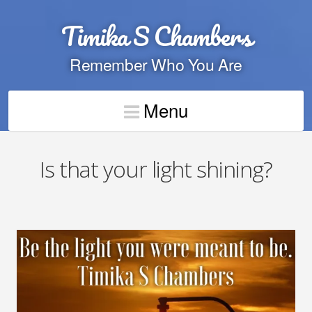
Timika S Chambers
Remember Who You Are
Menu
Is that your light shining?