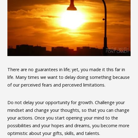
There are no guarantees in life; yet, you made it this far in
life. Many times we want to delay doing something because
of our perceived fears and perceived limitations.
Do not delay your opportunity for growth. Challenge your
mindset and change your thoughts, so that you can change
your actions. Once you start opening your mind to the
possibilities and your hopes and dreams, you become more
optimistic about your gifts, skills, and talents.