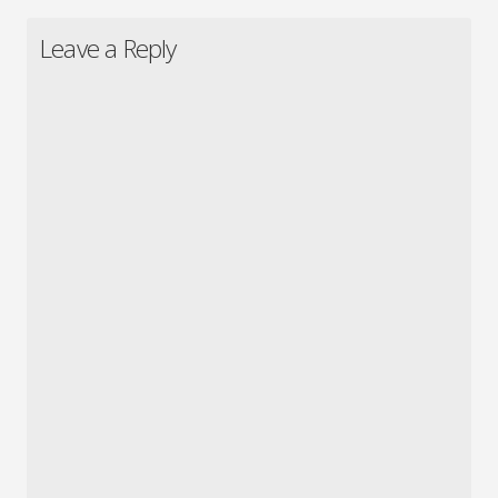
Leave a Reply