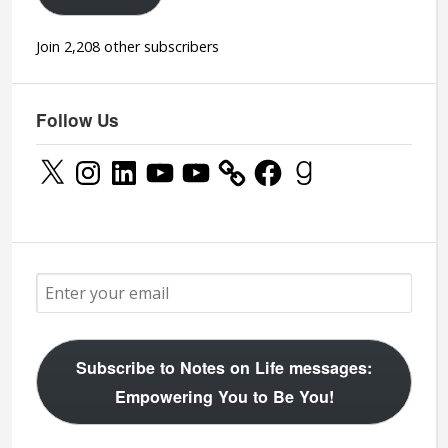
Join 2,208 other subscribers
Follow Us
X
Instagram
LinkedIn
YouTube
YouTube
Facebook
Goodreads
Subscribe to Notes on Life messages:
Empowering You to Be You!