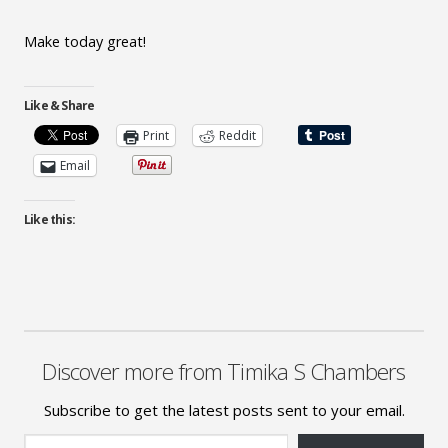
Make today great!
Like & Share
Print
Reddit
Email
Like this:
Discover more from Timika S Chambers
Subscribe to get the latest posts sent to your email.
Type your email…