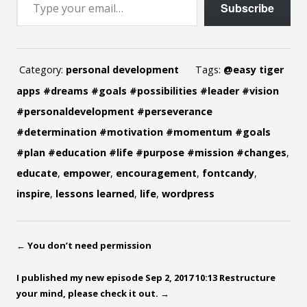
Subscribe
Category:
personal development
Tags:
@easy tiger
apps #dreams #goals #possibilities #leader #vision
#personaldevelopment #perseverance
#determination #motivation #momentum #goals
#plan #education #life #purpose #mission #changes
,
educate
,
empower
,
encouragement
,
fontcandy
,
inspire
,
lessons learned
,
life
,
wordpress
←
You don’t need permission
I published my new episode Sep 2, 2017 10:13 Restructure
your mind, please check it out.
→