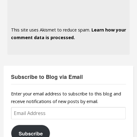
This site uses Akismet to reduce spam.
Learn how your
comment data is processed.
Subscribe to Blog via Email
Enter your email address to subscribe to this blog and
receive notifications of new posts by email.
Email
Address
Subscribe