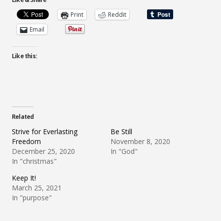
Print
Reddit
Email
Like this:
Related
Strive for Everlasting
Be Still
Freedom
November 8, 2020
December 25, 2020
In "God"
In "christmas"
Keep It!
March 25, 2021
In "purpose"