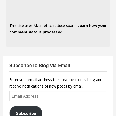
This site uses Akismet to reduce spam.
Learn how your
comment data is processed.
Subscribe to Blog via Email
Enter your email address to subscribe to this blog and
receive notifications of new posts by email.
Email
Address
Subscribe