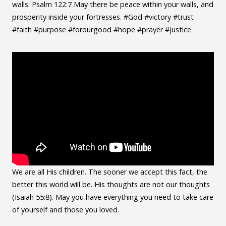
walls. Psalm 122:7 May there be peace within your walls, and
prosperity inside your fortresses. #God #victory #trust
#faith #purpose #forourgood #hope #prayer #justice
We are all His children. The sooner we accept this fact, the
better this world will be. His thoughts are not our thoughts
(Isaiah 55:8). May you have everything you need to take care
of yourself and those you loved.