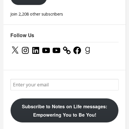
Join 2,208 other subscribers
Follow Us
X
Instagram
LinkedIn
YouTube
YouTube
Facebook
Goodreads
Subscribe to Notes on Life messages:
Empowering You to Be You!