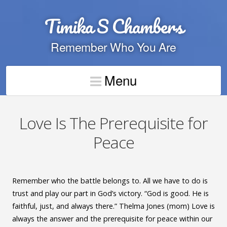
Timika S Chambers
Remember Who You Are
Menu
Love Is The Prerequisite for
Peace
Remember who the battle belongs to. All we have to do is
trust and play our part in God’s victory. “God is good. He is
faithful, just, and always there.” Thelma Jones (mom) Love is
always the answer and the prerequisite for peace within our