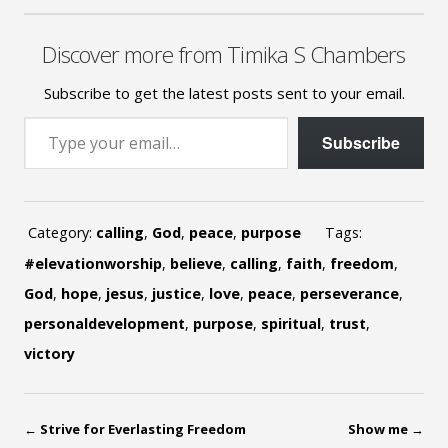
Discover more from Timika S Chambers
Subscribe to get the latest posts sent to your email.
Type your email…
Subscribe
Category:
calling
,
God
,
peace
,
purpose
Tags:
#elevationworship
,
believe
,
calling
,
faith
,
freedom
,
God
,
hope
,
jesus
,
justice
,
love
,
peace
,
perseverance
,
personaldevelopment
,
purpose
,
spiritual
,
trust
,
victory
←
Strive for Everlasting Freedom
Show me
→