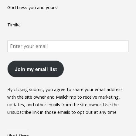
God bless you and yours!
Timika
Join my email list
By clicking submit, you agree to share your email address
with the site owner and Mailchimp to receive marketing,
updates, and other emails from the site owner. Use the
unsubscribe link in those emails to opt out at any time.
Like & Share