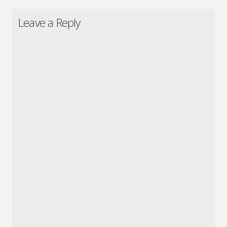
Leave a Reply