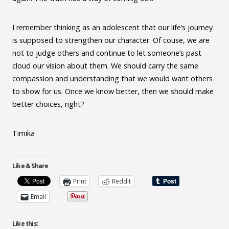
I remember thinking as an adolescent that our life’s journey
is supposed to strengthen our character. Of couse, we are
not to judge others and continue to let someone’s past
cloud our vision about them. We should carry the same
compassion and understanding that we would want others
to show for us. Once we know better, then we should make
better choices, right?
Timika
Like & Share
Print
Reddit
Email
Like this: