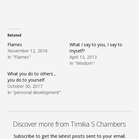
Related
Flames
What I say to you, I say to
November 12, 2016
myself?
In "Flames"
April 13, 2013
In "Wisdom"
What you do to others ,
you do to yourself.
October 30, 2017
In "personal development"
Discover more from Timika S Chambers
Subscribe to get the latest posts sent to your email.