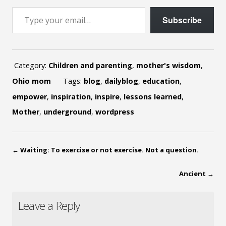
Type your email…
Subscribe
Category:
Children and parenting
,
mother's wisdom
,
Ohio mom
Tags:
blog
,
dailyblog
,
education
,
empower
,
inspiration
,
inspire
,
lessons learned
,
Mother
,
underground
,
wordpress
←
Waiting: To exercise or not exercise. Not a question.
Ancient
→
Leave a Reply