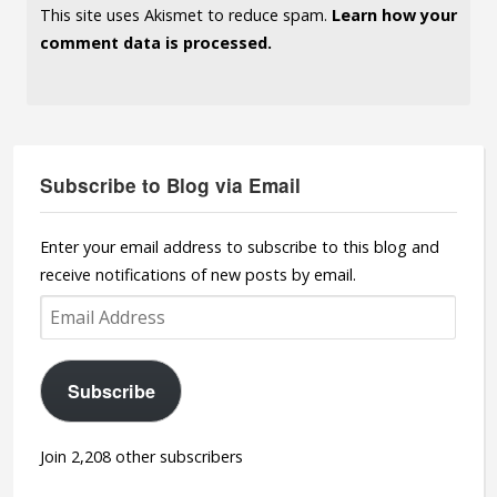
This site uses Akismet to reduce spam.
Learn how your
comment data is processed.
Subscribe to Blog via Email
Enter your email address to subscribe to this blog and
receive notifications of new posts by email.
Email
Address
Subscribe
Join 2,208 other subscribers