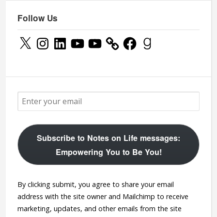
Follow Us
X
Instagram
LinkedIn
YouTube
YouTube
Facebook
Goodreads
Subscribe to Notes on Life messages:
Empowering You to Be You!
By clicking submit, you agree to share your email
address with the site owner and Mailchimp to receive
marketing, updates, and other emails from the site