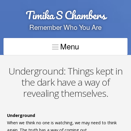
Timika S Chambers
Remember Who You Are
Menu
Underground: Things kept in
the dark have a way of
revealing themselves.
Underground
When we think no one is watching, we may need to think
again. The truth has a way of coming out.