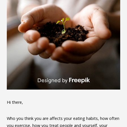
Hi there,
Who you think you are affects your eating habits, how often
you exercise, how you treat people and yourself, your