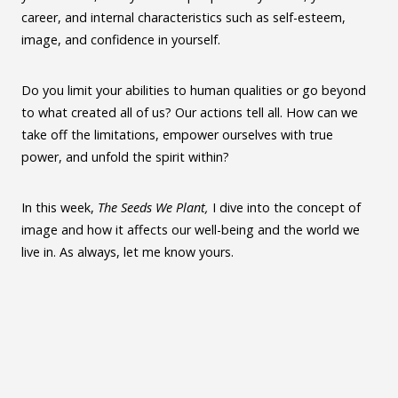
career, and internal characteristics such as self-esteem,
image, and confidence in yourself.
Do you limit your abilities to human qualities or go beyond
to what created all of us? Our actions tell all. How can we
take off the limitations, empower ourselves with true
power, and unfold the spirit within?
In this week,
The Seeds We Plant,
I dive into the concept of
image and how it affects our well-being and the world we
live in. As always, let me know yours.