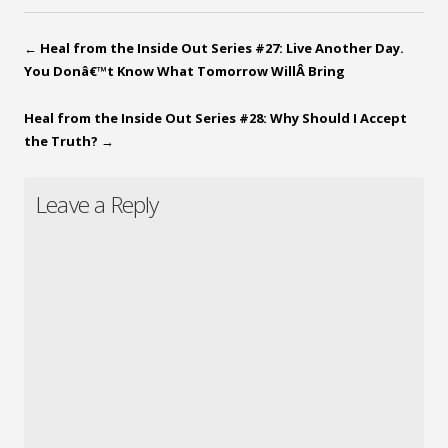
←
Heal from the Inside Out Series #27: Live Another Day.
You Donâ€™t Know What Tomorrow WillÂ Bring
Heal from the Inside Out Series #28: Why Should I Accept
the Truth?
→
Leave a Reply