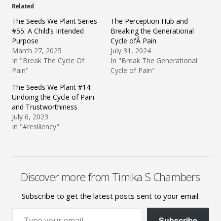
Related
The Seeds We Plant Series
The Perception Hub and
#55: A Child’s Intended
Breaking the Generational
Purpose
Cycle ofÂ Pain
March 27, 2025
July 31, 2024
In "Break The Cycle Of
In "Break The Generational
Pain"
Cycle of Pain"
The Seeds We Plant #14:
Undoing the Cycle of Pain
and Trustworthiness
July 6, 2023
In "#resiliency"
Discover more from Timika S Chambers
Subscribe to get the latest posts sent to your email.
Type your email…
Subscribe