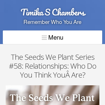
Timika S Chambers
Remember Who You Are
Menu
The Seeds We Plant Series
#58: Relationships: Who Do
You Think YouÂ Are?