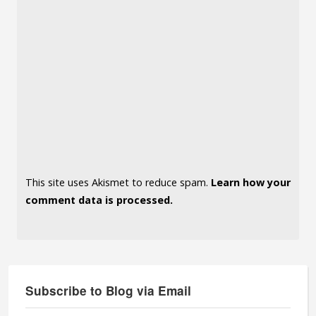
This site uses Akismet to reduce spam.
Learn how your
comment data is processed.
Subscribe to Blog via Email