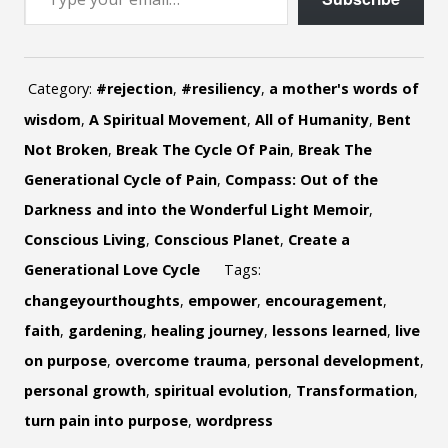
Category:
#rejection
,
#resiliency
,
a mother's words of
wisdom
,
A Spiritual Movement
,
All of Humanity
,
Bent
Not Broken
,
Break The Cycle Of Pain
,
Break The
Generational Cycle of Pain
,
Compass: Out of the
Darkness and into the Wonderful Light Memoir
,
Conscious Living
,
Conscious Planet
,
Create a
Generational Love Cycle
Tags:
changeyourthoughts
,
empower
,
encouragement
,
faith
,
gardening
,
healing journey
,
lessons learned
,
live
on purpose
,
overcome trauma
,
personal development
,
personal growth
,
spiritual evolution
,
Transformation
,
turn pain into purpose
,
wordpress