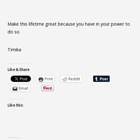
Make this lifetime great because you have in your power to
do so.
Timika
Like & Share
Print
Reddit
Email
Like this: