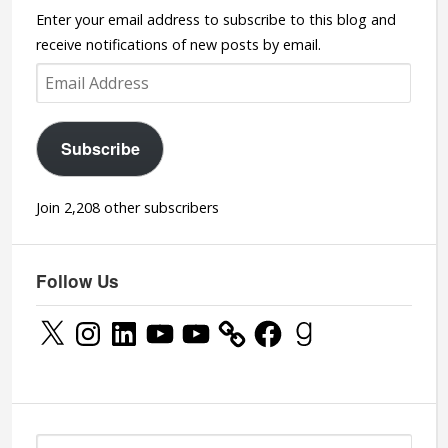
Enter your email address to subscribe to this blog and
receive notifications of new posts by email.
Email
Address
Subscribe
Join 2,208 other subscribers
Follow Us
X
Instagram
LinkedIn
YouTube
YouTube
Facebook
Goodreads