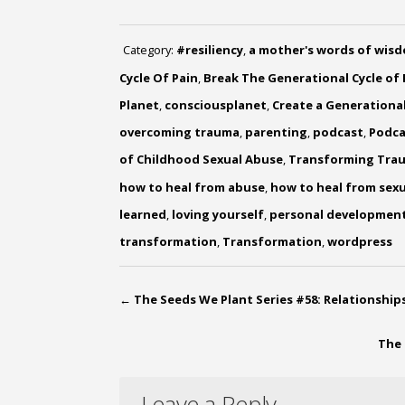
Category:
#resiliency
,
a mother's words of wis
Cycle Of Pain
,
Break The Generational Cycle of 
Planet
,
consciousplanet
,
Create a Generational
overcoming trauma
,
parenting
,
podcast
,
Podca
of Childhood Sexual Abuse
,
Transforming Tra
how to heal from abuse
,
how to heal from sex
learned
,
loving yourself
,
personal developmen
transformation
,
Transformation
,
wordpress
←
The Seeds We Plant Series #58: Relationshi
The 
Leave a Reply