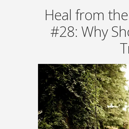
Heal from the
#28: Why Sho
T