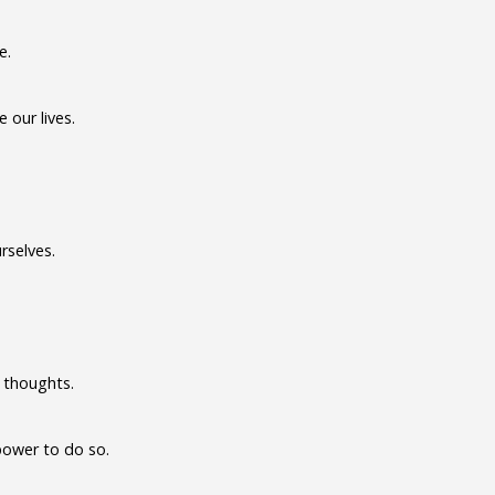
e.
our lives.
rselves.
 thoughts.
power to do so.