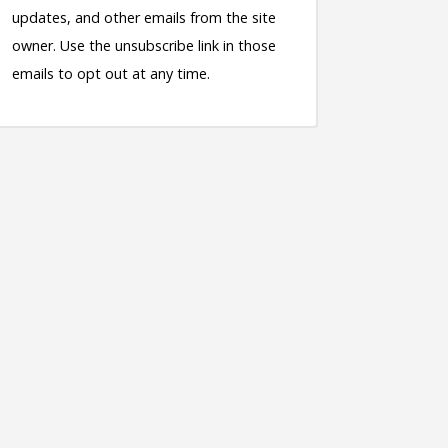
updates, and other emails from the site
owner. Use the unsubscribe link in those
emails to opt out at any time.