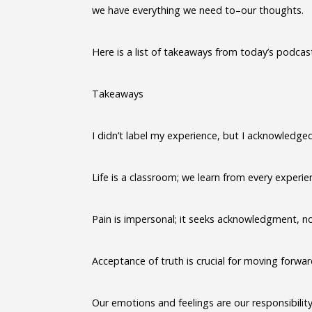
we have everything we need to–our thoughts.
Here is a list of takeaways from today’s podcas
Takeaways
I didn’t label my experience, but I acknowledged 
Life is a classroom; we learn from every experie
Pain is impersonal; it seeks acknowledgment, no
Acceptance of truth is crucial for moving forwar
Our emotions and feelings are our responsibility