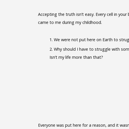
Accepting the truth isn’t easy. Every cell in y
came to me during my childhood.
We were not put here on Earth to strugg
Why should I have to struggle with som
Isn’t my life more than that?
Everyone was put here for a reason, and it wasn