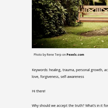
Photo by Rene Terp on
Pexels.com
Keywords: healing, trauma, personal growth, acce
love, forgiveness, self-awareness
Hi there!
Why should we accept the truth? What’s in it fo