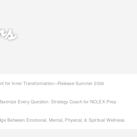
rs
int for Inner Transformation—Release Summer 2026
aximize Every Question: Strategy Coach for NCLEX Prep
idge Between Emotional, Mental, Physical, & Spiritual Wellness