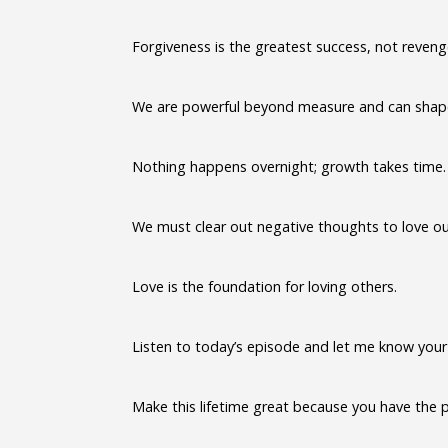
Forgiveness is the greatest success, not reveng
We are powerful beyond measure and can shape 
Nothing happens overnight; growth takes time.
We must clear out negative thoughts to love ou
Love is the foundation for loving others.
Listen to today’s episode and let me know your
Make this lifetime great because you have the 