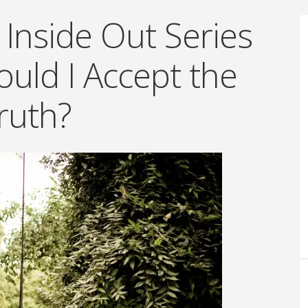
 Inside Out Series
uld I Accept the
ruth?