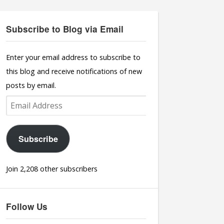
Subscribe to Blog via Email
Enter your email address to subscribe to
this blog and receive notifications of new
posts by email.
Email
Address
Subscribe
Join 2,208 other subscribers
Follow Us