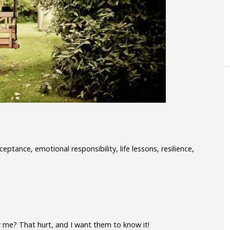
ptance, emotional responsibility, life lessons, resilience,
r me? That hurt, and I want them to know it!