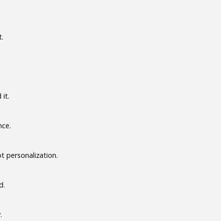
t.
it.
nce.
t personalization.
d.
.