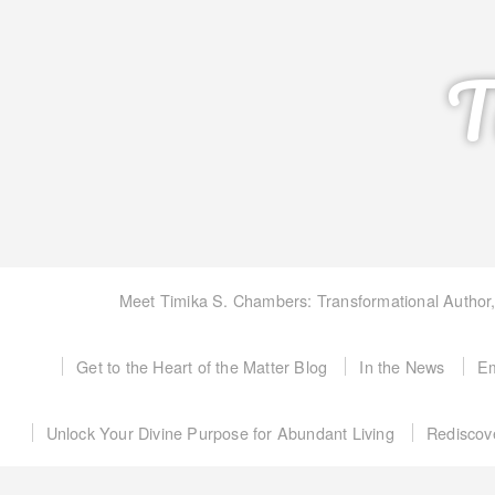
T
Meet Timika S. Chambers: Transformational Author
Get to the Heart of the Matter Blog
In the News
Em
Unlock Your Divine Purpose for Abundant Living
Rediscov