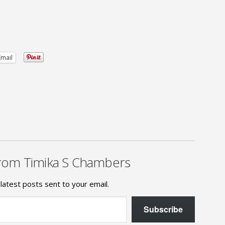
Email
rom Timika S Chambers
latest posts sent to your email.
Subscribe