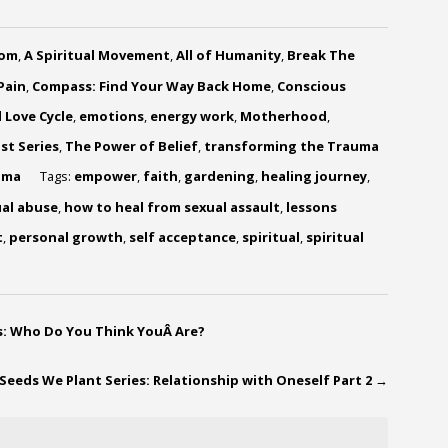
dom
,
A Spiritual Movement
,
All of Humanity
,
Break The
Pain
,
Compass: Find Your Way Back Home
,
Conscious
 Love Cycle
,
emotions
,
energy work
,
Motherhood
,
st Series
,
The Power of Belief
,
transforming the Trauma
uma
Tags:
empower
,
faith
,
gardening
,
healing journey
,
ual abuse
,
how to heal from sexual assault
,
lessons
t
,
personal growth
,
self acceptance
,
spiritual
,
spiritual
ps: Who Do You Think YouÂ Are?
Seeds We Plant Series: Relationship with Oneself Part 2
→