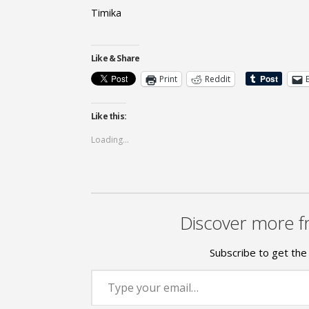
Timika
Like & Share
Print
Reddit
Like this:
Loading...
Discover more f
Subscribe to get the 
Type your email…