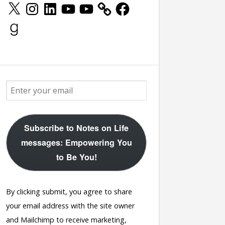
X
Instagram
LinkedIn
YouTube
YouTube
Facebook
Goodreads
Subscribe to Notes on Life
messages: Empowering You
to Be You!
By clicking submit, you agree to share
your email address with the site owner
and Mailchimp to receive marketing,