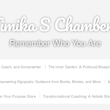
imika S Chambe
Remember Who You Are
, Coach, and Screenwriter
The Inner Garden: A Profound Bluepr
powering Signposts: Guidance from Books, Movies, and More
M
er Your Purpose Store
Transformational Coaching: A Holistic Br