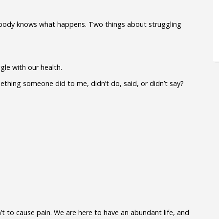
our body knows what happens. Two things about struggling
le with our health.
ething someone did to me, didn’t do, said, or didn’t say?
’t to cause pain. We are here to have an abundant life, and