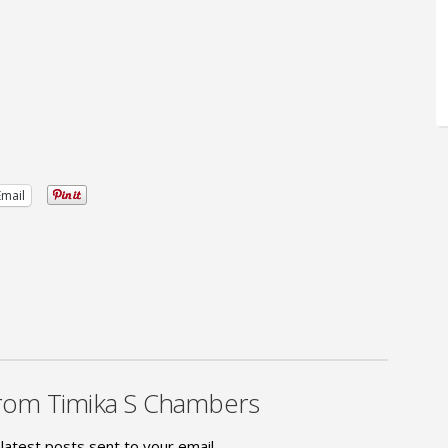
Email
rom Timika S Chambers
latest posts sent to your email.