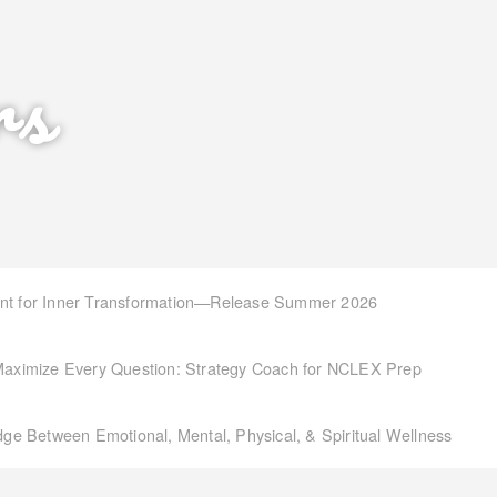
rs
int for Inner Transformation—Release Summer 2026
aximize Every Question: Strategy Coach for NCLEX Prep
idge Between Emotional, Mental, Physical, & Spiritual Wellness