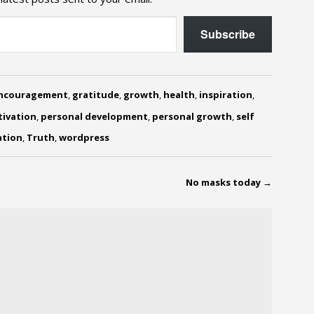
Subscribe
ncouragement
,
gratitude
,
growth
,
health
,
inspiration
,
ivation
,
personal development
,
personal growth
,
self
ation
,
Truth
,
wordpress
No masks today
→