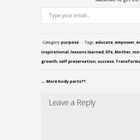
Type your email…
Category:
purpose
Tags:
educate
,
empower
,
e
inspirational
,
lessons learned
,
life
,
Mother
,
mot
growth
,
self preservation
,
success
,
Transform
←
More body parts??
Leave a Reply