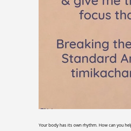
Your body has its own rhythm. How can you help