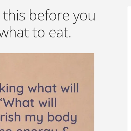
 this before you
what to eat.