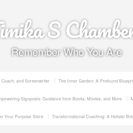
imika S Chambe
Remember Who You Are
, Coach, and Screenwriter
The Inner Garden: A Profound Bluepr
powering Signposts: Guidance from Books, Movies, and More
M
er Your Purpose Store
Transformational Coaching: A Holistic Br