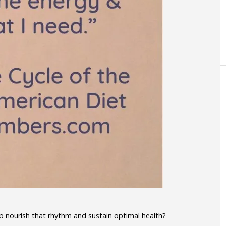
 nourish that rhythm and sustain optimal health?