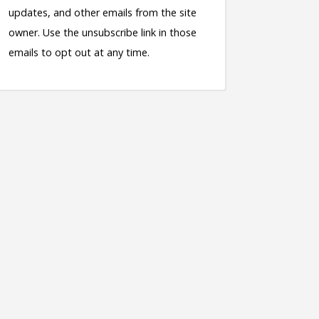
updates, and other emails from the site
owner. Use the unsubscribe link in those
emails to opt out at any time.