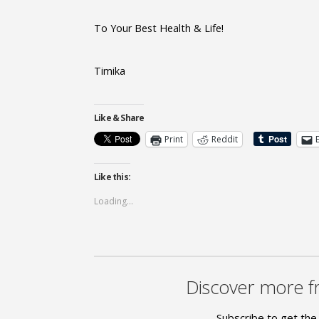
To Your Best Health & Life!
Timika
Like & Share
Print
Reddit
Like this:
Loading...
Discover more f
Subscribe to get the 