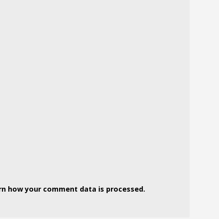
rn how your comment data is processed.