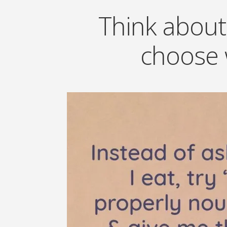
Think about
choose 