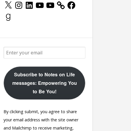
X
Instagram
LinkedIn
YouTube
YouTube
Facebook
Goodreads
Subscribe to Notes on Life
messages: Empowering You
to Be You!
By clicking submit, you agree to share
your email address with the site owner
and Mailchimp to receive marketing,