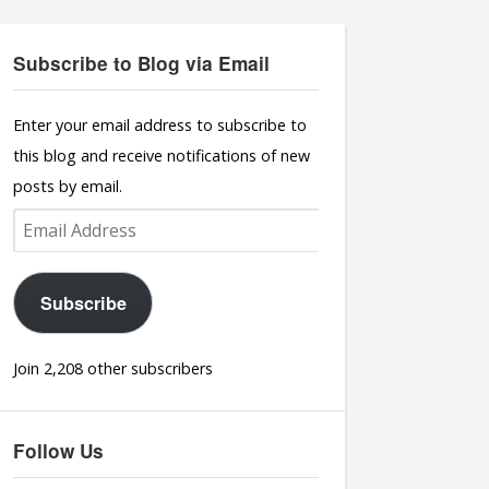
Subscribe to Blog via Email
Enter your email address to subscribe to
this blog and receive notifications of new
posts by email.
Email
Address
Subscribe
Join 2,208 other subscribers
Follow Us