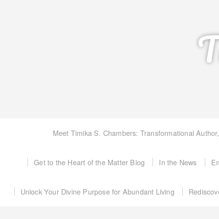
T
Meet Timika S. Chambers: Transformational Author
Get to the Heart of the Matter Blog
In the News
Em
Unlock Your Divine Purpose for Abundant Living
Rediscov