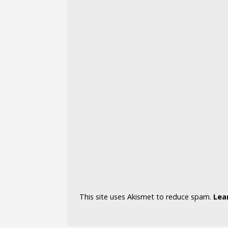
This site uses Akismet to reduce spam.
Lea