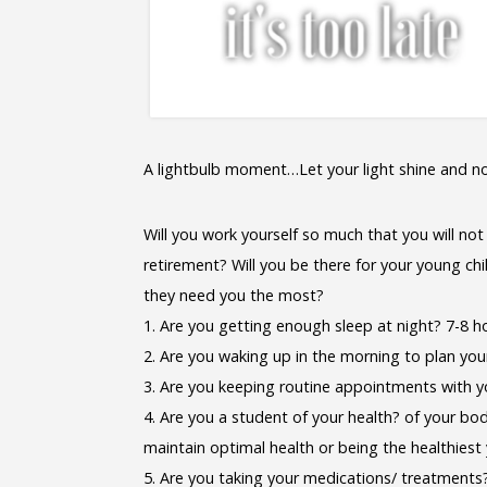
A lightbulb moment…Let your light shine and n
Will you work yourself so much that you will not
retirement? Will you be there for your young chi
they need you the most?
1. Are you getting enough sleep at night? 7-8 h
2. Are you waking up in the morning to plan yo
3. Are you keeping routine appointments with y
4. Are you a student of your health? of your bo
maintain optimal health or being the healthiest
5. Are you taking your medications/ treatments