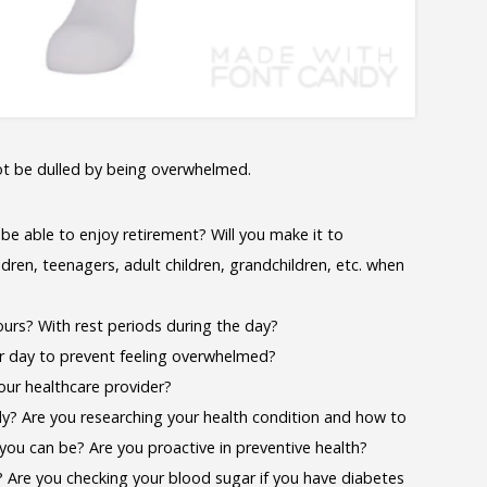
ot be dulled by being overwhelmed.
 be able to enjoy retirement? Will you make it to
ldren, teenagers, adult children, grandchildren, etc. when
ours? With rest periods during the day?
ur day to prevent feeling overwhelmed?
our healthcare provider?
dy? Are you researching your health condition and how to
 you can be? Are you proactive in preventive health?
? Are you checking your blood sugar if you have diabetes