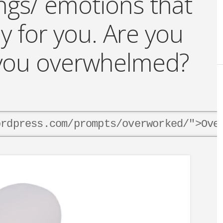
ings/ emotions that
y for you. Are you
e you overwhelmed?
ordpress.com/prompts/overworked/">Ove