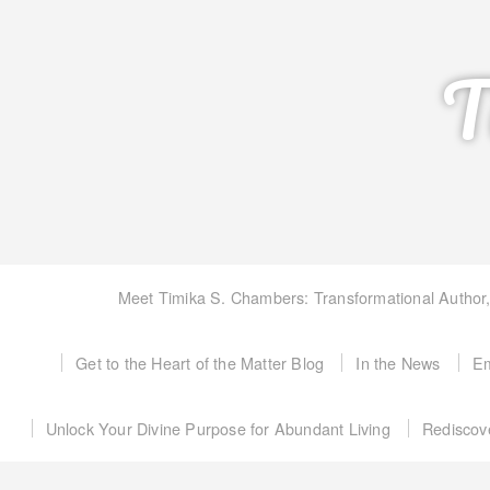
T
Meet Timika S. Chambers: Transformational Author
Get to the Heart of the Matter Blog
In the News
Em
Unlock Your Divine Purpose for Abundant Living
Rediscov