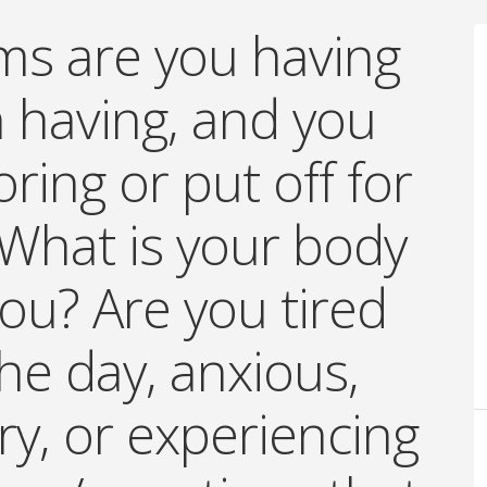
s are you having
 having, and you
ring or put off for
What is your body
 you? Are you tired
the day, anxious,
ry, or experiencing