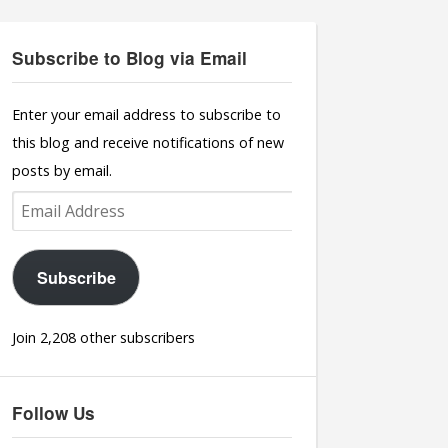
Subscribe to Blog via Email
Enter your email address to subscribe to
this blog and receive notifications of new
posts by email.
Email
Address
Subscribe
Join 2,208 other subscribers
Follow Us