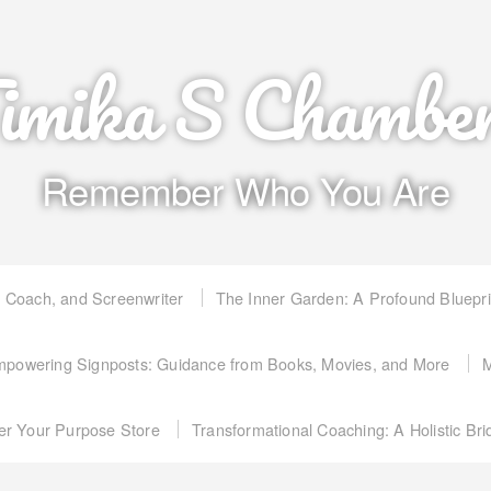
imika S Chambe
Remember Who You Are
, Coach, and Screenwriter
The Inner Garden: A Profound Bluepr
powering Signposts: Guidance from Books, Movies, and More
M
er Your Purpose Store
Transformational Coaching: A Holistic Br