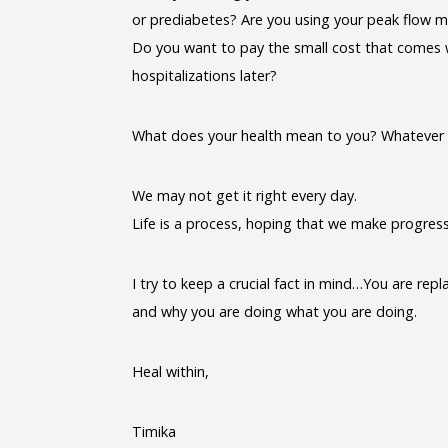
or prediabetes? Are you using your peak flow m
Do you want to pay the small cost that comes w
hospitalizations later?
What does your health mean to you? Whatever yo
We may not get it right every day.
Life is a process, hoping that we make progres
I try to keep a crucial fact in mind…You are rep
and why you are doing what you are doing.
Heal within,
Timika