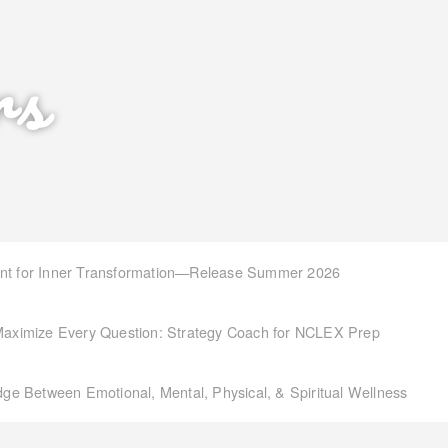
rs
int for Inner Transformation—Release Summer 2026
aximize Every Question: Strategy Coach for NCLEX Prep
idge Between Emotional, Mental, Physical, & Spiritual Wellness