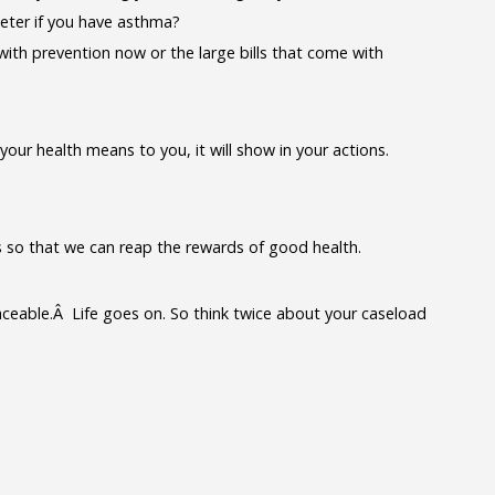
eter if you have asthma?
ith prevention now or the large bills that come with
ur health means to you, it will show in your actions.
s so that we can reap the rewards of good health.
laceable.Â Life goes on. So think twice about your caseload