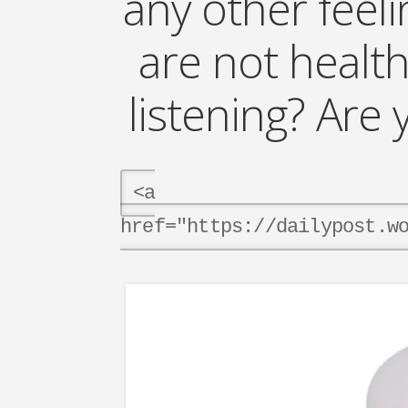
any other feel
are not health
listening? Ar
<a
href="https://dailypost.w