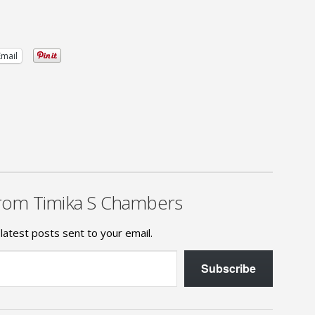
Email
rom Timika S Chambers
latest posts sent to your email.
Subscribe