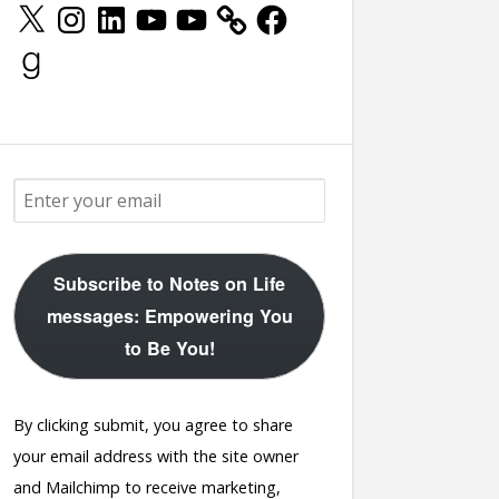
X
Instagram
LinkedIn
YouTube
YouTube
Facebook
Goodreads
rworked</a>
Subscribe to Notes on Life
messages: Empowering You
to Be You!
By clicking submit, you agree to share
your email address with the site owner
and Mailchimp to receive marketing,