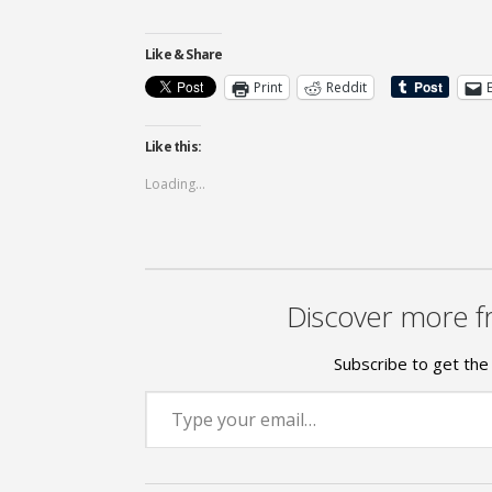
Like & Share
Print
Reddit
Like this:
Loading...
Discover more f
Subscribe to get the 
Type your email…