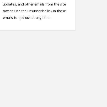
updates, and other emails from the site
owner. Use the unsubscribe link in those
emails to opt out at any time.