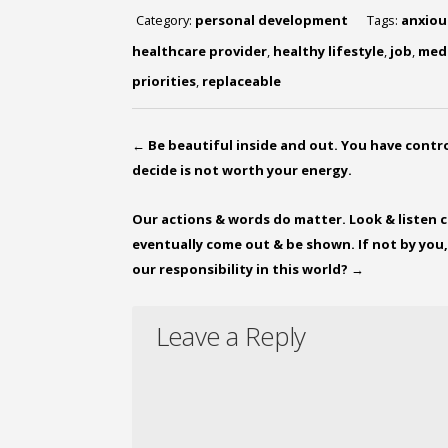
Category:
personal development
Tags:
anxiou
healthcare provider
,
healthy lifestyle
,
job
,
med
priorities
,
replaceable
←
Be beautiful inside and out. You have contr
decide is not worth your energy.
Our actions & words do matter. Look & listen cl
eventually come out & be shown. If not by you,
our responsibility in this world?
→
Leave a Reply