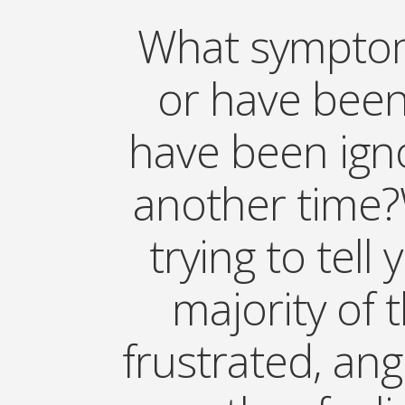
What symptom
or have been
have been igno
another time?
trying to tell
majority of 
frustrated, ang