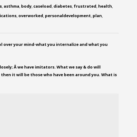
s
,
asthma
,
body
,
caseload
,
diabetes
,
frustrated
,
health
,
ications
,
overworked
,
personaldevelopment
,
plan
,
ol over your mind-what you internalize and what you
osely; Â we have imitators. What we say & do will
 then it will be those who have been around you. What is