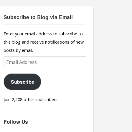
Subscribe to Blog via Email
Enter your email address to subscribe to
this blog and receive notifications of new
posts by email.
Email
Address
Subscribe
Join 2,208 other subscribers
Follow Us