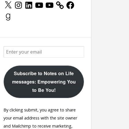
X
Instagram
LinkedIn
YouTube
YouTube
Facebook
Goodreads
Subscribe to Notes on Life
messages: Empowering You
to Be You!
By clicking submit, you agree to share
your email address with the site owner
and Mailchimp to receive marketing,