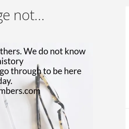
ge not…