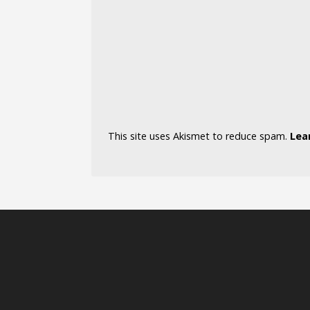
This site uses Akismet to reduce spam.
Lea