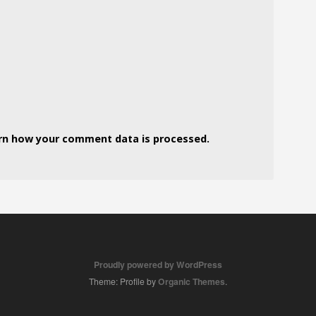
rn how your comment data is processed.
Proudly powered by WordPress
Theme: Profile by
Organic Themes
.