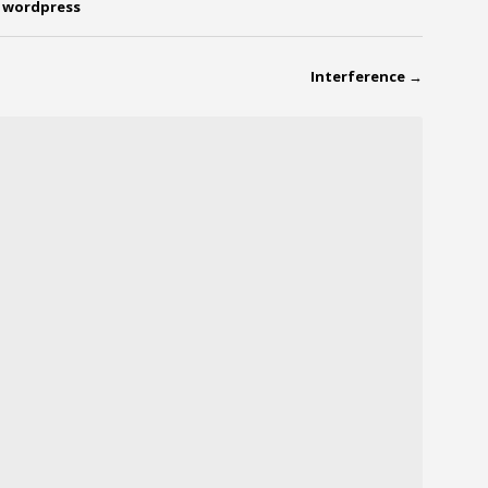
,
wordpress
Interference
→