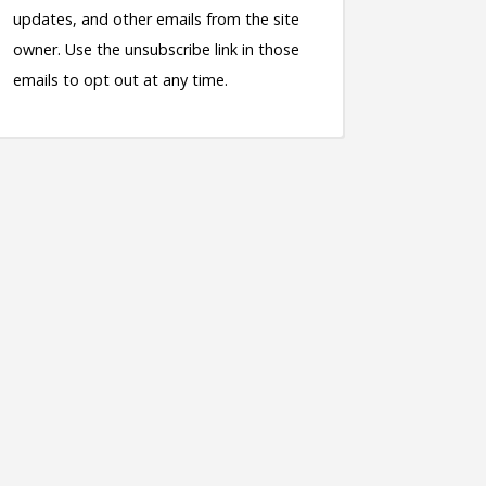
updates, and other emails from the site
owner. Use the unsubscribe link in those
emails to opt out at any time.