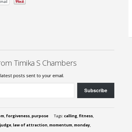
Email
rom Timika S Chambers
latest posts sent to your email.
Subscribe
om
,
forgiveness
,
purpose
Tags:
calling
,
fitness
,
judge
,
law of attraction
,
momentum
,
monday
,