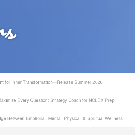
rs
int for Inner Transformation—Release Summer 2026
aximize Every Question: Strategy Coach for NCLEX Prep
idge Between Emotional, Mental, Physical, & Spiritual Wellness