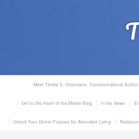
T
Meet Timika S. Chambers: Transformational Author
Get to the Heart of the Matter Blog
In the News
Em
Unlock Your Divine Purpose for Abundant Living
Rediscov