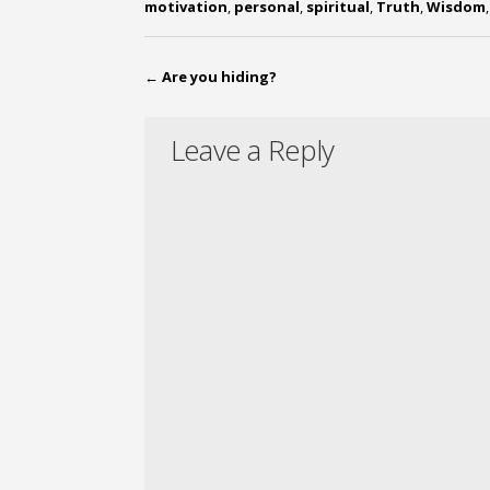
motivation
,
personal
,
spiritual
,
Truth
,
Wisdom
←
Are you hiding?
Leave a Reply