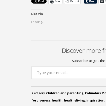
Print
Reddit
Like this:
Loading...
Discover more f
Subscribe to get the 
Type your email…
Category:
Children and parenting
,
Columbus M
forgiveness
,
health
,
healthyliving
,
inspiration
,