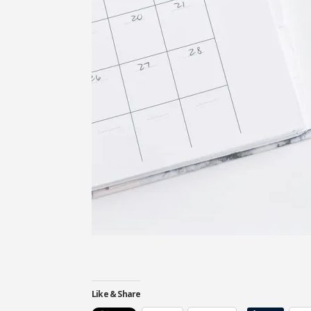
Like & Share