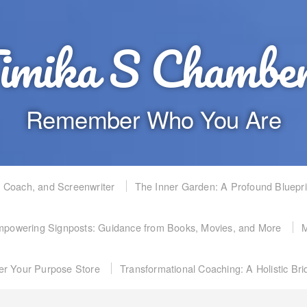
imika S Chambe
Remember Who You Are
, Coach, and Screenwriter
The Inner Garden: A Profound Bluepr
powering Signposts: Guidance from Books, Movies, and More
M
er Your Purpose Store
Transformational Coaching: A Holistic Br