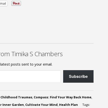
Email
rom Timika S Chambers
latest posts sent to your email.
Subscribe
,
Childhood Traumas
,
Compass: Find Your Way Back Home
,
ur Inner Garden
,
Cultivate Your Mind
,
Health Plan
Tags: