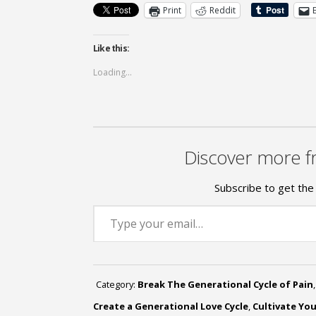
Print
Reddit
Like this:
Loading...
Discover more f
Subscribe to get the 
Type your email…
Category:
Break The Generational Cycle of Pain
Create a Generational Love Cycle
,
Cultivate Yo