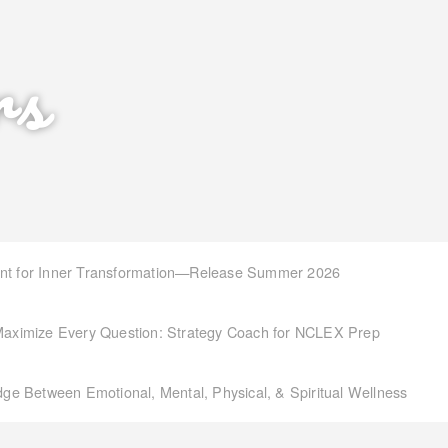
rs
int for Inner Transformation—Release Summer 2026
aximize Every Question: Strategy Coach for NCLEX Prep
idge Between Emotional, Mental, Physical, & Spiritual Wellness