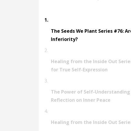
support in cultivating true-self expres
Empowering You to Be You!https://mail
truthsThanks for listening!Timika
The Seeds We Plant Series #76: A
Inferiority?
Healing from the Inside Out Serie
for True Self-Expression
The Power of Self-Understanding
Reflection on Inner Peace
Healing from the Inside Out Serie