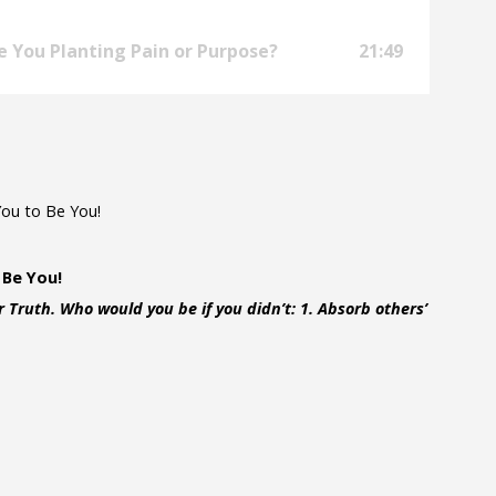
e You Planting Pain or Purpose?
21:49
You to Be You!
 Be You!
 Truth. Who would you be if you didn’t: 1. Absorb others’