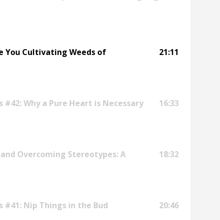
sion, consider signing up for Notes on Life:
chi.mp/fe2da5c9163a/seven-spiritual-
re You Cultivating Weeds of
21:11
s #42: Why a Pure Heart is Necessary
16:33
 and Overcoming Stereotypes: A
18:32
s #41: Nip Things in the Bud
20:46