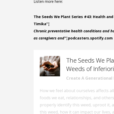
Listen more here:
The Seeds We Plant Series #43: Health and
Timika”¦
Chronic preventative health conditions and ho
as caregivers and”¦
podcasters.spotify.com
The Seeds We Plan
–
Weeds of Inferiori
Create A Generational
How we feel about ourselves affects all
foods we eat, relationships, and other
properly identify this weed, uproot it, 
this weed, how it can impact our lives