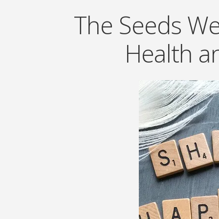
The Seeds We 
Health a