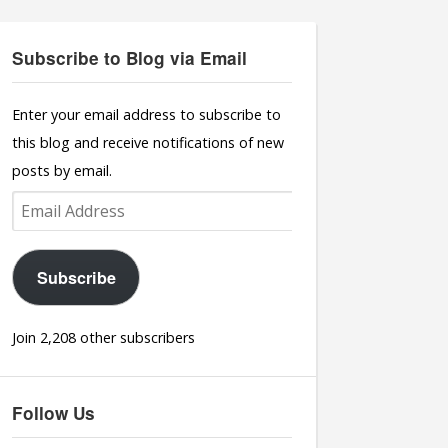
Subscribe to Blog via Email
Enter your email address to subscribe to
this blog and receive notifications of new
posts by email.
Email
Address
Subscribe
Join 2,208 other subscribers
Follow Us