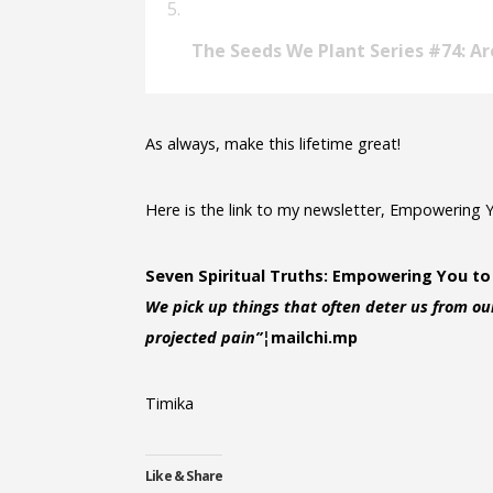
The Seeds We Plant Series #74: Ar
As always, make this lifetime great!
Here is the link to my newsletter, Empowering 
Seven Spiritual Truths: Empowering You to
We pick up things that often deter us from our
projected pain”¦
mailchi.mp
Timika
Like & Share