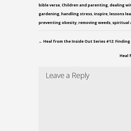
bible verse
,
Children and parenting
,
dealing wi
gardening
,
handling stress
,
inspire
,
lessons le
preventing obesity
,
removing weeds
,
spiritual
←
Heal from the Inside Out Series #12: Finding
Heal 
Leave a Reply