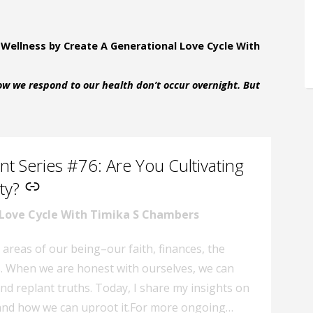
 Wellness by Create A Generational Love Cycle With
w we respond to our health don’t occur overnight. But
t Series #76: Are You Cultivating
ty?
 Love Cycle With Timika S Chambers
 areas of our being–our faith, finances, the
s. When we are honest with ourselves, we can
and replant truths. Today, I share my insights on
, and how we can uproot it.For more ongoing