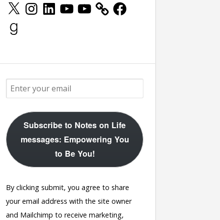
X
Instagram
LinkedIn
YouTube
YouTube
Facebook
Goodreads
Subscribe to Notes on Life
messages: Empowering You
to Be You!
By clicking submit, you agree to share
your email address with the site owner
and Mailchimp to receive marketing,