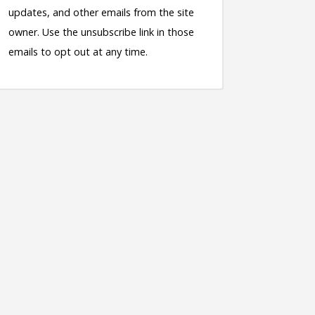
updates, and other emails from the site
owner. Use the unsubscribe link in those
emails to opt out at any time.