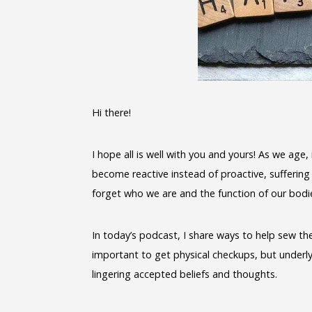
Hi there!
I hope all is well with you and yours! As we age
become reactive instead of proactive, suffering
forget who we are and the function of our bodi
In today’s podcast, I share ways to help sew the 
important to get physical checkups, but underlyi
lingering accepted beliefs and thoughts.