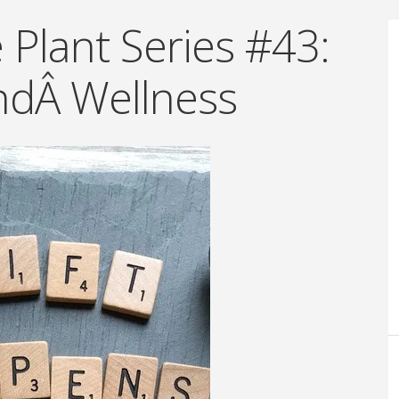
Plant Series #43:
ndÂ Wellness