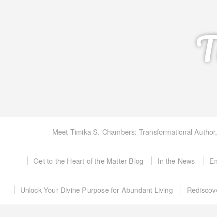
T
Meet Timika S. Chambers: Transformational Author
Get to the Heart of the Matter Blog
In the News
Em
Unlock Your Divine Purpose for Abundant Living
Rediscov