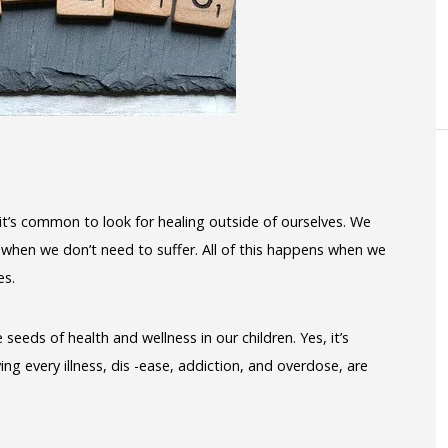
, it’s common to look for healing outside of ourselves. We
 when we don’t need to suffer. All of this happens when we
es.
seeds of health and wellness in our children. Yes, it’s
ng every illness, dis -ease, addiction, and overdose, are