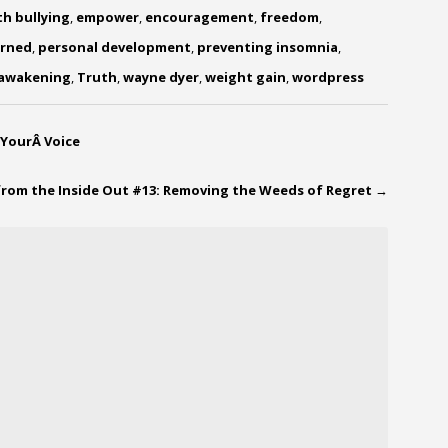
th bullying
,
empower
,
encouragement
,
freedom
,
arned
,
personal development
,
preventing insomnia
,
 awakening
,
Truth
,
wayne dyer
,
weight gain
,
wordpress
 YourÂ Voice
from the Inside Out #13: Removing the Weeds of Regret
→