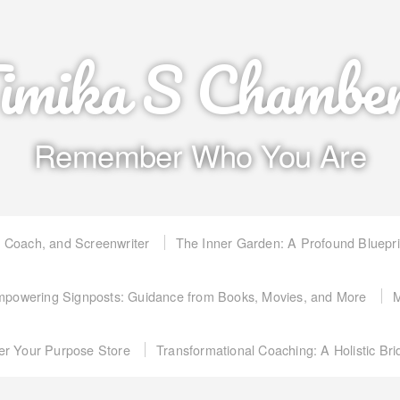
imika S Chambe
Remember Who You Are
, Coach, and Screenwriter
The Inner Garden: A Profound Bluepr
powering Signposts: Guidance from Books, Movies, and More
M
er Your Purpose Store
Transformational Coaching: A Holistic Br