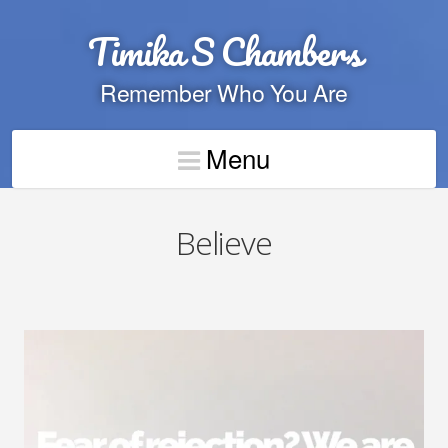
Timika S Chambers
Remember Who You Are
Menu
Believe