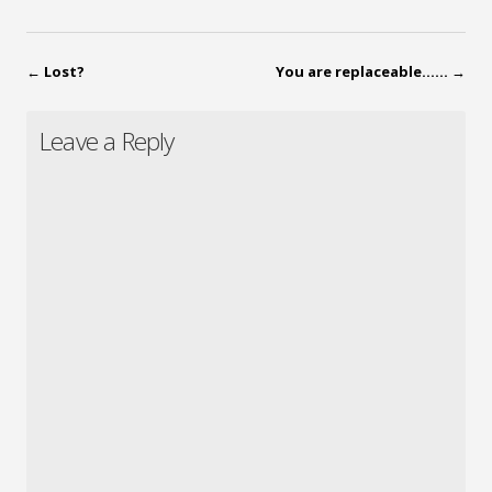
←
Lost?
You are replaceable……
→
Leave a Reply