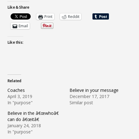
Like & Share
Print
Reddit
Email
Like this:
Related
Coaches
Believe in your message
April 3, 2019
December 17, 2017
In "purpose"
Similar post
Believe in the â€œwhoâ€
can do â€œitâ€
January 24, 2018
In "purpose"