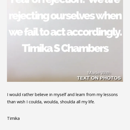
I would rather believe in myself and learn from my lessons
than wish I coulda, woulda, shoulda all my life.
Timika