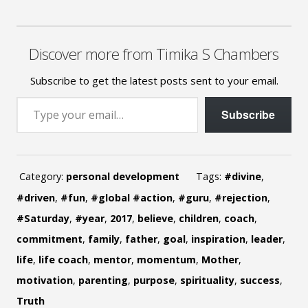
Discover more from Timika S Chambers
Subscribe to get the latest posts sent to your email.
Type your email…
Subscribe
Category:
personal development
Tags:
#divine
,
#driven
,
#fun
,
#global #action
,
#guru
,
#rejection
,
#Saturday
,
#year
,
2017
,
believe
,
children
,
coach
,
commitment
,
family
,
father
,
goal
,
inspiration
,
leader
,
life
,
life coach
,
mentor
,
momentum
,
Mother
,
motivation
,
parenting
,
purpose
,
spirituality
,
success
,
Truth