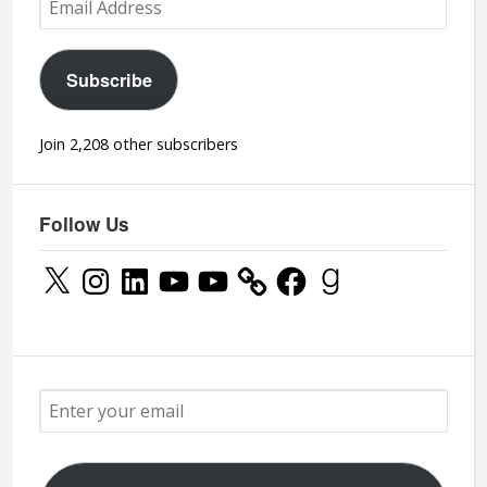
Address
Subscribe
Join 2,208 other subscribers
Follow Us
X
Instagram
LinkedIn
YouTube
YouTube
Facebook
Goodreads