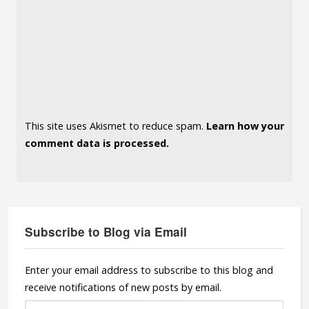
This site uses Akismet to reduce spam.
Learn how your
comment data is processed.
Subscribe to Blog via Email
Enter your email address to subscribe to this blog and
receive notifications of new posts by email.
Email