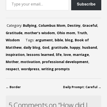
Subscribe
Category:
Bullying
,
Columbus Mom
,
Destiny
,
Graceful
,
Gratitude
,
mother's wisdom
,
Ohio mom
,
Truth
,
Wisdom
Tags:
argument
,
bible
,
blog
,
Book of
Matthew
,
daily blog
,
God
,
gratitude
,
happy
,
husband
,
inspiration
,
lessons learned
,
life
,
love
,
marriage
,
Mother
,
motivation
,
professional development
,
respect
,
wordpress
,
writing prompts
←
Border
Daily Prompt: Careful
→
5 Comments on “How did I