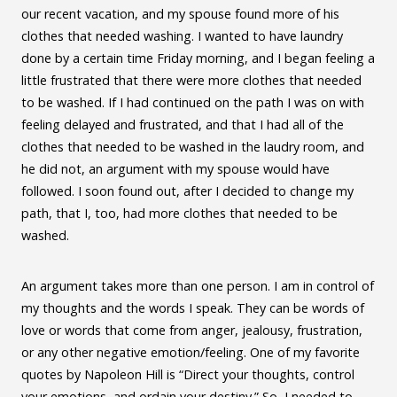
our recent vacation, and my spouse found more of his
clothes that needed washing. I wanted to have laundry
done by a certain time Friday morning, and I began feeling a
little frustrated that there were more clothes that needed
to be washed. If I had continued on the path I was on with
feeling delayed and frustrated, and that I had all of the
clothes that needed to be washed in the laudry room, and
he did not, an argument with my spouse would have
followed. I soon found out, after I decided to change my
path, that I, too, had more clothes that needed to be
washed.
An argument takes more than one person. I am in control of
my thoughts and the words I speak. They can be words of
love or words that come from anger, jealousy, frustration,
or any other negative emotion/feeling. One of my favorite
quotes by Napoleon Hill is “Direct your thoughts, control
your emotions, and ordain your destiny.” So, I needed to