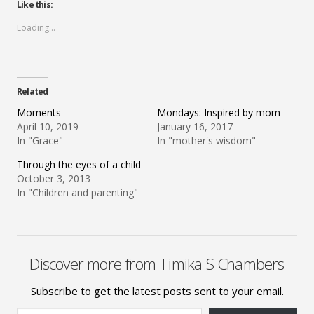
Like this:
Loading...
Related
Moments
Mondays: Inspired by mom
April 10, 2019
January 16, 2017
In "Grace"
In "mother's wisdom"
Through the eyes of a child
October 3, 2013
In "Children and parenting"
Discover more from Timika S Chambers
Subscribe to get the latest posts sent to your email.
Type your email…