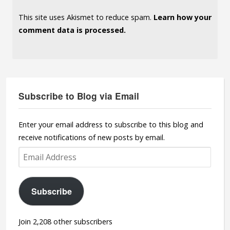
This site uses Akismet to reduce spam.
Learn how your
comment data is processed.
Subscribe to Blog via Email
Enter your email address to subscribe to this blog and
receive notifications of new posts by email.
Email
Address
Subscribe
Join 2,208 other subscribers