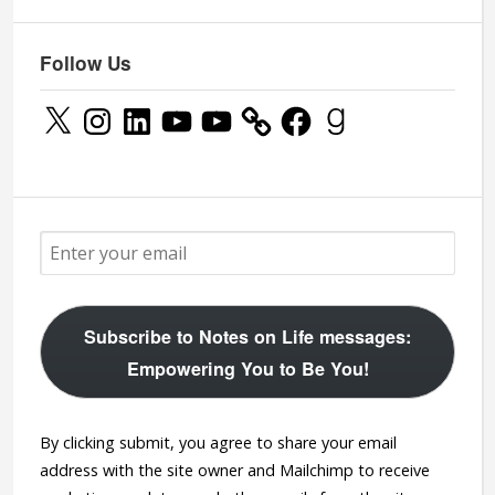
Follow Us
X
Instagram
LinkedIn
YouTube
YouTube
Facebook
Goodreads
Subscribe to Notes on Life messages:
Empowering You to Be You!
By clicking submit, you agree to share your email
address with the site owner and Mailchimp to receive