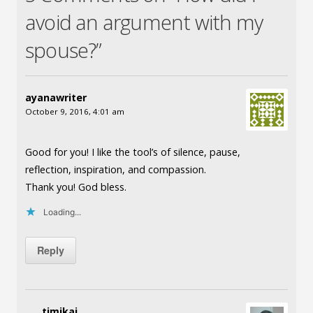
avoid an argument with my
spouse?”
ayanawriter
October 9, 2016, 4:01 am
Good for you! I like the tool’s of silence, pause,
reflection, inspiration, and compassion.
Thank you! God bless.
Loading...
Reply
timikaj