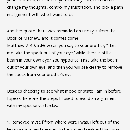
change my thoughts, control my frustration, and pick a path
in alignment with who I want to be.
Another quote that I was reminded on Friday is from the
Book of Mathew, and it comes come :
Matthew 7: 4 &5 :How can you say to your brother, ”˜Let
me take the speck out of your eye,’ while there is still a
beam in your own eye? You hypocrite! First take the beam
out of your own eye, and then you will see clearly to remove
the speck from your brother’s eye.
Besides checking to see what mood or state I am in before
I speak, here are the steps I I used to avoid an argument
with my spouse yesterday:
1. Removed myself from where were I was. I left out of the
laundry room and decided to be still and realized that what