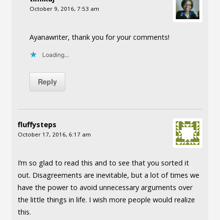
October 9, 2016, 7:53 am
Ayanawriter, thank you for your comments!
Loading...
Reply
fluffysteps
October 17, 2016, 6:17 am
I’m so glad to read this and to see that you sorted it
out. Disagreements are inevitable, but a lot of times we
have the power to avoid unnecessary arguments over
the little things in life. I wish more people would realize
this.