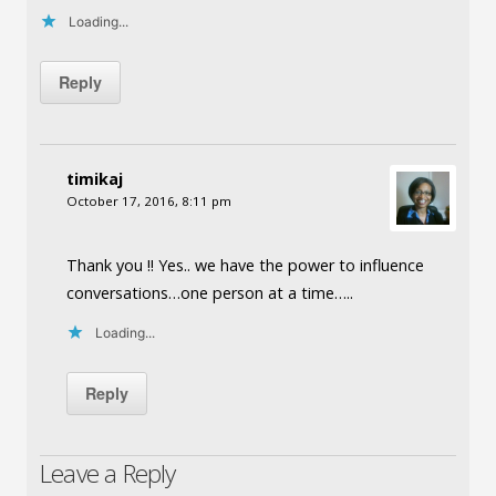
Loading...
Reply
timikaj
October 17, 2016, 8:11 pm
Thank you !! Yes.. we have the power to influence
conversations…one person at a time…..
Loading...
Reply
Leave a Reply