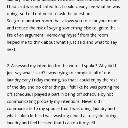
I had said was not called for. I could clearly see what he was
doing, so I did not need to ask the question.
So, go to another room that allows you to clear your mind
and reduce the risk of saying something else to ignite the
fire of an argument? Removing myself from the room
helped me to think about what I just said and what to say
next.
2. Assessed my intention for the words I spoke? Why did I
just say what I said? I was trying to complete all of our
laundry early Friday morning, so that I could enjoy the rest
of the day and do other things. I felt like he was putting me
off schedule. I played a part in being off schedule by not
communicating properly my intentions. Never did I
communicate to my spouse that I was doing laundry and
what color clothes I was washing next. I actually like doing
laundry and feel blessed that I can do it myself.