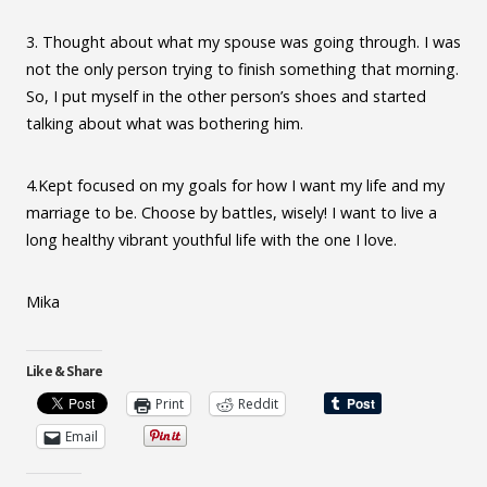
3. Thought about what my spouse was going through. I was
not the only person trying to finish something that morning.
So, I put myself in the other person’s shoes and started
talking about what was bothering him.
4.Kept focused on my goals for how I want my life and my
marriage to be. Choose by battles, wisely! I want to live a
long healthy vibrant youthful life with the one I love.
Mika
Like & Share
Print
Reddit
Email