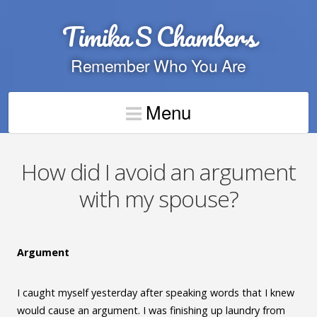
Timika S Chambers
Remember Who You Are
Menu
How did I avoid an argument
with my spouse?
Argument
I caught myself yesterday after speaking words that I knew
would cause an argument. I was finishing up laundry from