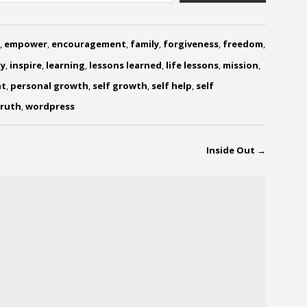
,
empower
,
encouragement
,
family
,
forgiveness
,
freedom
,
y
,
inspire
,
learning
,
lessons learned
,
life lessons
,
mission
,
nt
,
personal growth
,
self growth
,
self help
,
self
ruth
,
wordpress
Inside Out
→