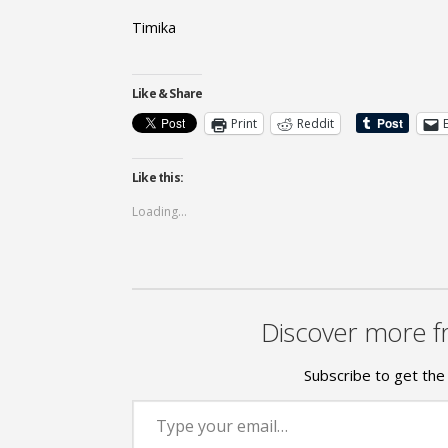
Timika
Like & Share
Print
Reddit
Like this:
Loading...
Discover more f
Subscribe to get the 
Type your email…