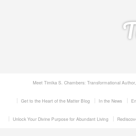
T
Meet Timika S. Chambers: Transformational Author
Get to the Heart of the Matter Blog
In the News
Em
Unlock Your Divine Purpose for Abundant Living
Rediscov