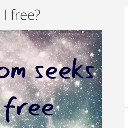
I free?