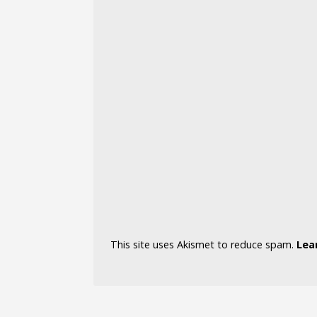
This site uses Akismet to reduce spam.
Lea