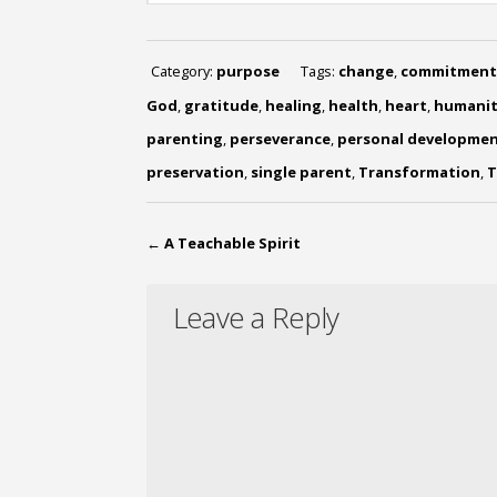
Category:
purpose
Tags:
change
,
commitment
God
,
gratitude
,
healing
,
health
,
heart
,
humanit
parenting
,
perseverance
,
personal developme
preservation
,
single parent
,
Transformation
,
T
←
A Teachable Spirit
Leave a Reply