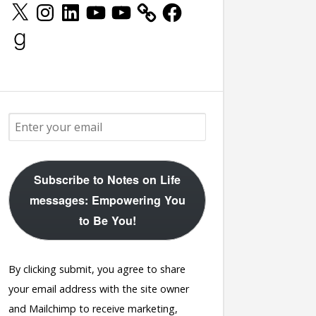
X
Instagram
LinkedIn
YouTube
YouTube
Facebook
Goodreads
Subscribe to Notes on Life
messages: Empowering You
to Be You!
By clicking submit, you agree to share
your email address with the site owner
and Mailchimp to receive marketing,