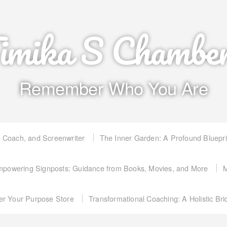
imika S Chambe
Remember Who You Are
, Coach, and Screenwriter
The Inner Garden: A Profound Bluepr
powering Signposts: Guidance from Books, Movies, and More
M
er Your Purpose Store
Transformational Coaching: A Holistic Br