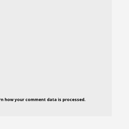
rn how your comment data is processed.