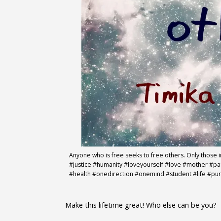
Anyone who is free seeks to free others. Only those 
#justice #humanity #loveyourself #love #mother #
#health #onedirection #onemind #student #life #pu
Make this lifetime great! Who else can be you?