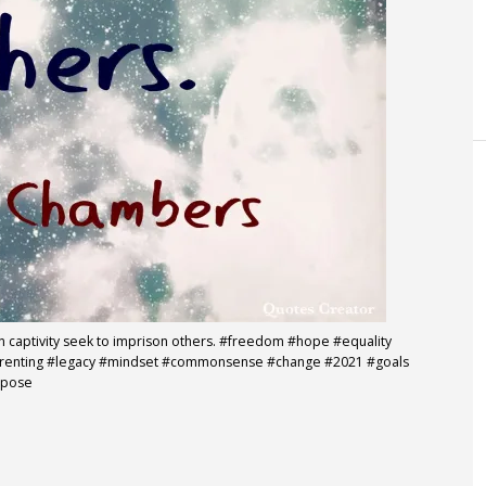
in captivity seek to imprison others. #freedom #hope #equality
parenting #legacy #mindset #commonsense #change #2021 #goals
rpose