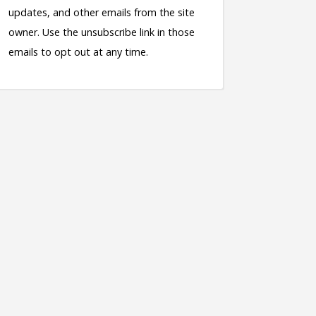
updates, and other emails from the site
owner. Use the unsubscribe link in those
emails to opt out at any time.