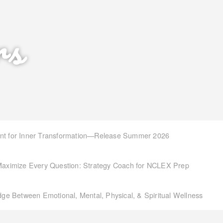
rs
int for Inner Transformation—Release Summer 2026
aximize Every Question: Strategy Coach for NCLEX Prep
idge Between Emotional, Mental, Physical, & Spiritual Wellness