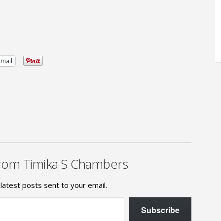
Email
rom Timika S Chambers
latest posts sent to your email.
Subscribe