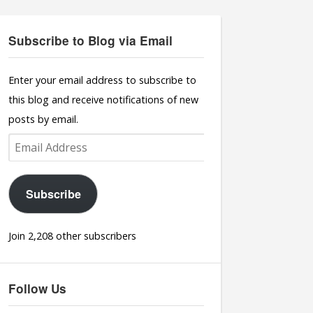
Subscribe to Blog via Email
Enter your email address to subscribe to
this blog and receive notifications of new
posts by email.
Email
Address
Subscribe
Join 2,208 other subscribers
Follow Us