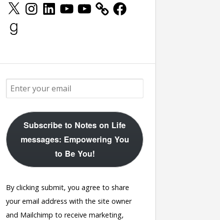
X
Instagram
LinkedIn
YouTube
YouTube
Facebook
Goodreads
Subscribe to Notes on Life
messages: Empowering You
to Be You!
By clicking submit, you agree to share
your email address with the site owner
and Mailchimp to receive marketing,