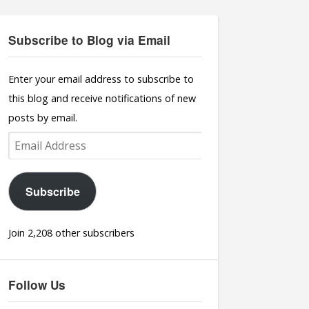
Subscribe to Blog via Email
Enter your email address to subscribe to
this blog and receive notifications of new
posts by email.
Email
Address
Subscribe
Join 2,208 other subscribers
Follow Us