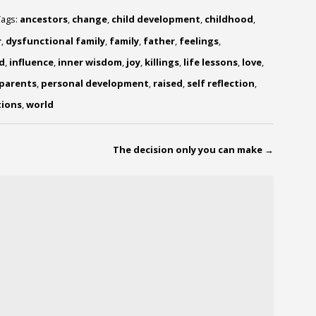
Tags:
ancestors
,
change
,
child development
,
childhood
,
r
,
dysfunctional family
,
family
,
father
,
feelings
,
d
,
influence
,
inner wisdom
,
joy
,
killings
,
life lessons
,
love
,
parents
,
personal development
,
raised
,
self reflection
,
ions
,
world
The decision only you can make
→