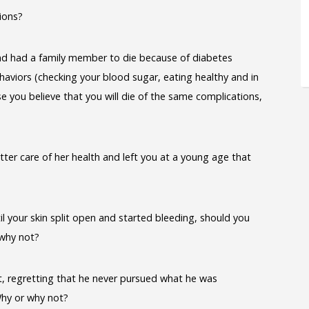
ions?
d had a family member to die because of diabetes
aviors (checking your blood sugar, eating healthy and in
e you believe that you will die of the same complications,
ter care of her health and left you at a young age that
il your skin split open and started bleeding, should you
 why not?
t, regretting that he never pursued what he was
hy or why not?