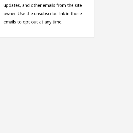
updates, and other emails from the site
owner. Use the unsubscribe link in those
emails to opt out at any time.