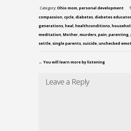
Category:
Ohio mom
,
personal development
compassion
,
cycle
,
diabetes
,
diabetes educato
generations
,
heal
,
healthconditions
,
househol
meditation
,
Mother
,
murders
,
pain
,
parenting
,
settle
,
single parents
,
suicide
,
unchecked emot
←
You will learn more by listening
Leave a Reply