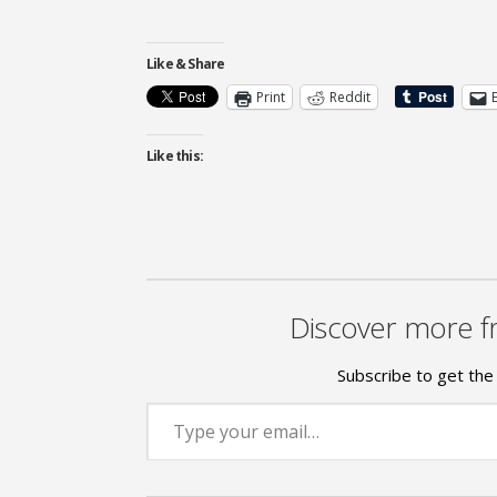
Like & Share
Print
Reddit
Like this:
Discover more f
Subscribe to get the 
Type your email…