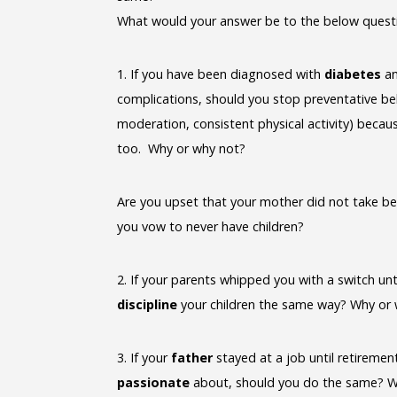
What would your answer be to the below quest
1. If you have been diagnosed with
diabetes
an
complications, should you stop preventative beh
moderation, consistent physical activity) becaus
too. Why or why not?
Are you upset that your mother did not take bet
you vow to never have children?
2. If your parents whipped you with a switch unt
discipline
your children the same way? Why or
3. If your
father
stayed at a job until retiremen
passionate
about, should you do the same? W