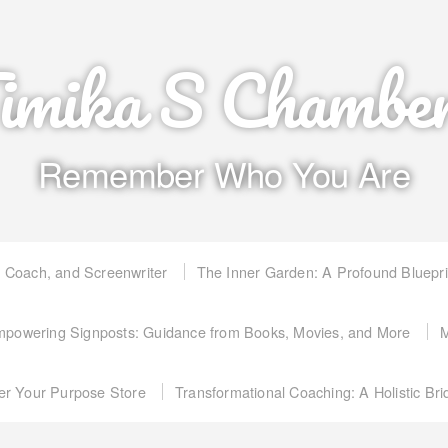
imika S Chambe
Remember Who You Are
, Coach, and Screenwriter
The Inner Garden: A Profound Bluepr
powering Signposts: Guidance from Books, Movies, and More
M
er Your Purpose Store
Transformational Coaching: A Holistic Br