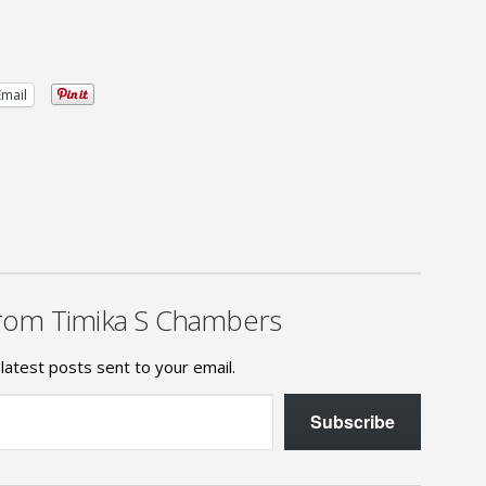
Email
rom Timika S Chambers
latest posts sent to your email.
Subscribe