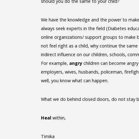
should you do the same to your child?
We have the knowledge and the power to make b
always seek experts in the field (Diabetes educa
online organizations/ support groups to make be
not feel right as a child, why continue the same
indirect influence on our children, schools, com
For example,
angry
children can become angry
employers, wives, husbands, policeman, firefight
well, you know what can happen.
What we do behind closed doors, do not stay b
Heal
within,
Timika