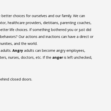
etter choices for ourselves and our family. We can
tor, healthcare providers, dietitians, parenting coaches,
tter life choices. If something bothered you or just did
 behaviors? Our actions and inactions can have a direct or
munities, and the world.
 adults.
Angry
adults can become angry employees,
ers, nurses, doctors, etc. If the
anger
is left unchecked,
ehind closed doors.