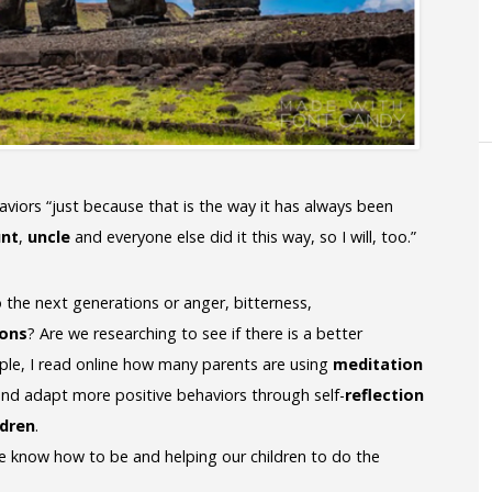
haviors “just because that is the way it has always been
unt
,
uncle
and everyone else did it this way, so I will, too.”
 the next generations or anger, bitterness,
ions
? Are we researching to see if there is a better
le, I read online how many parents are using
meditation
 and adapt more positive behaviors through self-
reflection
ldren
.
e know how to be and helping our children to do the