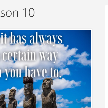
sson 10