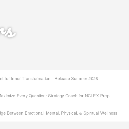
rs
int for Inner Transformation—Release Summer 2026
aximize Every Question: Strategy Coach for NCLEX Prep
idge Between Emotional, Mental, Physical, & Spiritual Wellness