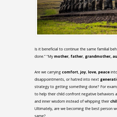
Is it beneficial to continue the same familial be
done.” “My
mother
,
father
,
grandmother, a
Are we carrying
comfort
,
joy
,
love
,
peace
into
disappointments, or hatred into next
generat
strategy to getting something done? For examp
to help their child confront negative behaviors
and inner wisdom instead of whipping their
chi
Ultimately, are we becoming the best person w
same?