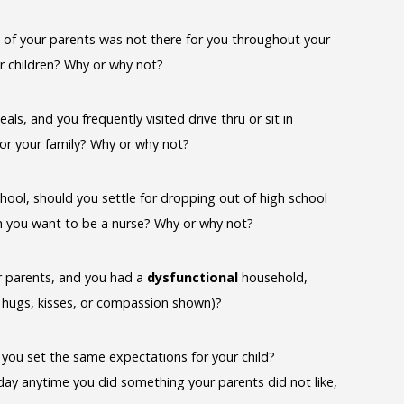
ne of your parents was not there for you throughout your
r children? Why or why not?
, and you frequently visited drive thru or sit in
for your family? Why or why not?
ool, should you settle for dropping out of high school
h you want to be a nurse? Why or why not?
ur parents, and you had a
dysfunctional
household,
o hugs, kisses, or compassion shown)?
ld you set the same expectations for your child?
 day anytime you did something your parents did not like,