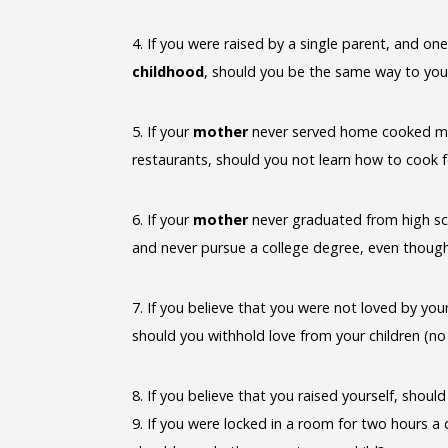
4. If you were raised by a single parent, and o
childhood
, should you be the same way to you
5. If your
mother
never served home cooked meals
restaurants, should you not learn how to cook 
6. If your
mother
never graduated from high sch
and never pursue a college degree, even thoug
7. If you believe that you were not loved by yo
should you withhold love from your children (n
8. If you believe that you raised yourself, shou
9. If you were locked in a room for two hours a