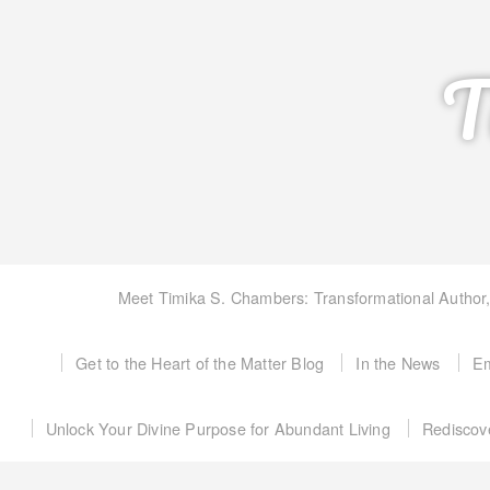
T
Meet Timika S. Chambers: Transformational Author
Get to the Heart of the Matter Blog
In the News
Em
Unlock Your Divine Purpose for Abundant Living
Rediscov