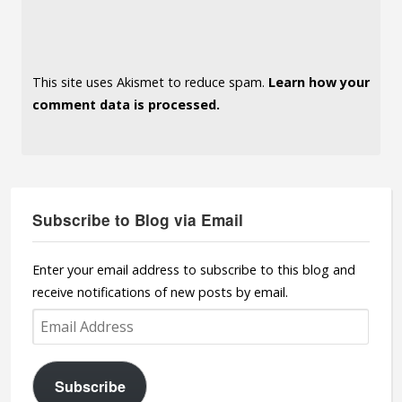
This site uses Akismet to reduce spam.
Learn how your
comment data is processed.
Subscribe to Blog via Email
Enter your email address to subscribe to this blog and
receive notifications of new posts by email.
Email
Address
Subscribe