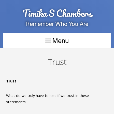
Timika S Chambers
Remember Who You Are
Menu
Trust
Trust
What do we truly have to lose if we trust in these
statements: