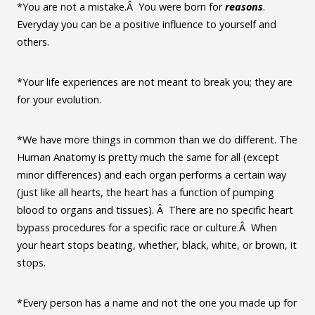
*You are not a mistake.Â You were born for
reasons
.
Everyday you can be a positive influence to yourself and
others.
*Your life experiences are not meant to break you; they are
for your evolution.
*We have more things in common than we do different. The
Human Anatomy is pretty much the same for all (except
minor differences) and each organ performs a certain way
(just like all hearts, the heart has a function of pumping
blood to organs and tissues). Â There are no specific heart
bypass procedures for a specific race or culture.Â When
your heart stops beating, whether, black, white, or brown, it
stops.
*Every person has a name and not the one you made up for