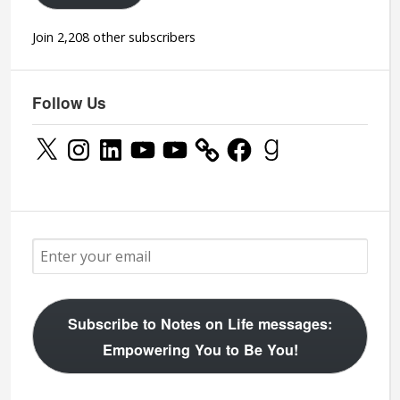
Join 2,208 other subscribers
Follow Us
X
Instagram
LinkedIn
YouTube
YouTube
Facebook
Goodreads
Subscribe to Notes on Life messages:
Empowering You to Be You!