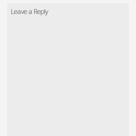
Leave a Reply