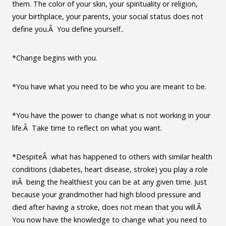
them. The color of your skin, your spirituality or religion,
your birthplace, your parents, your social status does not
define you.Â You define yourself..
*Change begins with you.
*You have what you need to be who you are meant to be.
*You have the power to change what is not working in your
life.Â Take time to reflect on what you want.
*DespiteÂ what has happened to others with similar health
conditions (diabetes, heart disease, stroke) you play a role
inÂ being the healthiest you can be at any given time. Just
because your grandmother had high blood pressure and
died after having a stroke, does not mean that you will.Â
You now have the knowledge to change what you need to