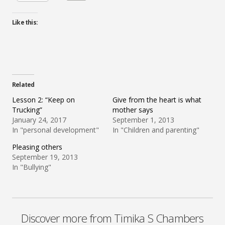
Like this:
Related
Lesson 2: “Keep on
Give from the heart is what
Trucking”
mother says
January 24, 2017
September 1, 2013
In "personal development"
In "Children and parenting"
Pleasing others
September 19, 2013
In "Bullying"
Discover more from Timika S Chambers