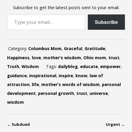
Subscribe to get the latest posts sent to your email.
Type your email…
Subscribe
Category:
Columbus Mom
,
Graceful
,
Gratitude
,
Happiness
,
love
,
mother's wisdom
,
Ohio mom
,
trust
,
Truth
,
Wisdom
Tags:
dailyblog
,
educate
,
empower
,
guidance
,
inspirational
,
inspire
,
know
,
law of
attraction
,
life
,
mother's words of wisdom
,
personal
development
,
personal growth
,
trust
,
universe
,
wisdom
←
Subdued
Urgent
→