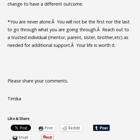
change to have a different outcome.
*You are never alone.Â You will not be the first nor the last
to go through what you are going through.Â Reach out to
a trusted individual (mentor, parent, sister, brother,etc) as
needed for additional support.Â Your life is worth it.
Please share your comments.
Timika
Like & Share
Print
Reddit
Email