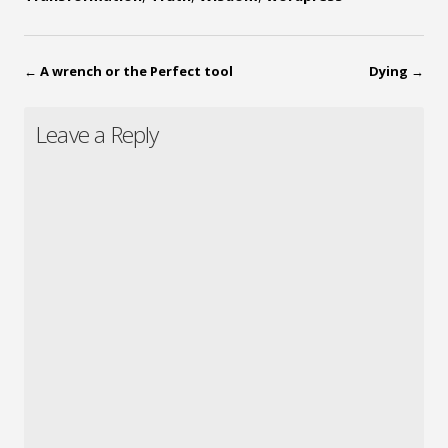
←
A wrench or the Perfect tool
Dying
→
Leave a Reply