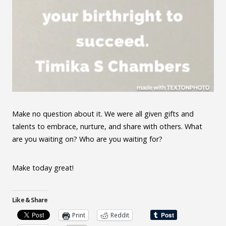
Make no question about it. We were all given gifts and
talents to embrace, nurture, and share with others. What
are you waiting on? Who are you waiting for?
Make today great!
Like & Share
Print
Reddit