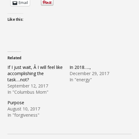
Email
Like this:
Related
If I just wait, Â I will feel like
In 2018…..,
accomplishing the
December 29, 2017
task….not?
In "energy"
September 12, 2017
In "Columbus Mom"
Purpose
August 10, 2017
In "forgiveness"