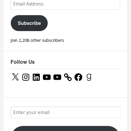
Email
Address
Subscribe
Join 2,208 other subscribers
Follow Us
X
Instagram
LinkedIn
YouTube
YouTube
Facebook
Goodreads