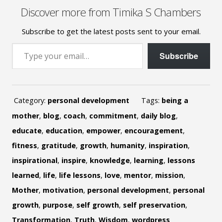
Discover more from Timika S Chambers
Subscribe to get the latest posts sent to your email.
Type your email…
Subscribe
Category:
personal development
Tags:
being a
mother
,
blog
,
coach
,
commitment
,
daily blog
,
educate
,
education
,
empower
,
encouragement
,
fitness
,
gratitude
,
growth
,
humanity
,
inspiration
,
inspirational
,
inspire
,
knowledge
,
learning
,
lessons
learned
,
life
,
life lessons
,
love
,
mentor
,
mission
,
Mother
,
motivation
,
personal development
,
personal
growth
,
purpose
,
self growth
,
self preservation
,
Transformation
,
Truth
,
Wisdom
,
wordpress