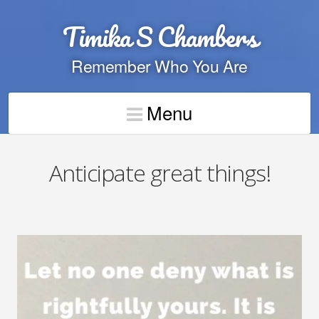
Timika S Chambers
Remember Who You Are
Menu
Anticipate great things!