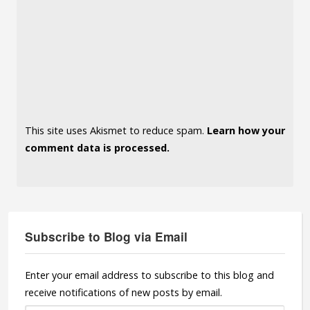
This site uses Akismet to reduce spam.
Learn how your
comment data is processed.
Subscribe to Blog via Email
Enter your email address to subscribe to this blog and
receive notifications of new posts by email.