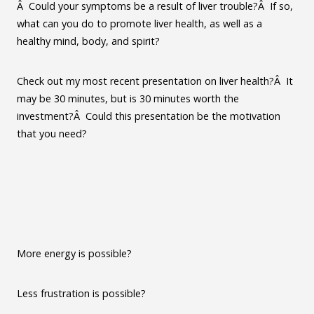
Â Could your symptoms be a result of liver trouble?Â If so,
what can you do to promote liver health, as well as a
healthy mind, body, and spirit?
Check out my most recent presentation on liver health?Â It
may be 30 minutes, but is 30 minutes worth the
investment?Â Could this presentation be the motivation
that you need?
More energy is possible?
Less frustration is possible?