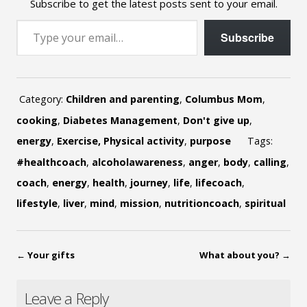
Subscribe to get the latest posts sent to your email.
Type your email…
Subscribe
Category:
Children and parenting
,
Columbus Mom
,
cooking
,
Diabetes Management
,
Don't give up
,
energy
,
Exercise, Physical activity
,
purpose
Tags:
#healthcoach
,
alcoholawareness
,
anger
,
body
,
calling
,
coach
,
energy
,
health
,
journey
,
life
,
lifecoach
,
lifestyle
,
liver
,
mind
,
mission
,
nutritioncoach
,
spiritual
←
Your gifts
What about you?
→
Leave a Reply