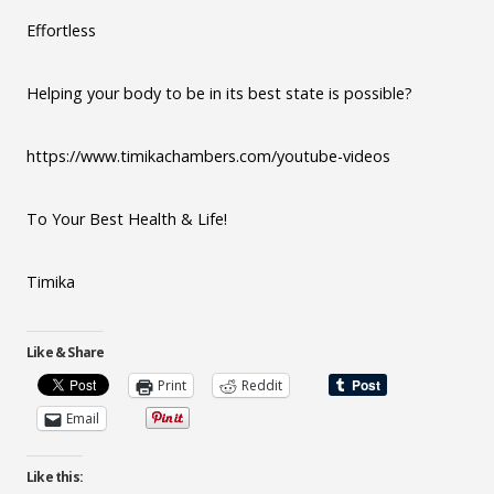
Effortless
Helping your body to be in its best state is possible?
https://www.timikachambers.com/youtube-videos
To Your Best Health & Life!
Timika
Like & Share
Print
Reddit
Email
Like this: