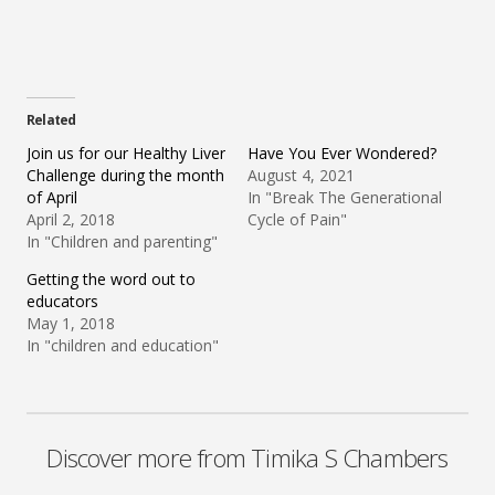
Related
Join us for our Healthy Liver
Have You Ever Wondered?
Challenge during the month
August 4, 2021
of April
In "Break The Generational
April 2, 2018
Cycle of Pain"
In "Children and parenting"
Getting the word out to
educators
May 1, 2018
In "children and education"
Discover more from Timika S Chambers