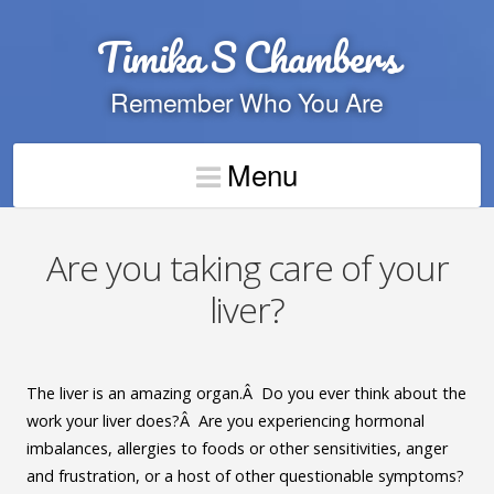
Timika S Chambers
Remember Who You Are
Menu
Are you taking care of your
liver?
The liver is an amazing organ.Â Do you ever think about the
work your liver does?Â Are you experiencing hormonal
imbalances, allergies to foods or other sensitivities, anger
and frustration, or a host of other questionable symptoms?