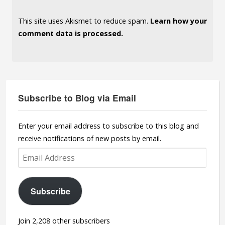
This site uses Akismet to reduce spam.
Learn how your
comment data is processed.
Subscribe to Blog via Email
Enter your email address to subscribe to this blog and
receive notifications of new posts by email.
Email
Address
Subscribe
Join 2,208 other subscribers