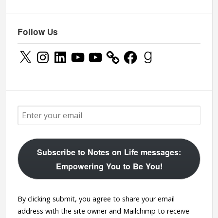
Follow Us
X
Instagram
LinkedIn
YouTube
YouTube
Facebook
Goodreads
Subscribe to Notes on Life messages:
Empowering You to Be You!
By clicking submit, you agree to share your email
address with the site owner and Mailchimp to receive