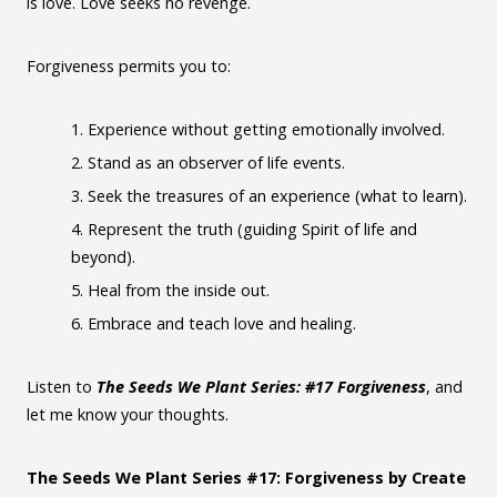
is love. Love seeks no revenge.
Forgiveness permits you to:
Experience without getting emotionally involved.
Stand as an observer of life events.
Seek the treasures of an experience (what to learn).
Represent the truth (guiding Spirit of life and
beyond).
Heal from the inside out.
Embrace and teach love and healing.
Listen to
The Seeds We Plant Series: #17 Forgiveness
, and
let me know your thoughts.
The Seeds We Plant Series #17: Forgiveness by Create