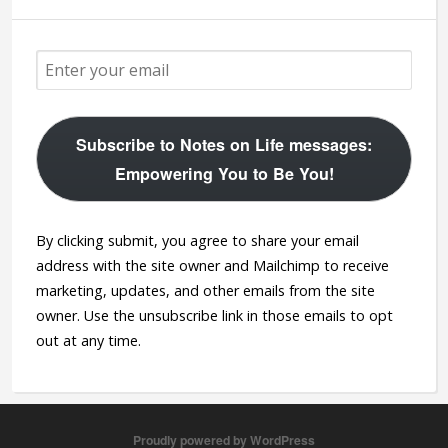
Subscribe to Notes on Life messages:
Empowering You to Be You!
By clicking submit, you agree to share your email
address with the site owner and Mailchimp to receive
marketing, updates, and other emails from the site
owner. Use the unsubscribe link in those emails to opt
out at any time.
Proudly powered by WordPress