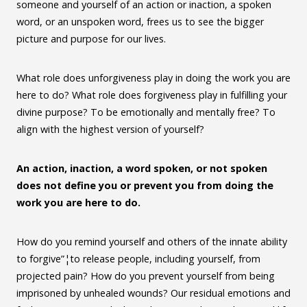
someone and yourself of an action or inaction, a spoken
word, or an unspoken word, frees us to see the bigger
picture and purpose for our lives.
What role does unforgiveness play in doing the work you are
here to do? What role does forgiveness play in fulfilling your
divine purpose? To be emotionally and mentally free? To
align with the highest version of yourself?
An action, inaction, a word spoken, or not spoken
does not define you or prevent you from doing the
work you are here to do.
How do you remind yourself and others of the innate ability
to forgive”¦to release people, including yourself, from
projected pain? How do you prevent yourself from being
imprisoned by unhealed wounds? Our residual emotions and