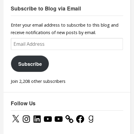
Subscribe to Blog via Email
Enter your email address to subscribe to this blog and
receive notifications of new posts by email.
Email
Address
Subscribe
Join 2,208 other subscribers
Follow Us
X
Instagram
LinkedIn
YouTube
YouTube
Facebook
Goodreads