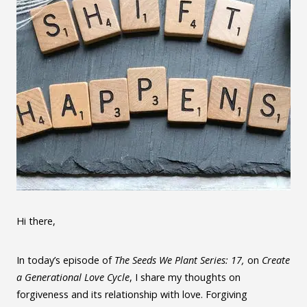
Hi there,
In today’s episode of
The Seeds We Plant Series: 17,
on
Create
a Generational Love Cycle
, I share my thoughts on
forgiveness and its relationship with love. Forgiving