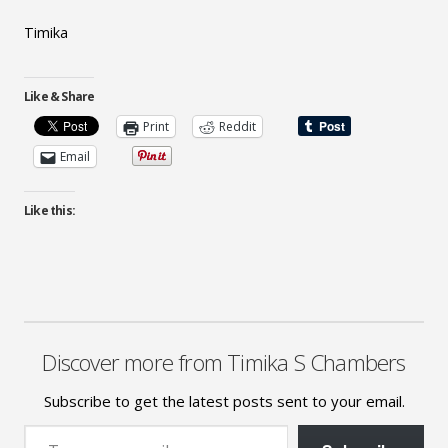
Timika
Like & Share
Print
Reddit
Email
Like this:
Discover more from Timika S Chambers
Subscribe to get the latest posts sent to your email.
Type your email…