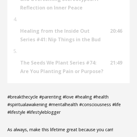
Reflection on Inner Peace
Healing from the Inside Out
20:46
Series #41: Nip Things in the Bud
The Seeds We Plant Series #74:
21:49
Are You Planting Pain or Purpose?
#breakthecycle #parenting #love #healing #health
#spiritualawakening #mentalhealth #consciousness #life
#lifestyle #lifestyleblogger
As always, make this lifetime great because you can!