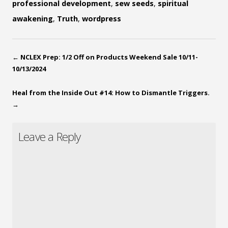
professional development
,
sew seeds
,
spiritual
awakening
,
Truth
,
wordpress
←
NCLEX Prep: 1/2 Off on Products Weekend Sale 10/11-
10/13/2024
Heal from the Inside Out #14: How to Dismantle Triggers.
→
Leave a Reply