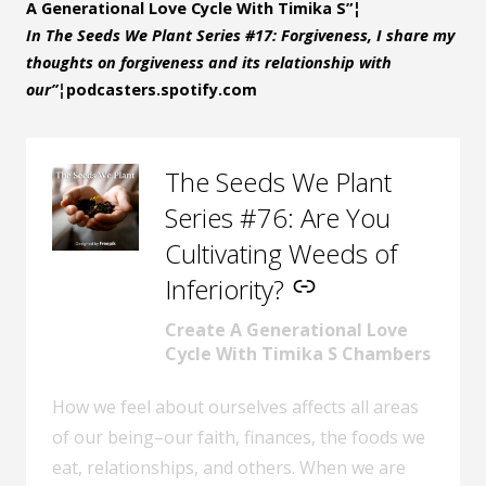
A Generational Love Cycle With Timika S”¦
In The Seeds We Plant Series #17: Forgiveness, I share my
thoughts on forgiveness and its relationship with
our”¦
podcasters.spotify.com
The Seeds We Plant
–
Series #76: Are You
Cultivating Weeds of
Inferiority?
Create A Generational Love
Cycle With Timika S Chambers
How we feel about ourselves affects all areas
of our being–our faith, finances, the foods we
eat, relationships, and others. When we are