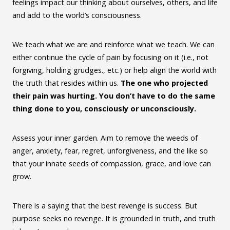
feelings impact our thinking about ourselves, others, and life
and add to the world’s consciousness.
We teach what we are and reinforce what we teach. We can
either continue the cycle of pain by focusing on it (i.e., not
forgiving, holding grudges., etc.) or help align the world with
the truth that resides within us.
The one who projected
their pain was hurting. You don’t have to do the same
thing done to you, consciously or unconsciously.
Assess your inner garden. Aim to remove the weeds of
anger, anxiety, fear, regret, unforgiveness, and the like so
that your innate seeds of compassion, grace, and love can
grow.
There is a saying that the best revenge is success. But
purpose seeks no revenge. It is grounded in truth, and truth