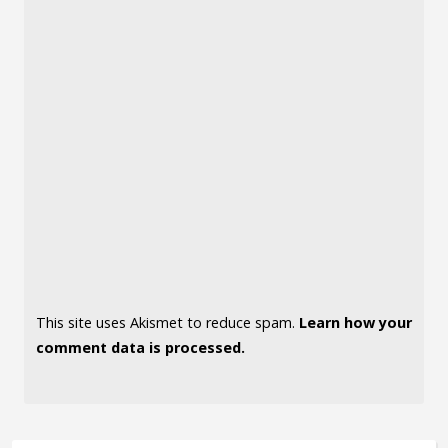
This site uses Akismet to reduce spam.
Learn how your
comment data is processed.