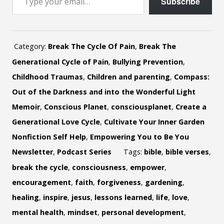
Subscribe
Category:
Break The Cycle Of Pain
,
Break The
Generational Cycle of Pain
,
Bullying Prevention
,
Childhood Traumas
,
Children and parenting
,
Compass:
Out of the Darkness and into the Wonderful Light
Memoir
,
Conscious Planet
,
consciousplanet
,
Create a
Generational Love Cycle
,
Cultivate Your Inner Garden
Nonfiction Self Help
,
Empowering You to Be You
Newsletter
,
Podcast Series
Tags:
bible
,
bible verses
,
break the cycle
,
consciousness
,
empower
,
encouragement
,
faith
,
forgiveness
,
gardening
,
healing
,
inspire
,
jesus
,
lessons learned
,
life
,
love
,
mental health
,
mindset
,
personal development
,