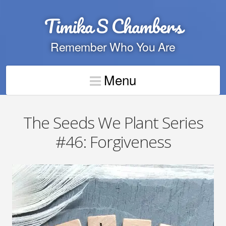
Timika S Chambers
Remember Who You Are
Menu
The Seeds We Plant Series
#46: Forgiveness