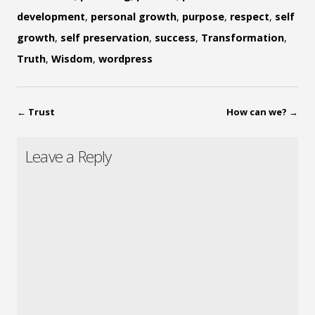
development
,
personal growth
,
purpose
,
respect
,
self
growth
,
self preservation
,
success
,
Transformation
,
Truth
,
Wisdom
,
wordpress
←
Trust
How can we?
→
Leave a Reply