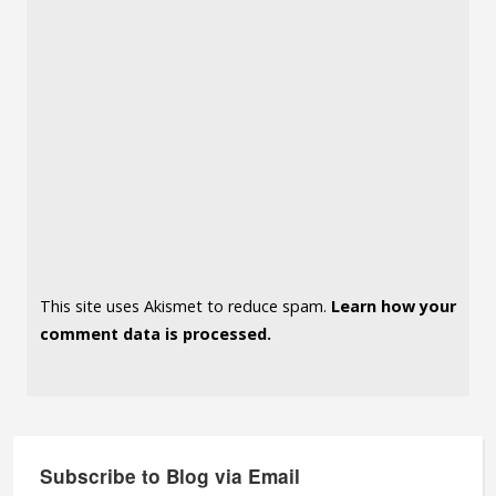
This site uses Akismet to reduce spam.
Learn how your
comment data is processed.
Subscribe to Blog via Email