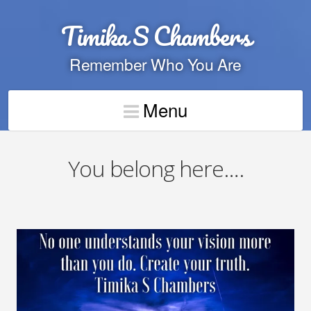
Timika S Chambers
Remember Who You Are
Menu
You belong here….