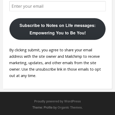
Subscribe to Notes on Life messages:
Empowering You to Be You!
By clicking submit, you agree to share your email
address with the site owner and Mailchimp to receive
marketing, updates, and other emails from the site
owner. Use the unsubscribe link in those emails to opt
out at any time.
Proudly powered by WordPress
Theme: Profile by
Organic Themes
.