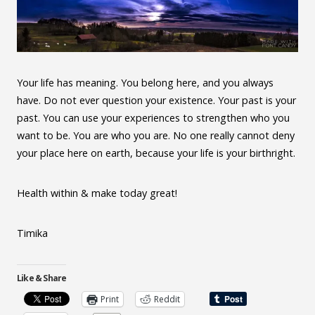
Your life has meaning. You belong here, and you always
have. Do not ever question your existence. Your past is your
past. You can use your experiences to strengthen who you
want to be. You are who you are. No one really cannot deny
your place here on earth, because your life is your birthright.
Health within & make today great!
Timika
Like & Share
Print
Reddit