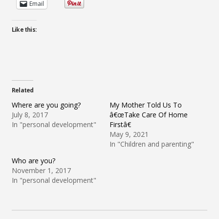
Email
Like this:
Related
Where are you going?
My Mother Told Us To
July 8, 2017
â€œTake Care Of Home
In "personal development"
Firstâ€
May 9, 2021
In "Children and parenting"
Who are you?
November 1, 2017
In "personal development"