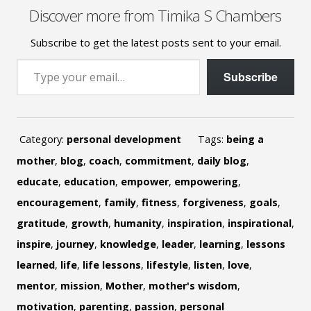
Discover more from Timika S Chambers
Subscribe to get the latest posts sent to your email.
Type your email…
Subscribe
Category:
personal development
Tags:
being a
mother
,
blog
,
coach
,
commitment
,
daily blog
,
educate
,
education
,
empower
,
empowering
,
encouragement
,
family
,
fitness
,
forgiveness
,
goals
,
gratitude
,
growth
,
humanity
,
inspiration
,
inspirational
,
inspire
,
journey
,
knowledge
,
leader
,
learning
,
lessons
learned
,
life
,
life lessons
,
lifestyle
,
listen
,
love
,
mentor
,
mission
,
Mother
,
mother's wisdom
,
motivation
,
parenting
,
passion
,
personal