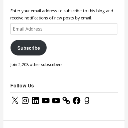
Enter your email address to subscribe to this blog and
receive notifications of new posts by email.
Email
Address
Subscribe
Join 2,208 other subscribers
Follow Us
X
Instagram
LinkedIn
YouTube
YouTube
Facebook
Goodreads