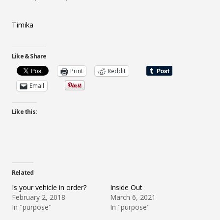
Timika
Like & Share
Print
Reddit
Email
Like this:
Related
Is your vehicle in order?
Inside Out
February 2, 2018
March 6, 2021
In "purpose"
In "purpose"