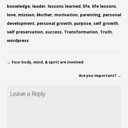
knowledge
,
leader
,
lessons learned
,
life
,
life lessons
,
love
,
mission
,
Mother
,
motivation
,
parenting
,
personal
development
,
personal growth
,
purpose
,
self growth
,
self preservation
,
success
,
Transformation
,
Truth
,
wordpress
←
Your body, mind, & spirit are involved
Are you important?
→
Leave a Reply