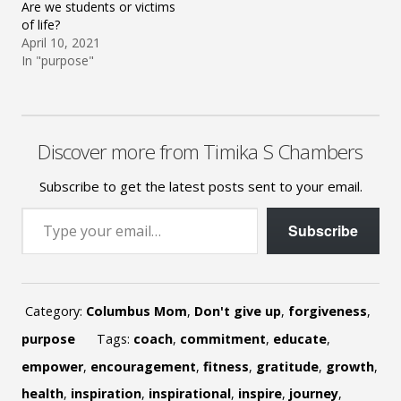
Are we students or victims
of life?
April 10, 2021
In "purpose"
Discover more from Timika S Chambers
Subscribe to get the latest posts sent to your email.
Type your email…
Subscribe
Category:
Columbus Mom
,
Don't give up
,
forgiveness
,
purpose
Tags:
coach
,
commitment
,
educate
,
empower
,
encouragement
,
fitness
,
gratitude
,
growth
,
health
,
inspiration
,
inspirational
,
inspire
,
journey
,