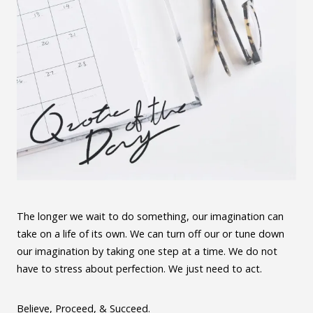
The longer we wait to do something, our imagination can
take on a life of its own. We can turn off our or tune down
our imagination by taking one step at a time. We do not
have to stress about perfection. We just need to act.
Believe, Proceed, & Succeed.