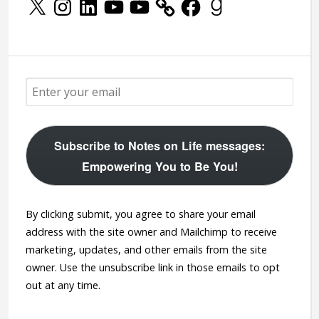
Subscribe to Notes on Life messages:
Empowering You to Be You!
By clicking submit, you agree to share your email
address with the site owner and Mailchimp to receive
marketing, updates, and other emails from the site
owner. Use the unsubscribe link in those emails to opt
out at any time.