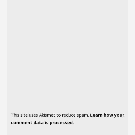
This site uses Akismet to reduce spam.
Learn how your
comment data is processed.