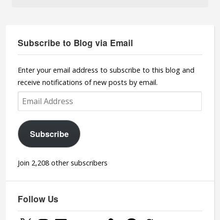
Subscribe to Blog via Email
Enter your email address to subscribe to this blog and
receive notifications of new posts by email.
Email
Address
Subscribe
Join 2,208 other subscribers
Follow Us
X
Instagram
LinkedIn
YouTube
YouTube
Facebook
Goodreads