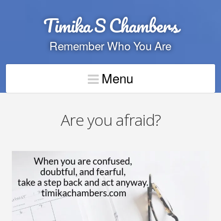
Timika S Chambers
Remember Who You Are
Menu
Are you afraid?