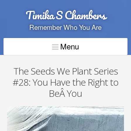
Timika S Chambers
Remember Who You Are
Menu
The Seeds We Plant Series
#28: You Have the Right to
BeÂ You