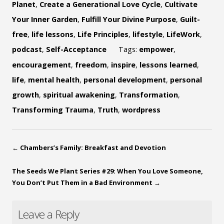
Planet
,
Create a Generational Love Cycle
,
Cultivate
Your Inner Garden
,
Fulfill Your Divine Purpose
,
Guilt-
free
,
life lessons
,
Life Principles
,
lifestyle
,
LifeWork
,
podcast
,
Self-Acceptance
Tags:
empower
,
encouragement
,
freedom
,
inspire
,
lessons learned
,
life
,
mental health
,
personal development
,
personal
growth
,
spiritual awakening
,
Transformation
,
Transforming Trauma
,
Truth
,
wordpress
←
Chambers’s Family: Breakfast and Devotion
The Seeds We Plant Series #29: When You Love Someone,
You Don’t Put Them in a Bad Environment
→
Leave a Reply