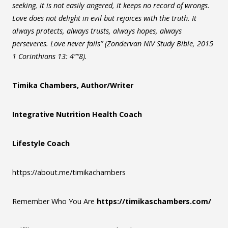
seeking, it is not easily angered, it keeps no record of wrongs.
Love does not delight in evil but rejoices with the truth. It
always protects, always trusts, always hopes, always
perseveres. Love never fails” (Zondervan NIV Study Bible, 2015
1 Corinthians 13: 4”“8).
Timika Chambers, Author/Writer
Integrative Nutrition Health Coach
Lifestyle Coach
https://about.me/timikachambers
Remember Who You Are
https://timikaschambers.com/