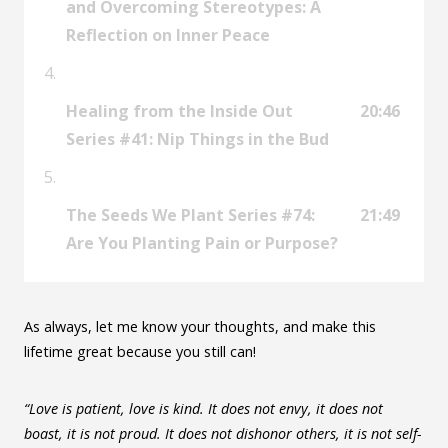
and Overcoming Stereotypes: A
Reflection on Inner Peace
Healing from the Inside Out
20:46
Series #41: Nip Things in the Bud
The Seeds We Plant Series #74:
21:49
Are You Planting Pain or Purpose?
As always, let me know your thoughts, and make this
lifetime great because you still can!
“Love is patient, love is kind. It does not envy, it does not
boast, it is not proud. It does not dishonor others, it is not self-