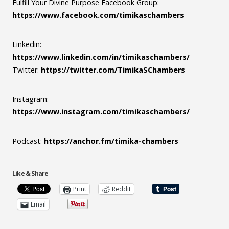
Fulfill Your Divine Purpose Facebook Group:
https://www.facebook.com/timikaschambers
Linkedin:
https://www.linkedin.com/in/timikaschambers/
Twitter:
https://twitter.com/TimikaSChambers
Instagram:
https://www.instagram.com/timikaschambers/
Podcast:
https://anchor.fm/timika-chambers
Like & Share
Print
Reddit
Email