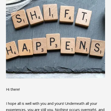
Hi there!
I hope all is well with you and yours! Underneath all your
experiences, you are still you. Nothing occurs overnight, and