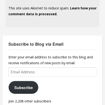
This site uses Akismet to reduce spam.
Learn how your
comment data is processed.
Subscribe to Blog via Email
Enter your email address to subscribe to this blog and
receive notifications of new posts by email.
Email
Address
Subscribe
Join 2,208 other subscribers