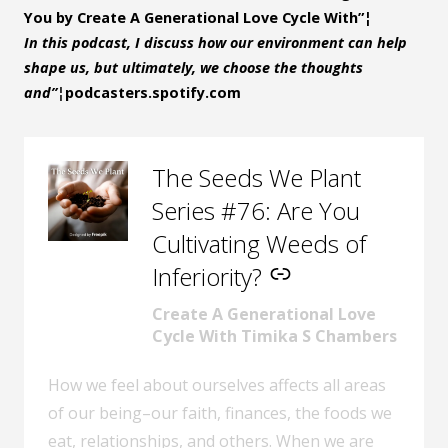
You by Create A Generational Love Cycle With”¦
In this podcast, I discuss how our environment can help
shape us, but ultimately, we choose the thoughts
and”¦
podcasters.spotify.com
The Seeds We Plant
–
Series #76: Are You
Cultivating Weeds of
Inferiority?
Create A Generational Love
Cycle With Timika S Chambers
How we feel about ourselves affects all areas
of our being–our faith, finances, the foods we
eat, relationships, and others. When we are