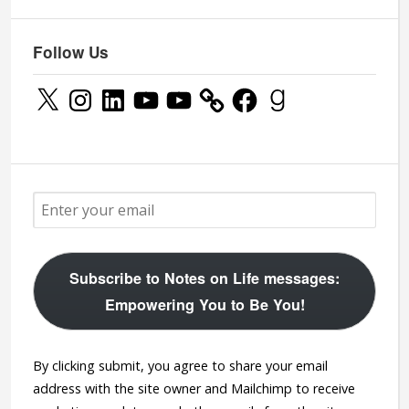
Follow Us
X
Instagram
LinkedIn
YouTube
YouTube
Facebook
Goodreads
Subscribe to Notes on Life messages:
Empowering You to Be You!
By clicking submit, you agree to share your email
address with the site owner and Mailchimp to receive