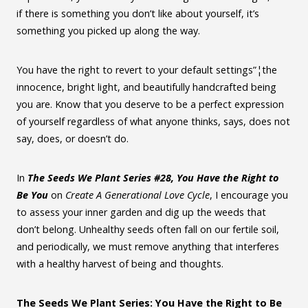
if there is something you don’t like about yourself, it’s
something you picked up along the way.
You have the right to revert to your default settings”¦the
innocence, bright light, and beautifully handcrafted being
you are. Know that you deserve to be a perfect expression
of yourself regardless of what anyone thinks, says, does not
say, does, or doesn’t do.
In
The Seeds We Plant Series #28, You Have the Right to
Be You
on
Create A Generational Love Cycle
, I encourage you
to assess your inner garden and dig up the weeds that
don’t belong. Unhealthy seeds often fall on our fertile soil,
and periodically, we must remove anything that interferes
with a healthy harvest of being and thoughts.
The Seeds We Plant Series: You Have the Right to Be