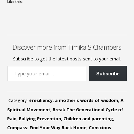
Like this:
Discover more from Timika S Chambers
Subscribe to get the latest posts sent to your email.
Type your email…
Subscribe
Category:
#resiliency
,
a mother's words of wisdom
,
A
Spiritual Movement
,
Break The Generational Cycle of
Pain
,
Bullying Prevention
,
Children and parenting
,
Compass: Find Your Way Back Home
,
Conscious