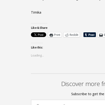
Timika
Like & Share
Print
Reddit
Like this:
Loading...
Discover more f
Subscribe to get the 
Type your email…