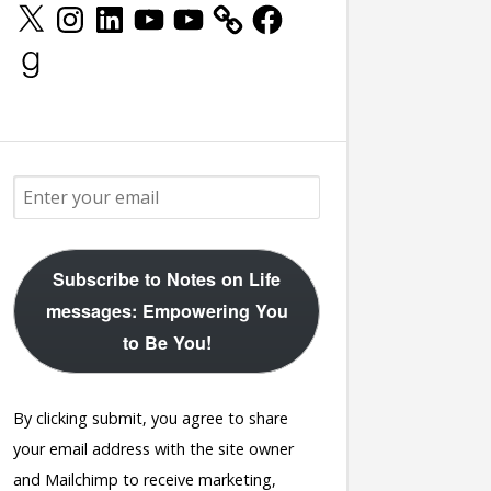
X
Instagram
LinkedIn
YouTube
YouTube
Facebook
Goodreads
Subscribe to Notes on Life
messages: Empowering You
to Be You!
By clicking submit, you agree to share
your email address with the site owner
and Mailchimp to receive marketing,