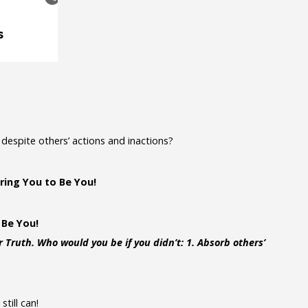
despite others’ actions and inactions?
ring You to Be You!
 Be You!
 Truth. Who would you be if you didn’t: 1. Absorb others’
till can!