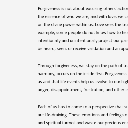
Forgiveness is not about excusing others’ actions
the essence of who we are, and with love, we ca
on the divine power within us. Love sees the trut
example, some people do not know how to heal
intentionally and unintentionally project our p
be heard, seen, or receive validation and an ap
Through forgiveness, we stay on the path of tru
harmony, occurs on the inside first. Forgivenes
us and that life events help us evolve to our h
anger, disappointment, frustration, and other e
Each of us has to come to a perspective that sui
are life-draining. These emotions and feelings o
and spiritual turmoil and waste our precious e