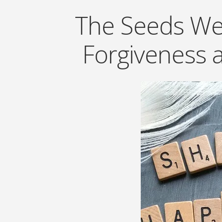
The Seeds We 
Forgiveness 