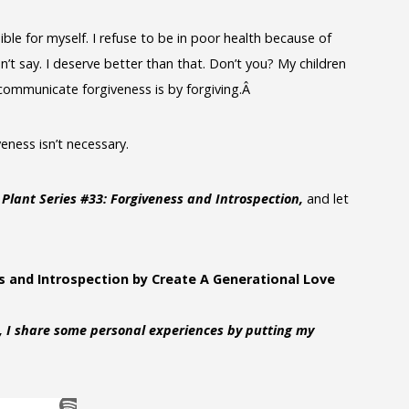
ible for myself. I refuse to be in poor health because of
n’t say. I deserve better than that. Don’t you? My children
 communicate forgiveness is by forgiving.Â
veness isn’t necessary.
Plant Series #33: Forgiveness and Introspection,
and let
s and Introspection by Create A Generational Love
, I share some personal experiences by putting my