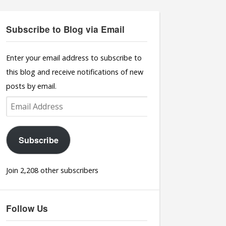
Subscribe to Blog via Email
Enter your email address to subscribe to
this blog and receive notifications of new
posts by email.
Email
Address
Subscribe
Join 2,208 other subscribers
Follow Us