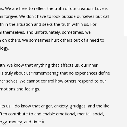
. We are here to reflect the truth of our creation. Love is
n forgive. We don’t have to look outside ourselves but call
h in the situation and seeks the truth within us. For
 themselves, and unfortunately, sometimes, we
ain on others. We sometimes hurt others out of a need to
ology.
th. We know that anything that affects us, our inner
s is truly about us””remembering that no experiences define
igher selves. We cannot control how others respond to our
motions and feelings.
ts us. I do know that anger, anxiety, grudges, and the like
ften contribute to and enable emotional, mental, social,
nergy, money, and time.Â