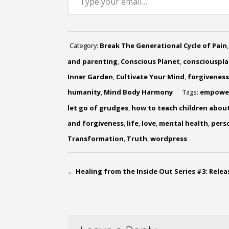
Category:
Break The Generational Cycle of Pain
and parenting
,
Conscious Planet
,
consciouspl
Inner Garden
,
Cultivate Your Mind
,
forgiveness
humanity
,
Mind Body Harmony
Tags:
empowe
let go of grudges
,
how to teach children abou
and forgiveness
,
life
,
love
,
mental health
,
pers
Transformation
,
Truth
,
wordpress
←
Healing from the Inside Out Series #3: Rele