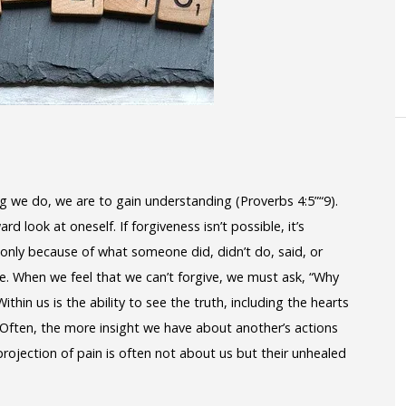
ing we do, we are to gain understanding (Proverbs 4:5”“9).
 look at oneself. If forgiveness isn’t possible, it’s
only because of what someone did, didn’t do, said, or
de. When we feel that we can’t forgive, we must ask, “Why
Within us is the ability to see the truth, including the hearts
e. Often, the more insight we have about another’s actions
rojection of pain is often not about us but their unhealed