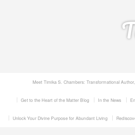
T
Meet Timika S. Chambers: Transformational Author
Get to the Heart of the Matter Blog
In the News
Em
Unlock Your Divine Purpose for Abundant Living
Rediscov