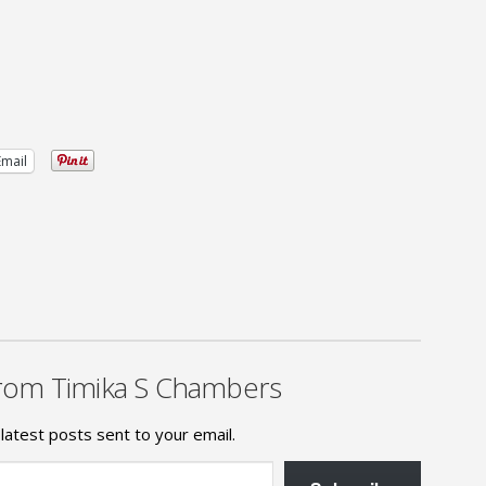
Email
rom Timika S Chambers
latest posts sent to your email.