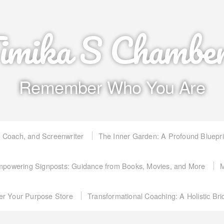
imika S Chambe
Remember Who You Are
, Coach, and Screenwriter
The Inner Garden: A Profound Bluepr
powering Signposts: Guidance from Books, Movies, and More
M
er Your Purpose Store
Transformational Coaching: A Holistic Br