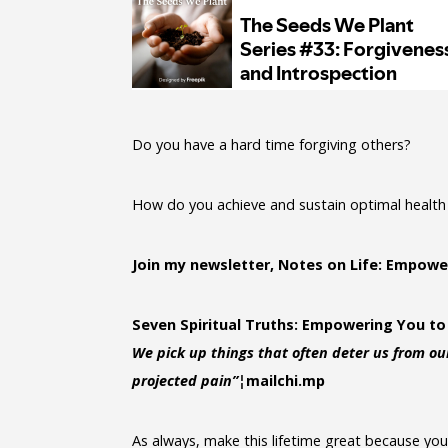
Do you have a hard time forgiving others?
How do you achieve and sustain optimal health 
Join my newsletter, Notes on Life: Empowe
Seven Spiritual Truths: Empowering You to
We pick up things that often deter us from our
projected pain”¦
mailchi.mp
As always, make this lifetime great because you s