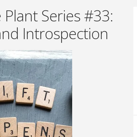
Plant Series #33:
and Introspection