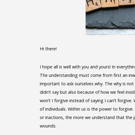
Hi there!
I hope all is well with you and yours! In everyth
The understanding must come from first an inward
important to ask ourselves why. The why is not 
didn’t say but also because of how we feel insi
won’t I forgive instead of saying I can’t forgive. 
of individuals. Within us is the power to forgiv
or inactions, the more we understand that the p
wounds.