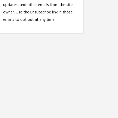
updates, and other emails from the site
owner. Use the unsubscribe link in those
emails to opt out at any time.