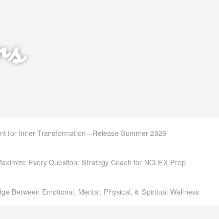
rs
int for Inner Transformation—Release Summer 2026
aximize Every Question: Strategy Coach for NCLEX Prep
idge Between Emotional, Mental, Physical, & Spiritual Wellness