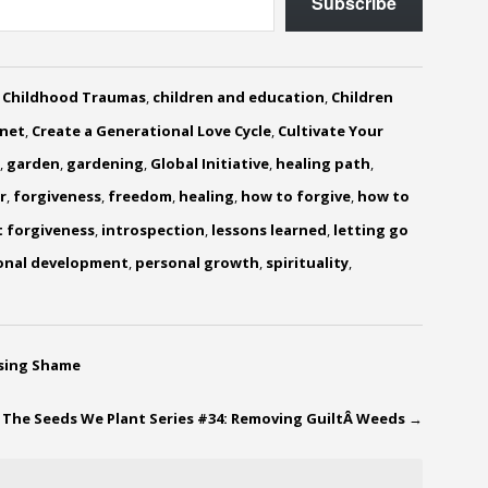
Subscribe
,
Childhood Traumas
,
children and education
,
Children
anet
,
Create a Generational Love Cycle
,
Cultivate Your
,
garden
,
gardening
,
Global Initiative
,
healing path
,
r
,
forgiveness
,
freedom
,
healing
,
how to forgive
,
how to
t forgiveness
,
introspection
,
lessons learned
,
letting go
onal development
,
personal growth
,
spirituality
,
asing Shame
The Seeds We Plant Series #34: Removing GuiltÂ Weeds
→