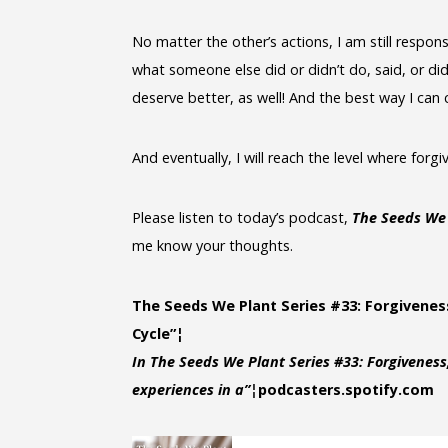
No matter the other’s actions, I am still respons
what someone else did or didn’t do, said, or did
deserve better, as well! And the best way I can
And eventually, I will reach the level where forgi
Please listen to today’s podcast,
The Seeds We 
me know your thoughts.
The Seeds We Plant Series #33: Forgivenes
Cycle”¦
In The Seeds We Plant Series #33: Forgiveness
experiences in a”¦
podcasters.spotify.com