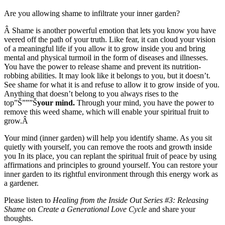
Are you allowing shame to infiltrate your inner garden?
Â Shame is another powerful emotion that lets you know you have
veered off the path of your truth. Like fear, it can cloud your vision
of a meaningful life if you allow it to grow inside you and bring
mental and physical turmoil in the form of diseases and illnesses.
You have the power to release shame and prevent its nutrition-
robbing abilities. It may look like it belongs to you, but it doesn’t.
See shame for what it is and refuse to allow it to grow inside of you.
Anything that doesn’t belong to you always rises to the
top”Š”””Š
your mind.
Through your mind, you have the power to
remove this weed shame, which will enable your spiritual fruit to
grow.Â
Your mind (inner garden) will help you identify shame. As you sit
quietly with yourself, you can remove the roots and growth inside
you In its place, you can replant the spiritual fruit of peace by using
affirmations and principles to ground yourself. You can restore your
inner garden to its rightful environment through this energy work as
a gardener.
Please listen to
Healing from the Inside Out Series #3: Releasing
Shame
on
Create a Generational Love Cycle
and share your
thoughts.