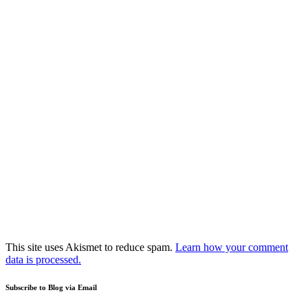
This site uses Akismet to reduce spam.
Learn how your comment
data is processed.
Subscribe to Blog via Email