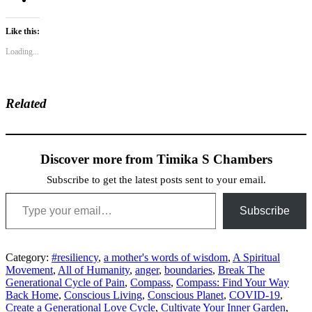
Like this:
Loading...
Related
Discover more from Timika S Chambers
Subscribe to get the latest posts sent to your email.
Type your email…
Subscribe
Category:
#resiliency
,
a mother's words of wisdom
,
A Spiritual
Movement
,
All of Humanity
,
anger
,
boundaries
,
Break The
Generational Cycle of Pain
,
Compass
,
Compass: Find Your Way
Back Home
,
Conscious Living
,
Conscious Planet
,
COVID-19
,
Create a Generational Love Cycle
,
Cultivate Your Inner Garden
,