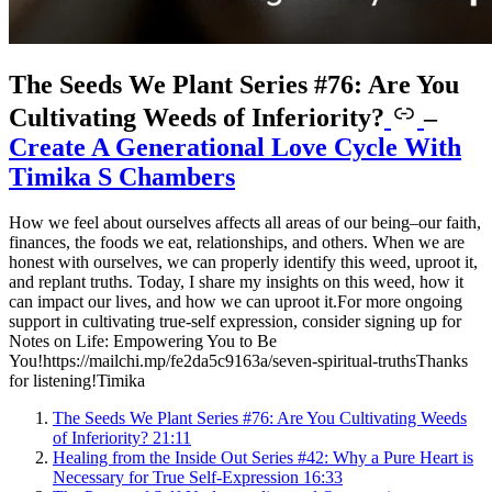
The Seeds We Plant Series #76: Are You
Cultivating Weeds of Inferiority?
–
Create A Generational Love Cycle With
Timika S Chambers
How we feel about ourselves affects all areas of our being–our faith,
finances, the foods we eat, relationships, and others. When we are
honest with ourselves, we can properly identify this weed, uproot it,
and replant truths. Today, I share my insights on this weed, how it
can impact our lives, and how we can uproot it.For more ongoing
support in cultivating true-self expression, consider signing up for
Notes on Life: Empowering You to Be
You!https://mailchi.mp/fe2da5c9163a/seven-spiritual-truthsThanks
for listening!Timika
The Seeds We Plant Series #76: Are You Cultivating Weeds
of Inferiority?
21:11
Healing from the Inside Out Series #42: Why a Pure Heart is
Necessary for True Self-Expression
16:33