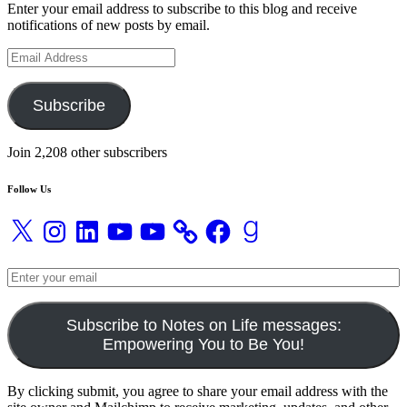
Enter your email address to subscribe to this blog and receive
notifications of new posts by email.
Email
Address
Subscribe
Join 2,208 other subscribers
Follow Us
X
Instagram
LinkedIn
YouTube
YouTube
Facebook
Goodreads
Subscribe to Notes on Life messages:
Empowering You to Be You!
By clicking submit, you agree to share your email address with the