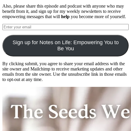
Also, please share this episode and podcast with anyone who may
benefit from it, and sign up for my weekly newsletters to receive
empowering messages that will
help
you become more of yourself.
Sign up for Notes on Life: Empowering You to
Be You
By clicking submit, you agree to share your email address with the
site owner and Mailchimp to receive marketing updates and other
emails from the site owner. Use the unsubscribe link in those emails
to opt-out at any time.