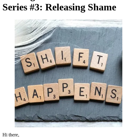
Series #3: Releasing Shame
Hi there,