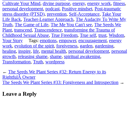
Cultivate Your Mind
,
divine purpose
,
energy
,
energy work
,
fitness
,
personal development
,
podcast
,
Positive mindset
,
Post-traumatic
stress disorder (PTSD)
,
prevention
,
Self-Acceptance
,
Take Your
Life Back
,
Teacher-Learner Approach
,
The Audacity To Write My
Truth
,
The Game of Life
,
The Me You Can't see
,
The Seeds We
Plant
,
transcend
,
Transcendence
,
transforming the Trauma of
Childhood Sexual Abuse
,
True Freedom
,
True self
,
trust
,
Wisdom
,
Your Story
Tags:
emotions
,
empower
,
encouragement
,
energy
work
,
evolution of the spirit
,
forgiveness
,
garden
,
gardening
,
healing
,
inspire
,
life
,
mental health
,
personal development
,
personal
growth
,
releasing shame
,
shame
,
spiritual awakening
,
Transformation
,
Truth
,
wordpress
←
The Seeds We Plant Series #32: Return Energy to its
RightfulÂ Owner
The Seeds We Plant Series #33: Forgiveness and Introspection
→
Leave a Reply