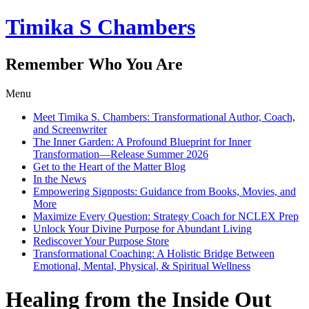
Timika S Chambers
Remember Who You Are
Menu
Meet Timika S. Chambers: Transformational Author, Coach,
and Screenwriter
The Inner Garden: A Profound Blueprint for Inner
Transformation—Release Summer 2026
Get to the Heart of the Matter Blog
In the News
Empowering Signposts: Guidance from Books, Movies, and
More
Maximize Every Question: Strategy Coach for NCLEX Prep
Unlock Your Divine Purpose for Abundant Living
Rediscover Your Purpose Store
Transformational Coaching: A Holistic Bridge Between
Emotional, Mental, Physical, & Spiritual Wellness
Healing from the Inside Out