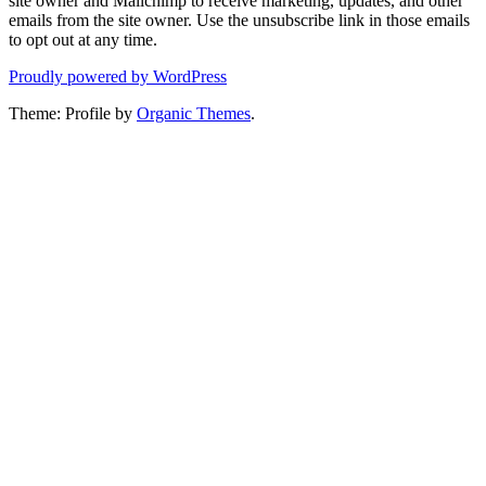
site owner and Mailchimp to receive marketing, updates, and other
emails from the site owner. Use the unsubscribe link in those emails
to opt out at any time.
Proudly powered by WordPress
Theme: Profile by
Organic Themes
.