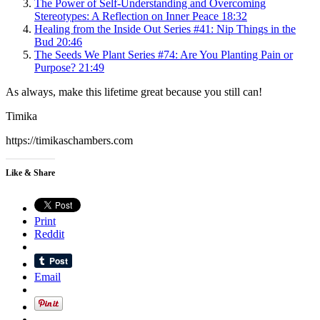
The Power of Self-Understanding and Overcoming
Stereotypes: A Reflection on Inner Peace
18:32
Healing from the Inside Out Series #41: Nip Things in the
Bud
20:46
The Seeds We Plant Series #74: Are You Planting Pain or
Purpose?
21:49
As always, make this lifetime great because you still can!
Timika
https://timikaschambers.com
Like & Share
Print
Reddit
Email