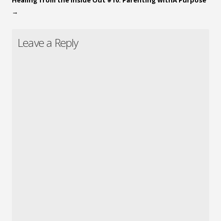
→
Leave a Reply