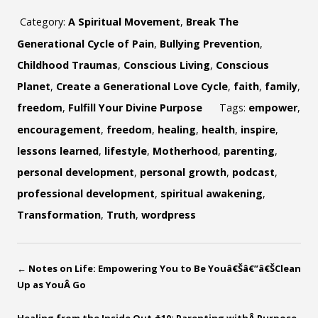
Category:
A Spiritual Movement
,
Break The
Generational Cycle of Pain
,
Bullying Prevention
,
Childhood Traumas
,
Conscious Living
,
Conscious
Planet
,
Create a Generational Love Cycle
,
faith
,
family
,
freedom
,
Fulfill Your Divine Purpose
Tags:
empower
,
encouragement
,
freedom
,
healing
,
health
,
inspire
,
lessons learned
,
lifestyle
,
Motherhood
,
parenting
,
personal development
,
personal growth
,
podcast
,
professional development
,
spiritual awakening
,
Transformation
,
Truth
,
wordpress
←
Notes on Life: Empowering You to Be Youâ€Šâ€”â€ŠClean
Up as YouÂ Go
Healing from the Inside Out #10: Parenting withÂ Purpose