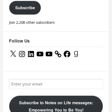
Subscribe
Join 2,208 other subscribers
Follow Us
X
Instagram
LinkedIn
YouTube
YouTube
Facebook
Goodreads
Subscribe to Notes on Life messages:
Empowering You to Be You!