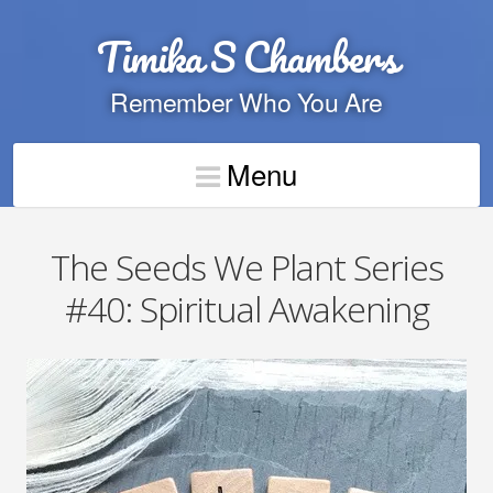
Timika S Chambers
Remember Who You Are
Menu
The Seeds We Plant Series
#40: Spiritual Awakening