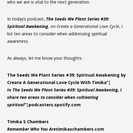
who we are is vital to the next generation.
In today’s podcast,
The Seeds We Plant Series #39:
Spiritual Awakening
,
on
Create a Generational Love Cycle
, I
list ten areas to consider when addressing spiritual
awareness.
As always, let me know your thoughts.
The Seeds We Plant Series #39: Spiritual Awakening by
Create A Generational Love Cycle With Timika”¦
In The Seeds We Plant Series #39: Spiritual Awakening, I
share ten areas to consider when cultivating
spiritual”¦
podcasters.spotify.com
Timika S Chambers
Remember Who You Are
timikaschambers.com