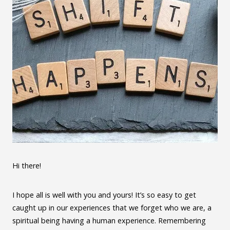
Hi there!
I hope all is well with you and yours! It’s so easy to get
caught up in our experiences that we forget who we are, a
spiritual being having a human experience. Remembering