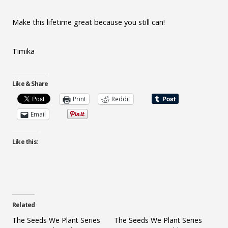
Make this lifetime great because you still can!
Timika
Like & Share
Print
Reddit
Email
Like this:
Related
The Seeds We Plant Series
The Seeds We Plant Series