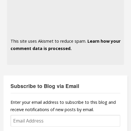
This site uses Akismet to reduce spam.
Learn how your
comment data is processed.
Subscribe to Blog via Email
Enter your email address to subscribe to this blog and
receive notifications of new posts by email.
Email
Address