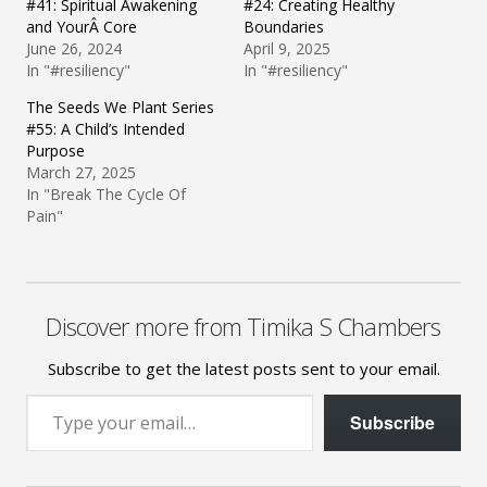
#41: Spiritual Awakening
#24: Creating Healthy
and YourÂ Core
Boundaries
June 26, 2024
April 9, 2025
In "#resiliency"
In "#resiliency"
The Seeds We Plant Series
#55: A Child’s Intended
Purpose
March 27, 2025
In "Break The Cycle Of
Pain"
Discover more from Timika S Chambers
Subscribe to get the latest posts sent to your email.
Type your email…
Subscribe