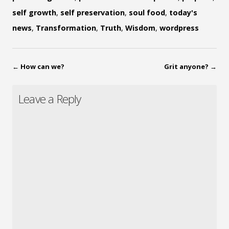
self growth
,
self preservation
,
soul food
,
today's
news
,
Transformation
,
Truth
,
Wisdom
,
wordpress
←
How can we?
Grit anyone?
→
Leave a Reply