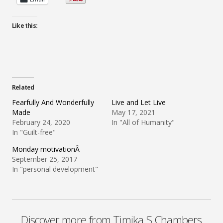
Like this:
Related
Fearfully And Wonderfully
Live and Let Live
Made
May 17, 2021
February 24, 2020
In "All of Humanity"
In "Guilt-free"
Monday motivationÂ
September 25, 2017
In "personal development"
Discover more from Timika S Chambers