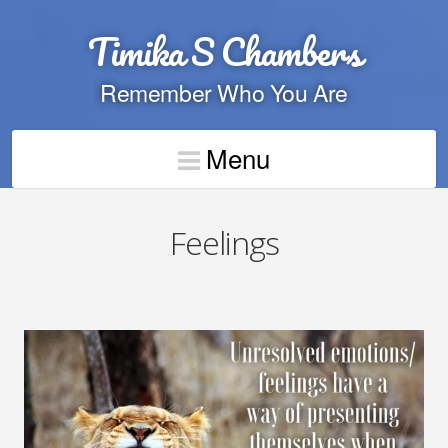
Timika S Chambers
Remember Who You Are
Menu
Feelings