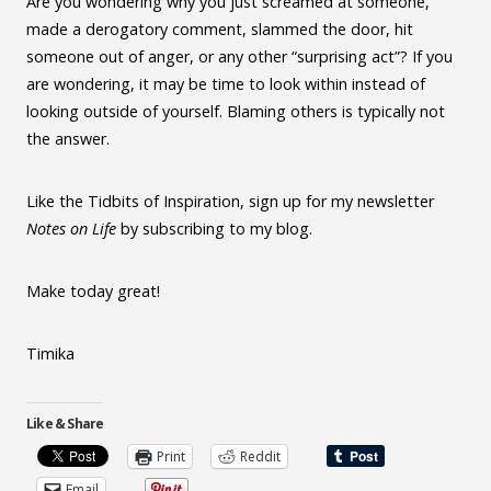
Are you wondering why you just screamed at someone,
made a derogatory comment, slammed the door, hit
someone out of anger, or any other “surprising act”? If you
are wondering, it may be time to look within instead of
looking outside of yourself. Blaming others is typically not
the answer.
Like the Tidbits of Inspiration, sign up for my newsletter
Notes on Life
by subscribing to my blog.
Make today great!
Timika
Like & Share
Print
Reddit
Email