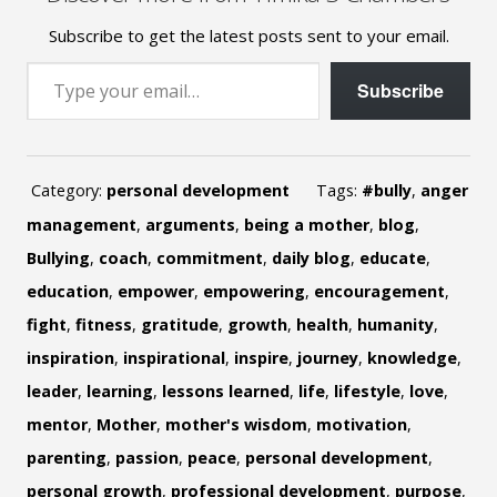
Subscribe to get the latest posts sent to your email.
Type your email…
Subscribe
Category:
personal development
Tags:
#bully
,
anger
management
,
arguments
,
being a mother
,
blog
,
Bullying
,
coach
,
commitment
,
daily blog
,
educate
,
education
,
empower
,
empowering
,
encouragement
,
fight
,
fitness
,
gratitude
,
growth
,
health
,
humanity
,
inspiration
,
inspirational
,
inspire
,
journey
,
knowledge
,
leader
,
learning
,
lessons learned
,
life
,
lifestyle
,
love
,
mentor
,
Mother
,
mother's wisdom
,
motivation
,
parenting
,
passion
,
peace
,
personal development
,
personal growth
,
professional development
,
purpose
,