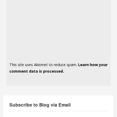
This site uses Akismet to reduce spam.
Learn how your
comment data is processed.
Subscribe to Blog via Email