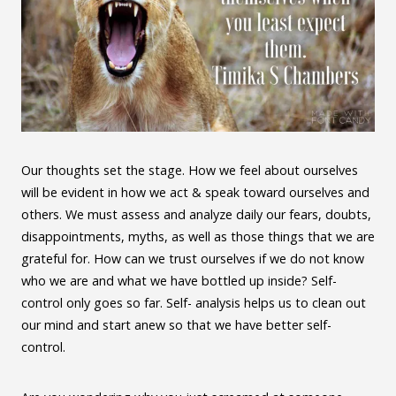
Our thoughts set the stage. How we feel about ourselves
will be evident in how we act & speak toward ourselves and
others. We must assess and analyze daily our fears, doubts,
disappointments, myths, as well as those things that we are
grateful for. How can we trust ourselves if we do not know
who we are and what we have bottled up inside? Self-
control only goes so far. Self- analysis helps us to clean out
our mind and start anew so that we have better self-
control.