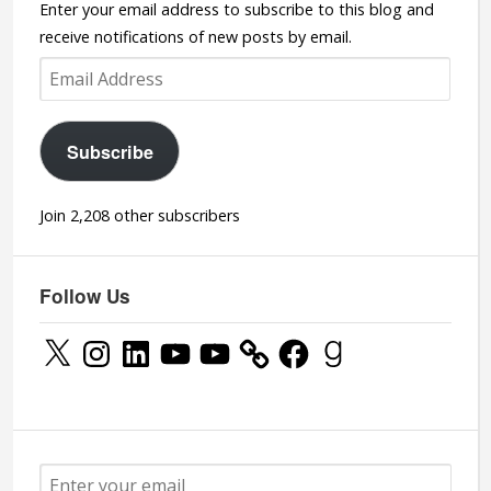
Enter your email address to subscribe to this blog and
receive notifications of new posts by email.
Email
Address
Subscribe
Join 2,208 other subscribers
Follow Us
X
Instagram
LinkedIn
YouTube
YouTube
Facebook
Goodreads