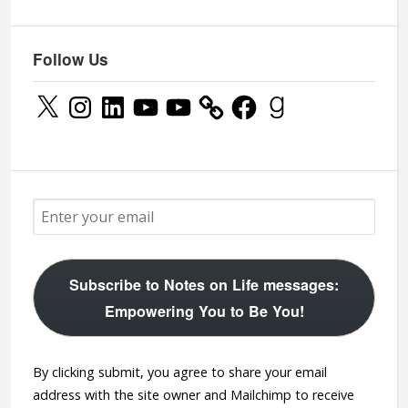
Follow Us
X
Instagram
LinkedIn
YouTube
YouTube
Facebook
Goodreads
Subscribe to Notes on Life messages:
Empowering You to Be You!
By clicking submit, you agree to share your email
address with the site owner and Mailchimp to receive