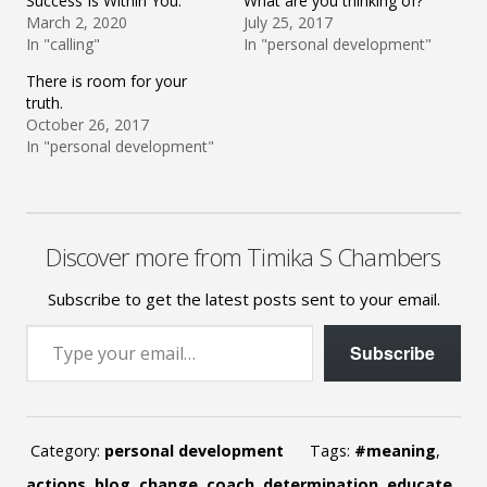
Success Is Within You:
What are you thinking of?
March 2, 2020
July 25, 2017
In "calling"
In "personal development"
There is room for your
truth.
October 26, 2017
In "personal development"
Discover more from Timika S Chambers
Subscribe to get the latest posts sent to your email.
Type your email…
Subscribe
Category:
personal development
Tags:
#meaning
,
actions
,
blog
,
change
,
coach
,
determination
,
educate
,