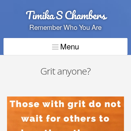
Timika S Chambers
Remember Who You Are
Menu
Grit anyone?