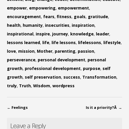
empower
,
empowering
,
empowerment
,
encouragement
,
fears
,
fitness
,
goals
,
gratitude
,
health
,
humanity
,
insecurities
,
inspiration
,
inspirational
,
inspire
,
journey
,
knowledge
,
leader
,
lessons learned
,
life
,
life lessons
,
lifelessons
,
lifestyle
,
love
,
mission
,
Mother
,
parenting
,
passion
,
perseverance
,
personal development
,
personal
growth
,
professional development
,
purpose
,
self
growth
,
self preservation
,
success
,
Transformation
,
truly
,
Truth
,
Wisdom
,
wordpress
←
Feelings
Is it a priority?Â
→
Leave a Reply