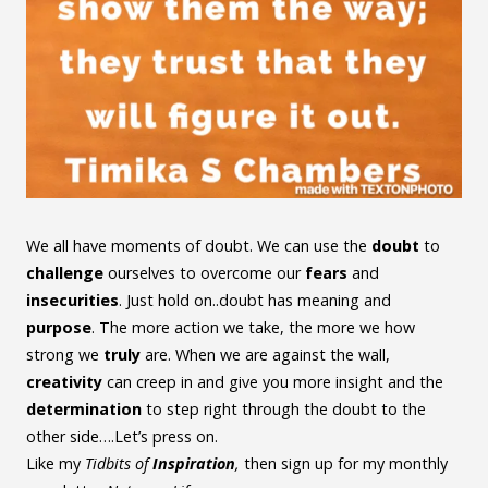
We all have moments of doubt. We can use the
doubt
to
challenge
ourselves to overcome our
fears
and
insecurities
. Just hold on..doubt has meaning and
purpose
. The more action we take, the more we how
strong we
truly
are. When we are against the wall,
creativity
can creep in and give you more insight and the
determination
to step right through the doubt to the
other side….Let’s press on.
Like my
Tidbits of
Inspiration
,
then sign up for my monthly