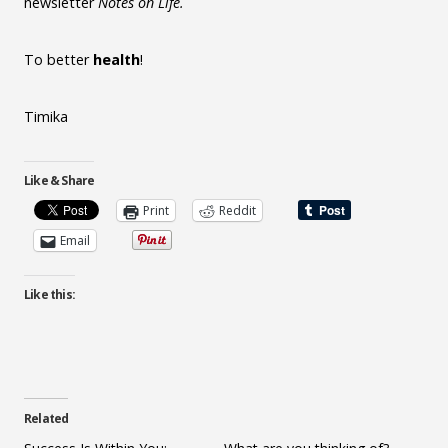
newsletter
Notes on Life.
To better
health
!
Timika
Like & Share
Print
Reddit
Email
Like this:
Related