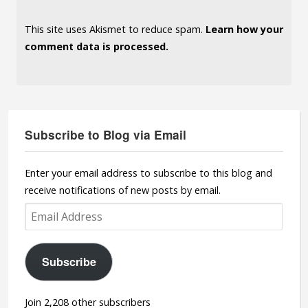
This site uses Akismet to reduce spam.
Learn how your
comment data is processed.
Subscribe to Blog via Email
Enter your email address to subscribe to this blog and
receive notifications of new posts by email.
Email
Address
Subscribe
Join 2,208 other subscribers