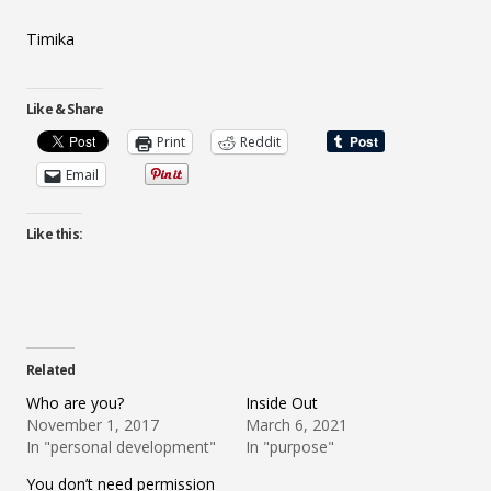
Timika
Like & Share
Print
Reddit
Email
Like this:
Related
Who are you?
Inside Out
November 1, 2017
March 6, 2021
In "personal development"
In "purpose"
You don’t need permission