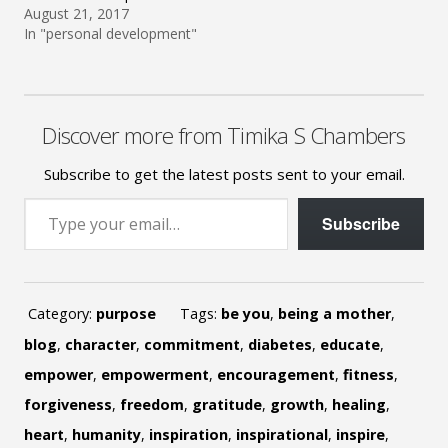
August 21, 2017
In "personal development"
Discover more from Timika S Chambers
Subscribe to get the latest posts sent to your email.
Type your email…
Subscribe
Category:
purpose
Tags:
be you
,
being a mother
,
blog
,
character
,
commitment
,
diabetes
,
educate
,
empower
,
empowerment
,
encouragement
,
fitness
,
forgiveness
,
freedom
,
gratitude
,
growth
,
healing
,
heart
,
humanity
,
inspiration
,
inspirational
,
inspire
,