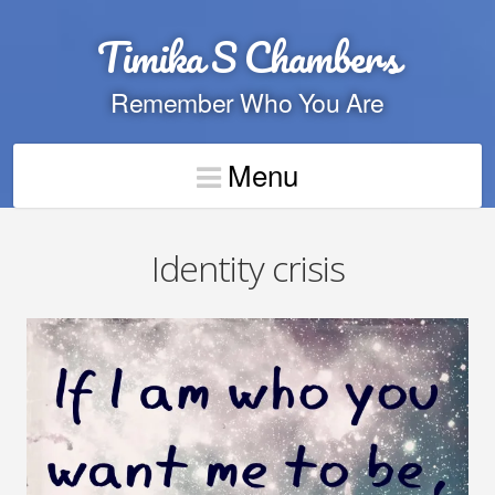
Timika S Chambers
Remember Who You Are
Menu
Identity crisis