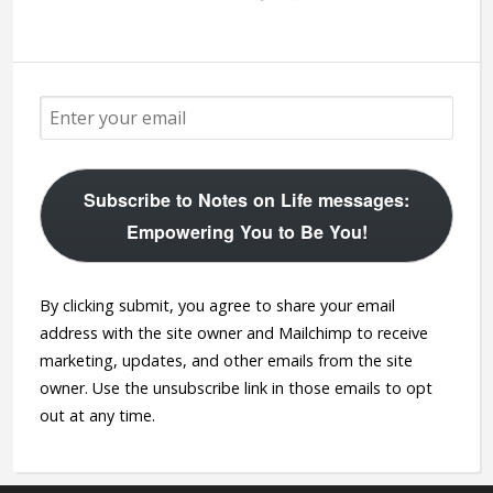
Subscribe to Notes on Life messages:
Empowering You to Be You!
By clicking submit, you agree to share your email
address with the site owner and Mailchimp to receive
marketing, updates, and other emails from the site
owner. Use the unsubscribe link in those emails to opt
out at any time.