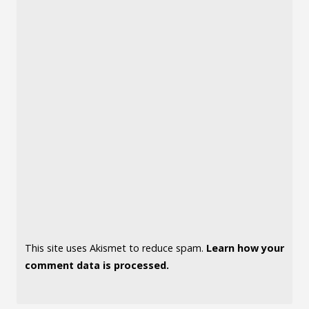
This site uses Akismet to reduce spam.
Learn how your
comment data is processed.