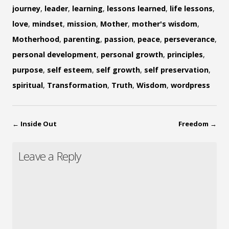
journey
,
leader
,
learning
,
lessons learned
,
life lessons
,
love
,
mindset
,
mission
,
Mother
,
mother's wisdom
,
Motherhood
,
parenting
,
passion
,
peace
,
perseverance
,
personal development
,
personal growth
,
principles
,
purpose
,
self esteem
,
self growth
,
self preservation
,
spiritual
,
Transformation
,
Truth
,
Wisdom
,
wordpress
←
Inside Out
Freedom
→
Leave a Reply