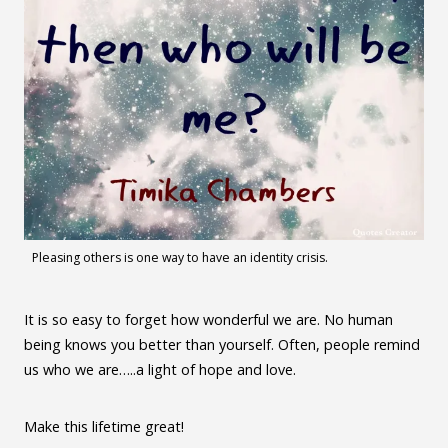
Pleasing others is one way to have an identity crisis.
It is so easy to forget how wonderful we are. No human
being knows you better than yourself. Often, people remind
us who we are…..a light of hope and love.
Make this lifetime great!