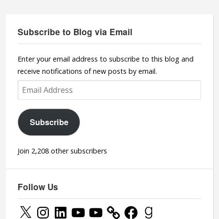
Subscribe to Blog via Email
Enter your email address to subscribe to this blog and
receive notifications of new posts by email.
Email
Address
Subscribe
Join 2,208 other subscribers
Follow Us
X
Instagram
LinkedIn
YouTube
YouTube
Facebook
Goodreads